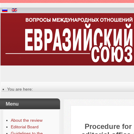
You are here:
Главная
Manuscripts editing procedure
Menu
About the review
Procedure for
Editorial Board
Guidelines to the