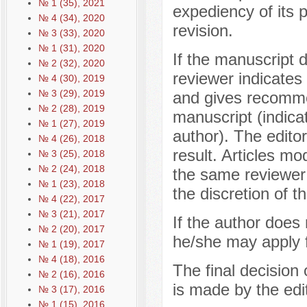
№ 1 (35), 2021
expediency of its p
№ 4 (34), 2020
revision.
№ 3 (33), 2020
№ 1 (31), 2020
If the manuscript 
№ 2 (32), 2020
reviewer indicates 
№ 4 (30), 2019
№ 3 (29), 2019
and gives recomme
№ 2 (28), 2019
manuscript (indica
№ 1 (27), 2019
author). The editor
№ 4 (26), 2018
result. Articles mo
№ 3 (25), 2018
№ 2 (24), 2018
the same reviewer
№ 1 (23), 2018
the discretion of th
№ 4 (22), 2017
№ 3 (21), 2017
If the author does
№ 2 (20), 2017
he/she may apply f
№ 1 (19), 2017
№ 4 (18), 2016
The final decision 
№ 2 (16), 2016
is made by the edit
№ 3 (17), 2016
№ 1 (15), 2016