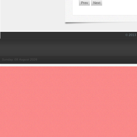
Prev
Next
© 201
Sunday, 09 August 2026