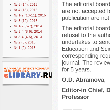
The editorial boar
№ 5 (14), 2015
are not accepted f
№ 4 (13), 2015
№ 1-2 (10-11), 2015
publication are not
№ 3 (12), 2015
№ 1-2 (6-7), 2014
The editorial boar
№ 3-4 (8-9), 2014
refusal to the auth
№ 3-4 (4-5), 2013
undertakes to send
№ 2 (3), 2013
Education and Sci
№ 1 (2), 2013
corresponding reque
journal. The review
for 5 years.
O.D. Abramova,
Editor-in Chief, 
Professor