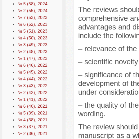
№ 5 (58), 2024
The reviews should
№ 2 (55), 2024
comprehensive anal
№ 7 (53), 2023
№ 6 (52), 2023
advantages and di
№ 5 (51), 2023
include the followi
№ 4 (50), 2023
№ 3 (49), 2023
– relevance of the 
№ 2 (48), 2023
№ 1 (47), 2023
– scientific novelt
№ 6 (46), 2022
№ 5 (45), 2022
– significance of t
№ 4 (44), 2022
development of the
№ 3 (43), 2022
under consideratio
№ 2 (42), 2022
№ 1 (41), 2022
– the quality of th
№ 6 (40), 2021
wording.
№ 5 (39), 2021
№ 4 (38), 2021
The review should
№ 3 (37), 2021
№ 2 (36), 2021
manuscript as a w