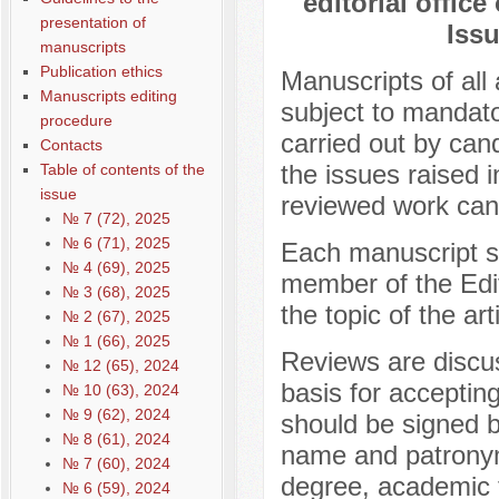
editorial office
presentation of
Issu
manuscripts
Publication ethics
Manuscripts of all 
Manuscripts editing
subject to mandato
procedure
carried out by cand
Contacts
the issues raised i
Table of contents of the
issue
reviewed work cann
№ 7 (72), 2025
№ 6 (71), 2025
Each manuscript sub
№ 4 (69), 2025
member of the Edit
№ 3 (68), 2025
the topic of the art
№ 2 (67), 2025
№ 1 (66), 2025
Reviews are discus
№ 12 (65), 2024
basis for acceptin
№ 10 (63), 2024
№ 9 (62), 2024
should be signed b
№ 8 (61), 2024
name and patronym
№ 7 (60), 2024
degree, academic ti
№ 6 (59), 2024