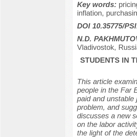
Key words:
prici
inflation, purchasi
DOI 10.35775/PSI
N.D. PAKHMUTO
Vladivostok, Russi
STUDENTS IN T
This article exami
people in the Far 
paid and unstable 
problem, and sugge
discusses a new so
on the labor activi
the light of the de