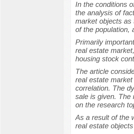
In the conditions o
the analysis of fac
market objects as
of the population, a
Primarily important
real estate market
housing stock cont
The article conside
real estate market
correlation. The d
sale is given. The
on the research to
As a result of the
real estate objects