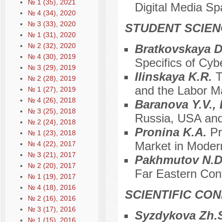
№ 1 (35), 2021
Digital Media S
№ 4 (34), 2020
№ 3 (33), 2020
STUDENT SCIEN
№ 1 (31), 2020
№ 2 (32), 2020
Bratkovskaya D
№ 4 (30), 2019
Specifics of Cyb
№ 3 (29), 2019
Ilinskaya K.R.
T
№ 2 (28), 2019
and the Labor M
№ 1 (27), 2019
№ 4 (26), 2018
Baranova Y.V.,
№ 3 (25), 2018
Russia, USA and 
№ 2 (24), 2018
Pronina K.A.
Pr
№ 1 (23), 2018
Market in Modern
№ 4 (22), 2017
№ 3 (21), 2017
Pakhmutov N.
№ 2 (20), 2017
Far Eastern Con
№ 1 (19), 2017
№ 4 (18), 2016
SCIENTIFIC CO
№ 2 (16), 2016
№ 3 (17), 2016
Syzdykova Zh.
№ 1 (15), 2016