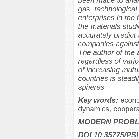
been made to analyz
gas, technological
enterprises in the
the materials studi
accurately predict
companies against 
The author of the a
regardless of vario
of increasing mutu
countries is stead
spheres.
Key words:
econo
dynamics, coopera
MODERN PROBLE
DOI 10.35775/PSI