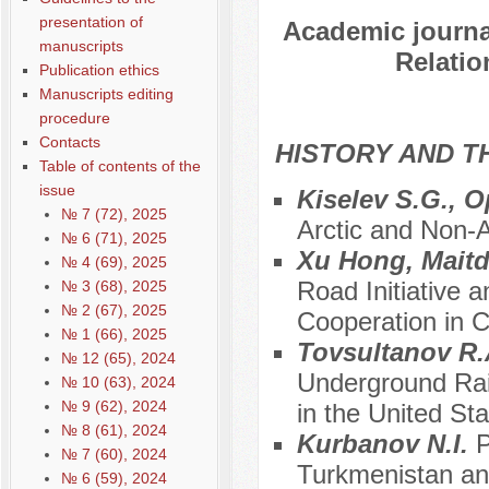
presentation of
Academic journal
manuscripts
Relatio
Publication ethics
Manuscripts editing
procedure
Contacts
HISTORY AND T
Table of contents of the
issue
Kiselev S.G., 
№ 7 (72), 2025
Arctic and Non-A
№ 6 (71), 2025
Xu Hong, Maitd
№ 4 (69), 2025
Road Initiative 
№ 3 (68), 2025
№ 2 (67), 2025
Cooperation in C
№ 1 (66), 2025
Tovsultanov R.
№ 12 (65), 2024
Underground Rai
№ 10 (63), 2024
№ 9 (62), 2024
in the United St
№ 8 (61), 2024
Kurbanov N.I.
P
№ 7 (60), 2024
Turkmenistan a
№ 6 (59), 2024