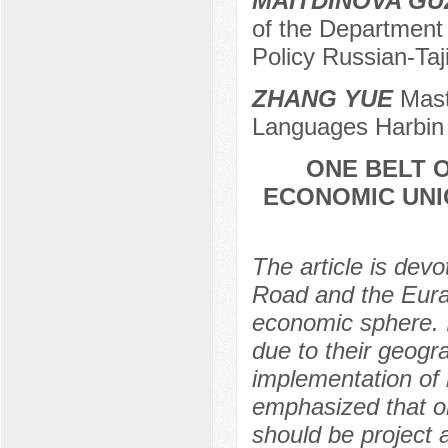
MAITDINOVA GU
of the Department
Policy Russian-Taji
ZHANG YUE
Maste
Languages Harbin P
ONE BELT O
ECONOMIC UNI
The article is dev
Road and the Eura
economic sphere. It
due to their geogra
implementation of l
emphasized that o
should be project ac