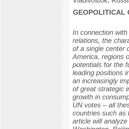
Vladivostok, Russi
GEOPOLITICAL 
In connection with
relations, the char
of a single center 
America, regions o
potentials for the 
leading positions i
an increasingly imp
of great strategic 
growth in consumpt
UN votes – all the
countries such as 
article will analyz