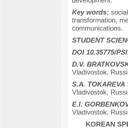
development.
Key words:
social
transformation, m
communications.
STUDENT SCIEN
DOI 10.35775/PSI
D.V. BRATKOVS
Vladivostok, Russi
S.А. TOKAREVA
Vladivostok, Russi
E.I. GORBENKO
Vladivostok, Russi
KOREAN SPE