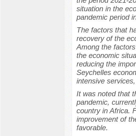
the period 2021-20
situation in the e
pandemic period in
The factors that h
recovery of the ec
Among the factors 
the economic situa
reducing the impor
Seychelles econom
intensive services,
It was noted that t
pandemic, current
country in Africa. 
improvement of th
favorable.