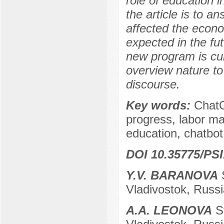
role of education 
the article is to 
affected the econ
expected in the fut
new program is curr
overview nature to
discourse.
Key words:
ChatGP
progress, labor ma
education, chatbot
DOI 10.35775/PSI
Y.V. BARANOVA
S
Vladivostok, Russi
A.A. LEONOVA
St