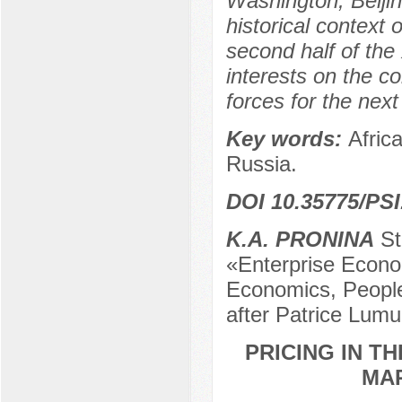
Washington, Beijin
historical context 
second half of the 
interests on the c
forces for the next
Key words:
Afric
Russia.
DOI 10.35775/PSI
K.A. PRONINA
St
«Enterprise Econo
Economics, People
after Patrice Lum
PRICING IN T
MAR