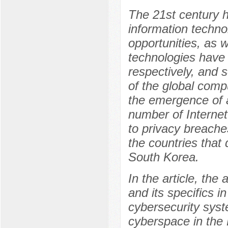
The 21st century 
information techn
opportunities, as 
technologies have 
respectively, and 
of the global compu
the emergence of 
number of Internet
to privacy breache
the countries that
South Korea.
In the article, the
and its specifics i
cybersecurity syste
cyberspace in the 