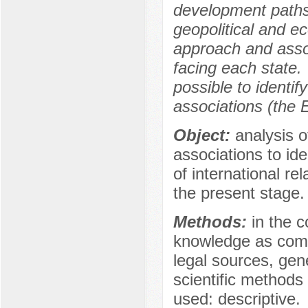
development paths 
geopolitical and e
approach and associ
facing each state.
possible to identif
associations (the
Object:
analysis of
associations to id
of international r
the present stage.
Methods:
in the c
knowledge as compa
legal sources, gen
scientific methods 
used: descriptive.