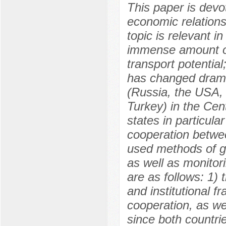
This paper is devo
economic relation
topic is relevant i
immense amount of 
transport potential
has changed dramati
(Russia, the USA, 
Turkey) in the Cen
states in particular
cooperation betwe
used methods of geo
as well as monitor
are as follows: 1) 
and institutional 
cooperation, as wel
since both countri