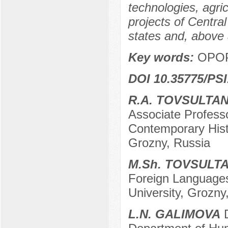
technologies, agric
projects of Centra
states and, above 
Key words:
OPOP,
DOI 10.35775/PSI
R.A. TOVSULTA
Associate Profess
Contemporary Hist
Grozny, Russia
M.Sh. TOVSULT
Foreign Languages
University, Grozny
L.N. GALIMOVA
D