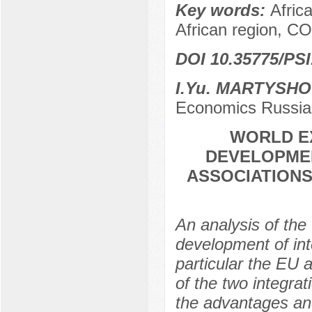
Key words:
Afric
African region, C
DOI 10.35775/PSI
I.Yu. MARTYSH
Economics Russia
WORLD EX
DEVELOPMEN
ASSOCIATIONS
An analysis of the
development of inte
particular the EU
of the two integrat
the advantages and