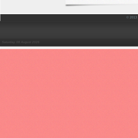
© 201
Saturday, 08 August 2026