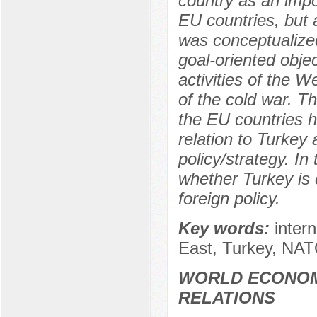
country as an impor
EU countries, but 
was conceptualized
goal-oriented obje
activities of the W
of the cold war. T
the EU countries 
relation to Turkey
policy/strategy. In
whether Turkey is 
foreign policy.
Key words:
inter
East, Turkey, NAT
WORLD ECONOM
RELATIONS