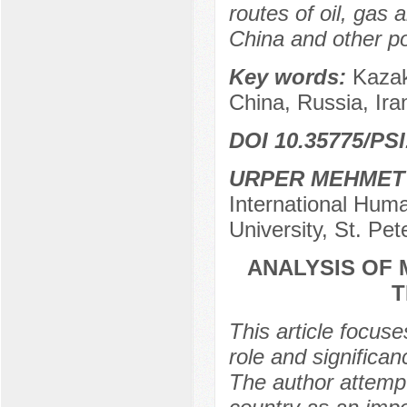
routes of oil, gas
China and other p
Key words:
Kazak
China, Russia, Ira
DOI 10.35775/PSI
URPER MEHMET
International Huma
University, St. Pe
ANALYSIS OF
T
This article focus
role and significan
The author attempts