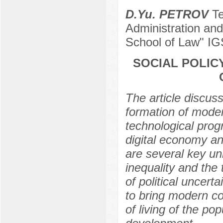
D.Yu. PETROV
Te
Administration and
School of Law" I
SOCIAL POLIC
The article discuss
formation of moder
technological progr
digital economy an
are several key un
inequality and the
of political uncert
to bring modern c
of living of the pop