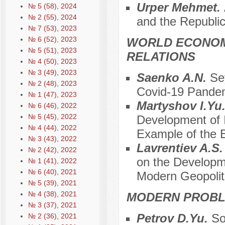
Urper Mehmet.
№ 5 (58), 2024
№ 2 (55), 2024
and the Republic
№ 7 (53), 2023
№ 6 (52), 2023
WORLD ECONOM
№ 5 (51), 2023
RELATIONS
№ 4 (50), 2023
№ 3 (49), 2023
Saenko A.N.
Se
№ 2 (48), 2023
Covid-19 Pande
№ 1 (47), 2023
Martyshov I.Yu
№ 6 (46), 2022
№ 5 (45), 2022
Development of I
№ 4 (44), 2022
Example of the
№ 3 (43), 2022
Lavrentiev A.S
№ 2 (42), 2022
on the Developm
№ 1 (41), 2022
№ 6 (40), 2021
Modern Geopolit
№ 5 (39), 2021
№ 4 (38), 2021
MODERN PROBLE
№ 3 (37), 2021
Petrov D.Yu.
So
№ 2 (36), 2021