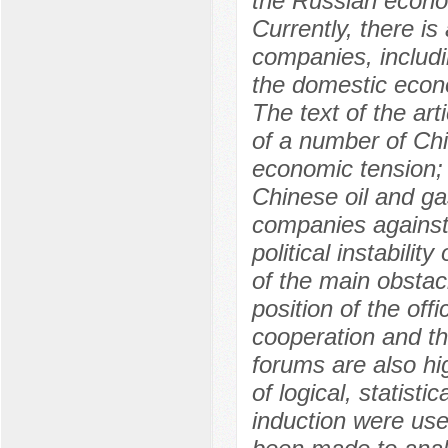
the Russian econo
Currently, there is
companies, includin
the domestic econ
The text of the ar
of a number of Chi
economic tension; 
Chinese oil and ga
companies against
political instabili
of the main obstac
position of the off
cooperation and th
forums are also hi
of logical, statist
induction were use