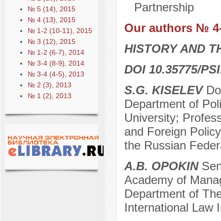
Partnership
№ 5 (14), 2015
№ 4 (13), 2015
Our authors № 4
№ 1-2 (10-11), 2015
№ 3 (12), 2015
HISTORY AND T
№ 1-2 (6-7), 2014
№ 3-4 (8-9), 2014
DOI 10.35775/PSI
№ 3-4 (4-5), 2013
№ 2 (3), 2013
S.G. KISELEV
Doc
№ 1 (2), 2013
Department of Poli
University; Profes
and Foreign Polic
the Russian Feder
A.B. OPOKIN
Seni
Academy of Manage
Department of Theo
International Law 