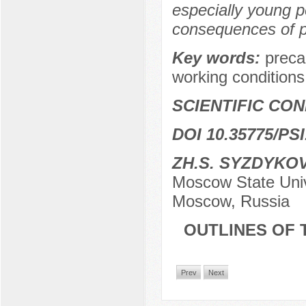
especially young 
consequences of pr
Key words:
preca
working conditions,
SCIENTIFIC CO
DOI 10.35775/PSI
ZH.S. SYZDYKO
Moscow State Unive
Moscow, Russia
OUTLINES OF 
Prev
Next