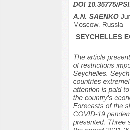
DOI 10.35775/PSI
A.N. SAENKO
Jun
Moscow, Russia
SEYCHELLES E
The article prese
of restrictions im
Seychelles. Seyche
countries extremel
attention is paid 
the country's econ
Forecasts of the 
COVID-19 pandemic
presented. Three s