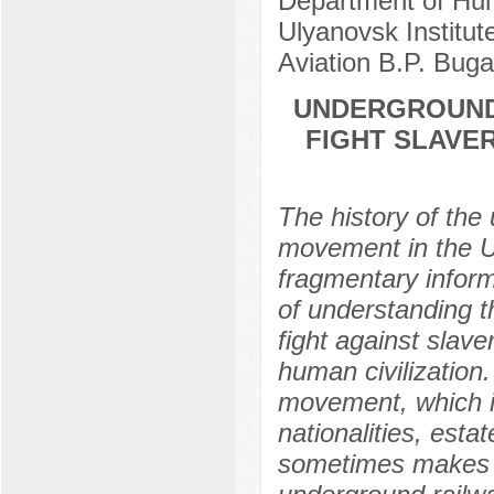
Department of Hum
Ulyanovsk Institute
Aviation B.P. Bug
UNDERGROUND
FIGHT SLAVER
The history of the u
movement in the U
fragmentary informa
of understanding t
fight against slav
human civilization
movement, which in
nationalities, estat
sometimes makes it