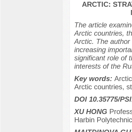
ARCTIC: STRA
The article examine
Arctic countries, t
Arctic. The author
increasing importan
significant role of 
interests of the R
Key words:
Arctic
Arctic countries, st
DOI 10.35775/PSI
XU HONG
Profess
Harbin Polytechnic