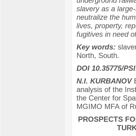
underground railwa
slavery as a large-
neutralize the hum
lives, property, re
fugitives in need o
Key words:
slave
North, South.
DOI 10.35775/PSI
N.I. KURBANOV
E
analysis of the Inst
the Center for Spat
MGIMO MFA of Ru
PROSPECTS FO
TURK