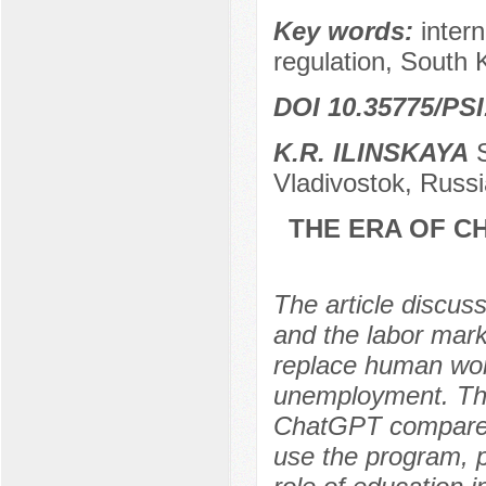
Key words:
intern
regulation, South 
DOI 10.35775/PSI
K.R. ILINSKAYA
S
Vladivostok, Russi
THE ERA OF C
The article discu
and the labor mark
replace human worke
unemployment. The 
ChatGPT compared 
use the program, p