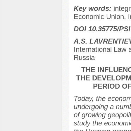
Key words:
integ
Economic Union, i
DOI 10.35775/PSI
A.S. LAVRENTIE
International Law 
Russia
THE INFLUEN
THE DEVELOPM
PERIOD O
Today, the economi
undergoing a numb
of growing geopoli
study the economic 