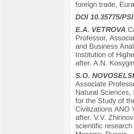
foreign trade, Eu
DOI 10.35775/PSI
E.A. VETROVA
Ca
Professor, Associa
and Business Anal
Institution of Hig
after. A.N. Kosygi
S.O. NOVOSELS
Associate Profess
Natural Sciences,
for the Study of t
Civilizations ANO 
after. V.V. Zhirino
scientific researc