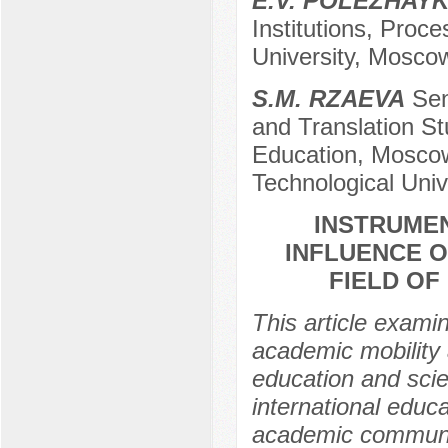
E.V. POLEZHAYK
Institutions, Proc
University, Mosco
S.M. RZAEVA
Seni
and Translation Stu
Education, Moscow
Technological Uni
INSTRUME
INFLUENCE O
FIELD OF
This article exami
academic mobility 
education and scie
international educ
academic community