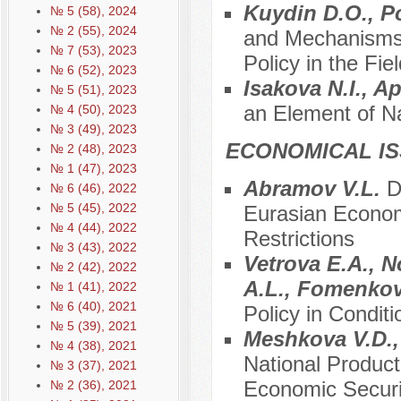
Kuydin D.O., P
№ 5 (58), 2024
№ 2 (55), 2024
and Mechanisms 
№ 7 (53), 2023
Policy in the Fi
№ 6 (52), 2023
Isakova N.I., A
№ 5 (51), 2023
an Element of Na
№ 4 (50), 2023
№ 3 (49), 2023
ECONOMICAL I
№ 2 (48), 2023
№ 1 (47), 2023
Abramov V.L.
D
№ 6 (46), 2022
№ 5 (45), 2022
Eurasian Econom
№ 4 (44), 2022
Restrictions
№ 3 (43), 2022
Vetrova E.A., N
№ 2 (42), 2022
A.L., Fomenko
№ 1 (41), 2022
№ 6 (40), 2021
Policy in Conditi
№ 5 (39), 2021
Meshkova V.D.,
№ 4 (38), 2021
National Product
№ 3 (37), 2021
Economic Securi
№ 2 (36), 2021