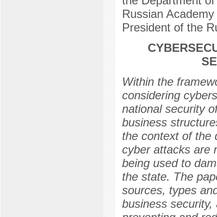
the Department of 
Russian Academy o
President of the 
CYBERSECU
SE
Within the framewor
considering cybers
national security o
business structures
the context of the 
cyber attacks are 
being used to damag
the state. The pap
sources, types and
business security,