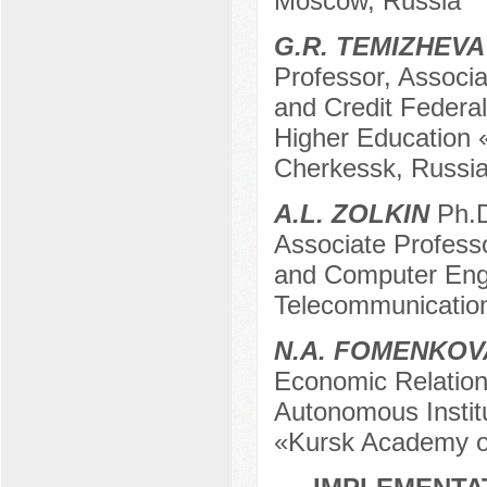
Moscow, Russia
G.R. TEMIZHEVA
Professor, Associa
and Credit Federal
Higher Education
Cherkessk, Russi
A.L. ZOLKIN
Ph.D
Associate Profess
and Computer Engin
Telecommunicatio
N.A. FOMENKOV
Economic Relation
Autonomous Institu
«Kursk Academy of