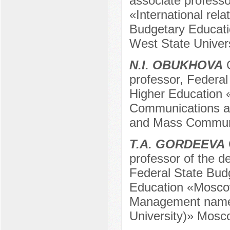
associate professo
«International rela
Budgetary Educatio
West State Univers
N.I. OBUKHOVA
C
professor, Federal
Higher Education 
Communications an
and Mass Communi
T.A. GORDEEVA
professor of the d
Federal State Budg
Education «Moscow
Management named
University)» Mosc