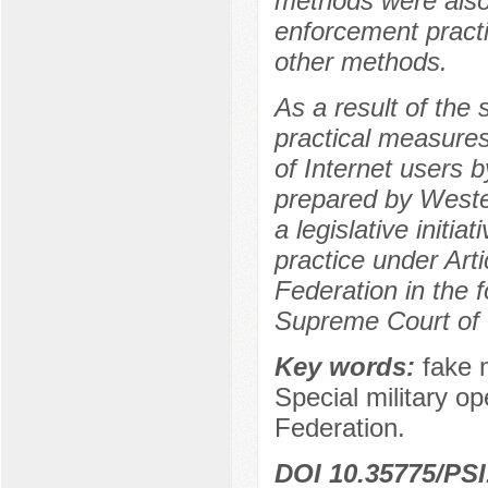
methods were also 
enforcement practic
other methods.
As a result of the
practical measures
of Internet users 
prepared by Wester
a legislative initi
practice under Art
Federation in the 
Supreme Court of 
Key words:
fake 
Special military op
Federation.
DOI 10.35775/PSI