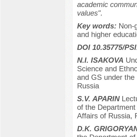
academic communit
values".
Key words:
Non-g
and higher educati
DOI 10.35775/PSI
N.I. ISAKOVA
Unde
Science and Ethno
and GS under the 
Russia
S.V. APARIN
Lectu
of the Department o
Affairs of Russia,
D.K. GRIGORYA