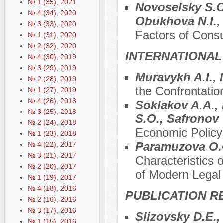
№ 1 (35), 2021
Novoselsky S.O
№ 4 (34), 2020
Obukhova N.I.,
№ 3 (33), 2020
Factors of Consu
№ 1 (31), 2020
№ 2 (32), 2020
INTERNATIONAL
№ 4 (30), 2019
№ 3 (29), 2019
Muravykh A.I., 
№ 2 (28), 2019
the Confrontati
№ 1 (27), 2019
№ 4 (26), 2018
Soklakov A.A., 
№ 3 (25), 2018
S.O., Safronov
№ 2 (24), 2018
Economic Policy
№ 1 (23), 2018
Paramuzova O.G
№ 4 (22), 2017
№ 3 (21), 2017
Characteristics 
№ 2 (20), 2017
of Modern Legal
№ 1 (19), 2017
№ 4 (18), 2016
PUBLICATION R
№ 2 (16), 2016
№ 3 (17), 2016
Slizovsky D.E.
№ 1 (15), 2016