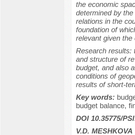
the economic space
determined by the
relations in the co
foundation of which
relevant given the e
Research results:
and structure of r
budget, and also a
conditions of geopol
results of short-te
Key words:
budge
budget balance, f
DOI 10.35775/PSI
V.D. MESHKOVA