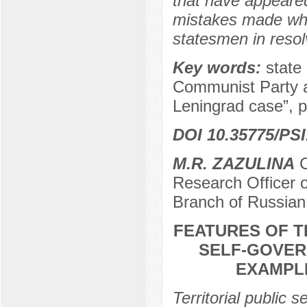
that have appeared i
mistakes made whil
statesmen in resolv
Key words:
state
Communist Party a
Leningrad case”, 
DOI 10.35775/PSI
M.R. ZAZULINA
C
Research Officer o
Branch of Russian
FEATURES OF T
SELF-GOVER
EXAMPLE
Territorial public