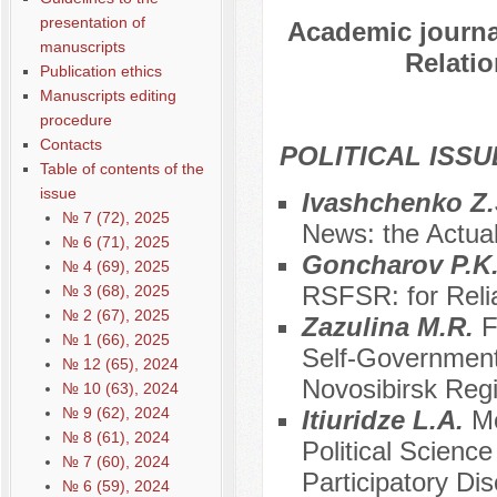
presentation of
Academic journal
manuscripts
Relatio
Publication ethics
Manuscripts editing
procedure
Contacts
POLITICAL ISSU
Table of contents of the
issue
Ivashchenko Z.
№ 7 (72), 2025
News: the Actual
№ 6 (71), 2025
Goncharov P.K
№ 4 (69), 2025
RSFSR: for Relia
№ 3 (68), 2025
№ 2 (67), 2025
Zazulina M.R.
F
№ 1 (66), 2025
Self-Government 
№ 12 (65), 2024
Novosibirsk Reg
№ 10 (63), 2024
№ 9 (62), 2024
Itiuridze L.A.
Mo
№ 8 (61), 2024
Political Scienc
№ 7 (60), 2024
Participatory D
№ 6 (59), 2024