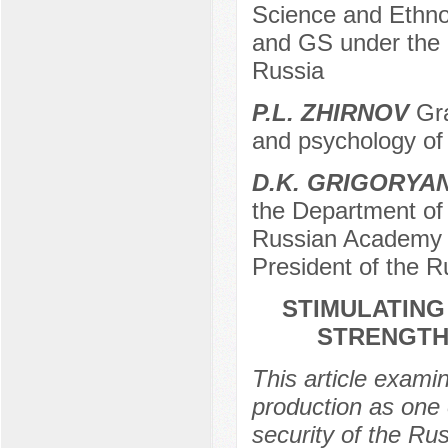
Science and Ethno
and GS under the 
Russia
P.L. ZHIRNOV
Gra
and psychology of
D.K. GRIGORYA
the Department of 
Russian Academy o
President of the 
STIMULATING
STRENGTH
This article examin
production as one 
security of the Rus