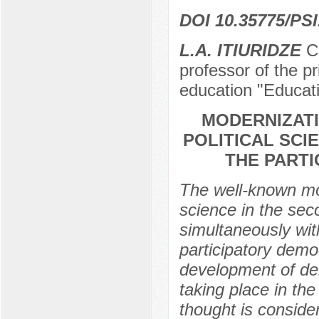
DOI 10.35775/PSI
L.A. ITIURIDZE
Ca
professor of the pr
education "Educat
MODERNIZATI
POLITICAL SCI
THE PART
The well-known mod
science in the sec
simultaneously wit
participatory demo
development of dem
taking place in the
thought is conside