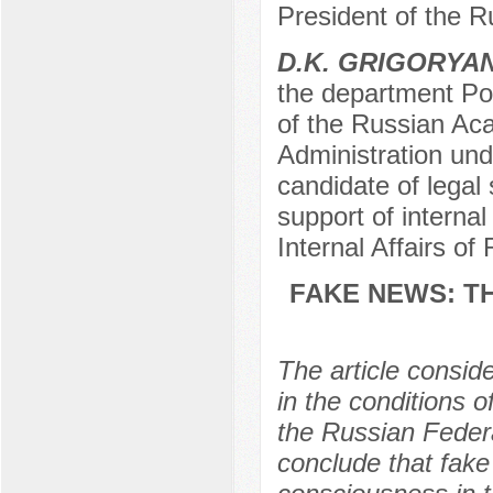
President of the 
D.K. GRIGORYA
the department Pol
of the Russian Ac
Administration und
candidate of legal
support of internal
Internal Affairs o
FAKE NEWS: T
The article consid
in the conditions 
the Russian Federa
conclude that fake 