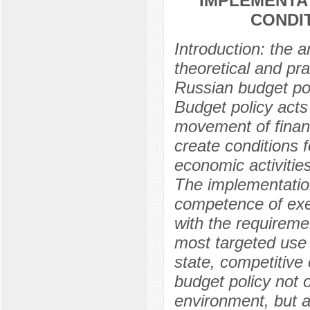
IMPLEMENTAT
CONDI
Introduction: the a
theoretical and pr
Russian budget poli
Budget policy acts
movement of financ
create conditions f
economic activitie
The implementation 
competence of exec
with the requireme
most targeted use o
state, competitive 
budget policy not o
environment, but a