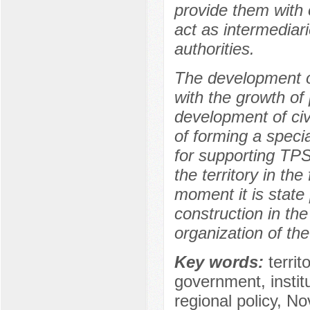
provide them with 
act as intermediar
authorities.
The development o
with the growth of
development of civi
of forming a speci
for supporting TPS
the territory in the
moment it is state p
construction in the
organization of the
Key words:
territ
government, institut
regional policy, No