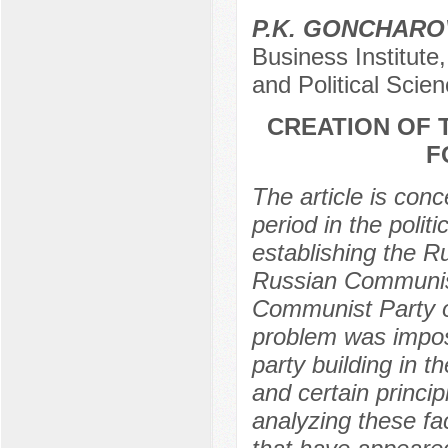
P.K. GONCHARO
Business Institut
and Political Sci
CREATION OF 
F
The article is con
period in the politic
establishing the R
Russian Communist
Communist Party of
problem was imposs
party building in t
and certain princip
analyzing these fac