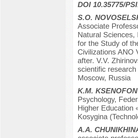
DOI 10.35775/PSI
S.O. NOVOSELS
Associate Profess
Natural Sciences,
for the Study of t
Civilizations ANO 
after. V.V. Zhirino
scientific researc
Moscow, Russia
K.M. KSENOFO
Psychology, Federa
Higher Education 
Kosygina (Technol
A.A. CHUNIKHIN