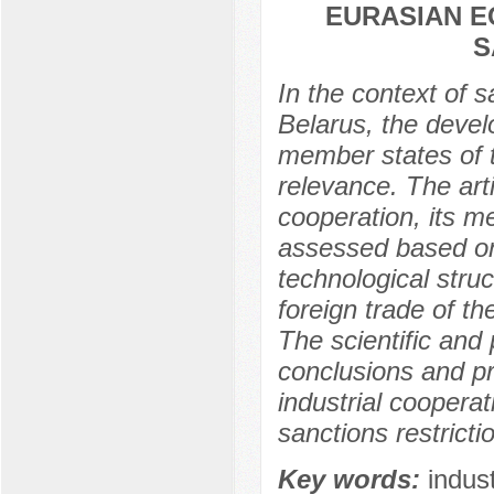
EURASIAN E
S
In the context of s
Belarus, the devel
member states of t
relevance. The arti
cooperation, its m
assessed based on
technological stru
foreign trade of t
The scientific and 
conclusions and pr
industrial coopera
sanctions restricti
Key words:
indus