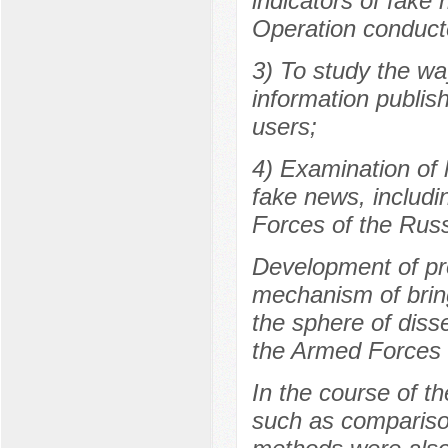
indicators of fake
Operation conduct
3) To study the wa
information publis
users;
4) Examination of 
fake news, includi
Forces of the Russ
Development of pro
mechanism of bringi
the sphere of diss
the Armed Forces 
In the course of t
such as comparison