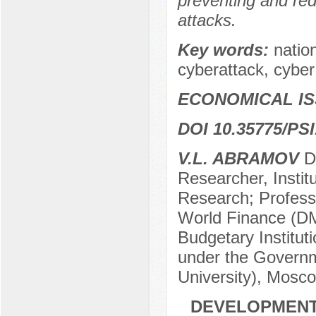
preventing and redu
attacks.
Key words:
natio
cyberattack, cyber
ECONOMICAL I
DOI 10.35775/PSI
V.L. ABRAMOV
Do
Researcher, Instit
Research; Profess
World Finance (DM
Budgetary Institut
under the Governm
University), Mosc
DEVELOPMENT 