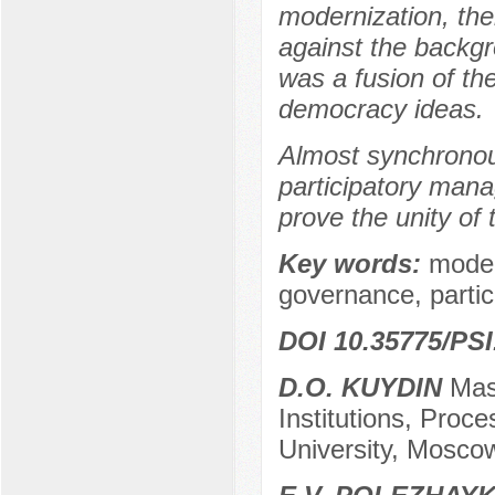
modernization, th
against the backgr
was a fusion of th
democracy ideas.
Almost synchronou
participatory mana
prove the unity of 
Key words:
moder
governance, parti
DOI 10.35775/PSI
D.O. KUYDIN
Mast
Institutions, Proc
University, Mosco