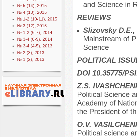
and Science in R
№ 5 (14), 2015
№ 4 (13), 2015
REVIEWS
№ 1-2 (10-11), 2015
№ 3 (12), 2015
Slizovsky D.E.
№ 1-2 (6-7), 2014
Mainstream of Pub
№ 3-4 (8-9), 2014
Science
№ 3-4 (4-5), 2013
№ 2 (3), 2013
POLITICAL ISSU
№ 1 (2), 2013
DOI 10.35775/PSI
Z.S. IVASHCHE
Political Science 
Academy of Nation
the President of 
O.V. VASILCHE
Political science