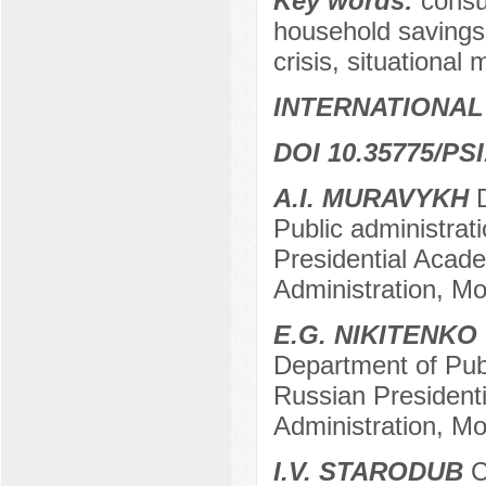
Key words:
consu
household savings,
crisis, situational 
INTERNATIONAL
DOI 10.35775/PSI
A.I. MURAVYKH
D
Public administrat
Presidential Acad
Administration, M
E.G. NIKITENKO
Department of Publ
Russian President
Administration, M
I.V. STARODUB
C