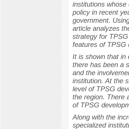
institutions whose
policy in recent ye
government. Using
article analyzes t
strategy for TPSG 
features of TPSG 
It is shown that i
there has been a s
and the involvement
institution. At the
level of TPSG dev
the region. There a
of TPSG developme
Along with the inc
specialized instit