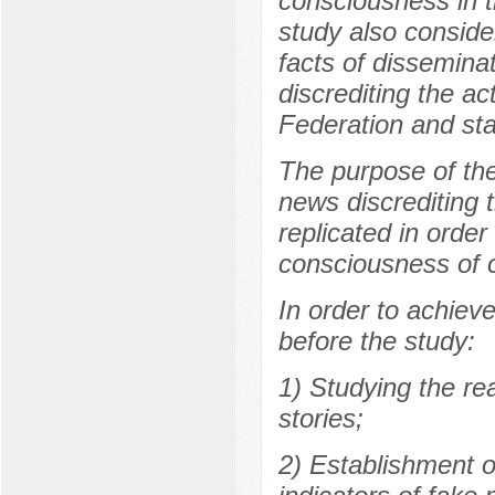
consciousness in t
study also consider
facts of disseminat
discrediting the ac
Federation and sta
The purpose of the
news discrediting 
replicated in order
consciousness of c
In order to achieve
before the study:
1) Studying the re
stories;
2) Establishment o