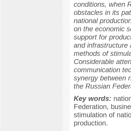
conditions, when R
obstacles in its pa
national productio
on the economic se
support for produc
and infrastructure
methods of stimula
Considerable attent
communication tech
synergy between na
the Russian Federa
Key words:
natio
Federation, busin
stimulation of nati
production.