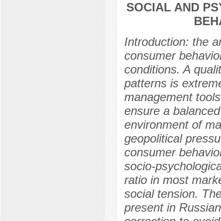
SOCIAL AND P
BEHA
Introduction: the a
consumer behavior 
conditions. A qual
patterns is extrem
management tools 
ensure a balanced 
environment of ma
geopolitical pressu
consumer behavior
socio-psychologica
ratio in most mark
social tension. Th
present in Russian