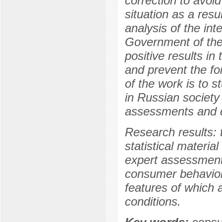
correction to avoi
situation as a resu
analysis of the int
Government of the
positive results 
and prevent the fo
of the work is to 
in Russian society
assessments and di
Research results: 
statistical material
expert assessments
consumer behavior 
features of which a
conditions.