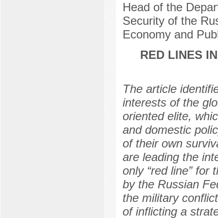
Head of the Depart
Security of the Ru
Economy and Publi
RED LINES I
The article identi
interests of the glo
oriented elite, whi
and domestic policy
of their own survi
are leading the in
only “red line” for
by the Russian Fed
the military confli
of inflicting a str