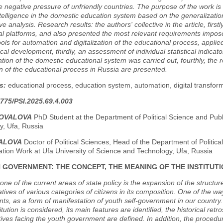
e negative pressure of unfriendly countries. The purpose of the work is 
 intelligence in the domestic education system based on the generalizatio
e analysis. Research results: the authors' collective in the article, first
al platforms, and also presented the most relevant requirements impos
ools for automation and digitalization of the educational process, applie
cal development, thirdly, an assessment of individual statistical indicato
tion of the domestic educational system was carried out, fourthly, the r
 of the educational process in Russia are presented.
s:
educational process, education system, automation, digital transformati
775/PSI.2025.69.4.003
NOVALOVA
PhD Student at the Department of Political Science and Publ
y, Ufa, Russia
MALOVA
Doctor of Political Sciences, Head of the Department of Politica
ation Work at Ufa University of Science and Technology, Ufa, Russia
 GOVERNMENT: THE CONCEPT, THE MEANING OF THE INSTITUTIO
 one of the current areas of state policy is the expansion of the structure
tives of various categories of citizens in its composition. One of the wa
s, as a form of manifestation of youth self-government in our country.
titution is considered, its main features are identified, the historical re
ives facing the youth government are defined. In addition, the procedur