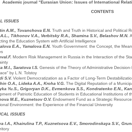
Academic journal “Eurasian Union: Issues of International Relati
CONTENTS
L ISSUES
tin A.M., Tovanchova E.N.
Truth and Truth in Historical and Political 
 A.L., Tikhonov V.A., Verbitsky R.A., Shamina S.V., Belashov M.N.
A
ing the Education System with Artificial Intelligence
lova E.A., Yamalova E.N.
Youth Government: the Concept, the Meaning 
es
vaI.F.
Modern Risk Management in Russia in the Interaction of the Stat
ainty
a M.I., Saratova I.S.
Genesis of the Theory of Administrative Decision
ace" by L.N. Tolstoy
di S.V.
Violent Democratization as a Factor of Long-Term Destabilization
hin O.A., Lideka A.A., Kroha V.G.
The Digital Reputation of a Municipa
ka Yu.S., Grigoryan D.K., Evmenkova S.S., Kondratenko E.N., Kan
ment of Patriotic Education of Students in Educational Institutions of
ova M.E., Kuznetsov O.V.
Endowment Fund as a Strategic Resource f
onal Environment: the Experience of the Financial University
CAL ISSUES
a I.A., Khairulina T.P., Kuznetsova E.V., Smorodinskaya S.V., Gru
ritory