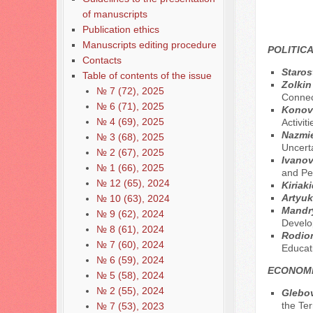
of manuscripts
Publication ethics
Manuscripts editing procedure
POLITICA
Contacts
Staros
Table of contents of the issue
Zolkin
№ 7 (72), 2025
Connect
№ 6 (71), 2025
Konova
№ 4 (69), 2025
Activiti
Nazmie
№ 3 (68), 2025
Uncert
№ 2 (67), 2025
Ivanov
№ 1 (66), 2025
and Pe
№ 12 (65), 2024
Kiriaki
Artyuk
№ 10 (63), 2024
Mandry
№ 9 (62), 2024
Develop
№ 8 (61), 2024
Rodion
№ 7 (60), 2024
Educati
№ 6 (59), 2024
ECONOMI
№ 5 (58), 2024
№ 2 (55), 2024
Glebov
the Ter
№ 7 (53), 2023