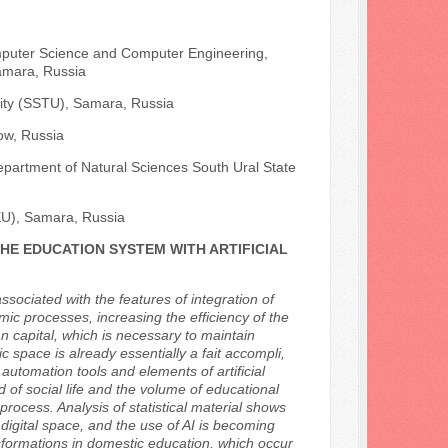
mputer Science and Computer Engineering,
amara, Russia
sity (SSTU), Samara, Russia
ow, Russia
epartment of Natural Sciences South Ural State
EU), Samara, Russia
HE EDUCATION SYSTEM WITH ARTIFICIAL
ssociated with the features of integration of
nomic processes, increasing the efficiency of the
n capital, which is necessary to maintain
 space is already essentially a fait accompli,
tomation tools and elements of artificial
ed of social life and the volume of educational
process. Analysis of statistical material shows
 digital space, and the use of AI is becoming
nsformations in domestic education, which occur