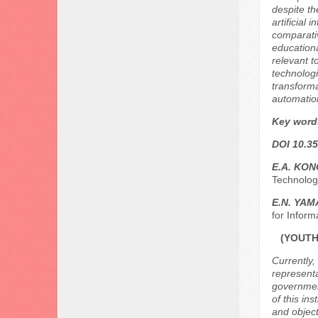
despite th
artificial
comparativ
education
relevant t
technologi
transforma
automation
Key word
DOI 10.35
E.A. KO
Technolog
E.N. YA
for Inform
(YOUTH
Currently,
representa
government
of this ins
and object