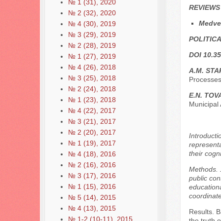
№ 1 (31), 2020
REVIEWS
№ 2 (32), 2020
Medve
№ 4 (30), 2019
№ 3 (29), 2019
POLITICA
№ 2 (28), 2019
DOI 10.35
№ 1 (27), 2019
№ 4 (26), 2018
A.M. STA
№ 3 (25), 2018
Processes
№ 2 (24), 2018
E.N. TO
№ 1 (23), 2018
Municipal 
№ 4 (22), 2017
№ 3 (21), 2017
№ 2 (20), 2017
Introducti
№ 1 (19), 2017
representa
their cogn
№ 4 (18), 2016
№ 2 (16), 2016
Methods. 1
№ 3 (17), 2016
public con
№ 1 (15), 2016
educational
coordinate
№ 5 (14), 2015
№ 4 (13), 2015
Results. B
№ 1-2 (10-11), 2015
the truth 