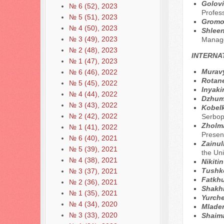
Golovi
№ 6 (52), 2023
Profes
№ 5 (51), 2023
Gromo
№ 4 (50), 2023
Shleen
№ 3 (49), 2023
Manage
№ 2 (48), 2023
INTERNA
№ 1 (47), 2023
Muravy
№ 6 (46), 2022
Rotane
№ 5 (45), 2022
Inyaki
№ 4 (44), 2022
Dzhum
№ 3 (43), 2022
Kobel
№ 2 (42), 2022
Serbop
Zholm
№ 1 (41), 2022
Presen
№ 6 (40), 2021
Zainul
№ 5 (39), 2021
the Un
№ 4 (38), 2021
Nikiti
Tushko
№ 3 (37), 2021
Fatkhu
№ 2 (36), 2021
Shakh
№ 1 (35), 2021
Yurche
№ 4 (34), 2020
Mlade
№ 3 (33), 2020
Shaim