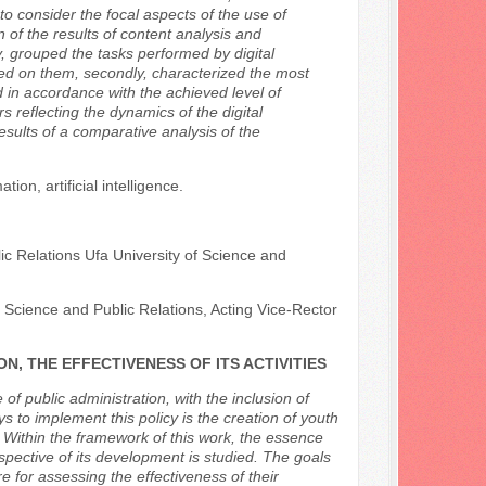
to consider the focal aspects of the use of
n of the results of content analysis and
ly, grouped the tasks performed by digital
ed on them, secondly, characterized the most
d in accordance with the achieved level of
rs reflecting the dynamics of the digital
esults of a comparative analysis of the
on, artificial intelligence.
ic Relations Ufa University of Science and
l Science and Public Relations, Acting Vice-Rector
N, THE EFFECTIVENESS OF ITS ACTIVITIES
 of public administration, with the inclusion of
ys to implement this policy is the creation of youth
 Within the framework of this work, the essence
trospective of its development is studied. The goals
e for assessing the effectiveness of their