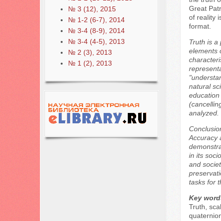
Great Patr
№ 3 (12), 2015
of reality
№ 1-2 (6-7), 2014
format.
№ 3-4 (8-9), 2014
№ 3-4 (4-5), 2013
Truth is a
elements o
№ 2 (3), 2013
characteri
№ 1 (2), 2013
representa
"understan
natural sc
education 
(cancellin
analyzed.
Conclusion
Accuracy a
demonstrat
in its soc
and societ
preservati
tasks for 
Key word
Truth, sca
quaternio