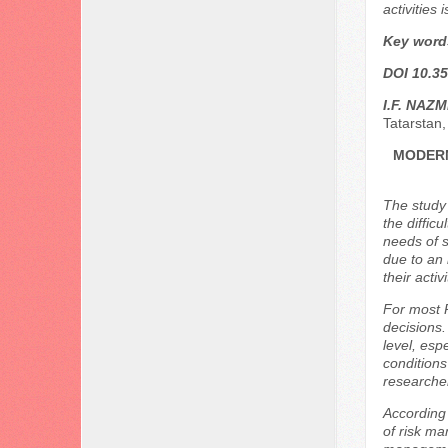
activities
Key word
DOI 10.35
I.F. NAZ
Tatarstan,
MODERN
The study
the diffic
needs of s
due to an 
their activi
For most 
decisions.
level, esp
conditions
researcher
According 
of risk ma