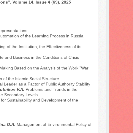
ons”. Volume 14, Issue 4 (69), 2025
Representations
utomation of the Learning Process in Russia:
of the Institution, the Effectiveness of its
e and Business in the Conditions of Crisis
-Making Based on the Analysis of the Work "War
 of the Islamic Social Structure
l Leader as a Factor of Public Authority Stability
ubrikov V.A.
Problems and Trends in the
 the Secondary Levels
or Sustainability and Development of the
nina O.A.
Management of Environmental Policy of