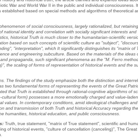
iotic War and World War II in the public and individual consciousness. It
 is established based on special methods and algorithms of theoretical 
 phenomenon of social consciousness, largely rationalized, but retaini
f national identity and correlation with socially significant interests an
stics, historical Truth is much closer to the humanitarian-scientific vers
tion based on such concepts of scientific culture as "subject", "discourse
ding", "interpretation", which It significantly distinguishes its "matrix o
ience and engineering subculture. Based on the materials of the ideas of 
and propaganda, such significant phenomena as the "M. Ferro method in 
g)", the scaling of forms of representation of historical events and the s
s. The findings of the study emphasize both the distinction and interrel
s two fundamental forms of representing the events of the Great Patri
ed that Truth is established through rational-cognitive algorithms of scie
io-cultural form) possesses a more emotionally charged and value-laden c
al values. In contemporary conditions, amid ideological challenges an
on and transmission of both Truth and historical Accuracy regarding the
the humanities, historical education, and public consciousness.
s:
Truth, true statement, "matrix of True statement", scientific and hum
ling of historical events, "culture of cancellation (canceling)", The Great
n.