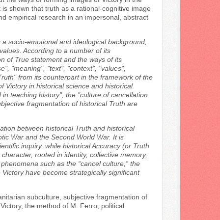
 is shown that truth as a rational-cognitive image
and empirical research in an impersonal, abstract
ng a socio-emotional and ideological background,
d values. According to a number of its
ion of True statement and the ways of its
", "meaning", "text", "context", "values",
f Truth" from its counterpart in the framework of the
Victory in historical science and historical
teaching history", the "culture of cancellation
ubjective fragmentation of historical Truth are
ation between historical Truth and historical
otic War and the Second World War. It is
ntific inquiry, while historical Accuracy (or Truth
haracter, rooted in identity, collective memory,
d phenomena such as the “cancel culture,” the
 Victory have become strategically significant
anitarian subculture, subjective fragmentation of
 Victory, the method of M. Ferro, political