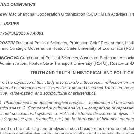
 AND OVERVIEWS
dev N.P.
Shanghai Cooperation Organization (SCO): Main Activities. P
L ISSUES
775/PSI.2025.69.4.001
ROSTIN
Doctor of Political Sciences, Professor, Chief Researcher, Instit
 and Strategic Governance Rostov State University of Economics (RS
VANCHOVA
Candidate of Political Sciences, Associate Professor, Associ
Administration, Rostov State Transport University (RSTU), Rostov-on-
TRUTH AND TRUTH IN HISTORICAL AND POLITIC
on. The objective of this study is to provide a theoretical reflection on 
tion of historical events – scientific Truth and historical Truth – in the 
itive, value-based, and sociocultural characteristics.
. Philosophical and epistemological analysis – exploration of the concep
sciousness. 2. Comparative cultural analysis – comparison of represent
 and sociocultural systems. 3. Political-historical discourse analysis – id
s (agonal, crypto-, symbolic, etc.) on the formation of historical memor
ased on the detailing and analysis of such basic forms of representation
of history and historical truth, the article clarifies and expands ideas ab