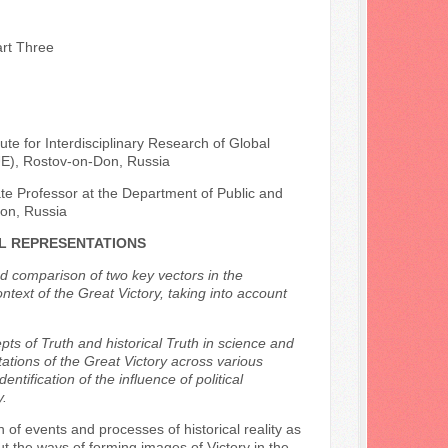
art Three
ute for Interdisciplinary Research of Global
UE), Rostov-on-Don, Russia
ate Professor at the Department of Public and
Don, Russia
AL REPRESENTATIONS
and comparison of two key vectors in the
context of the Great Victory, taking into account
ts of Truth and historical Truth in science and
ations of the Great Victory across various
entification of the influence of political
y.
 of events and processes of historical reality as
out the ways of forming images of Victory in the