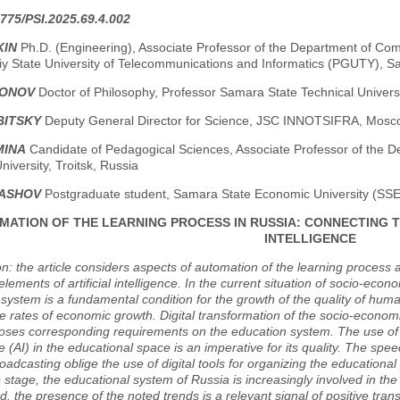
775/PSI.2025.69.4.002
KIN
Ph.D. (Engineering), Associate Professor of the Department of Co
iy State University of Telecommunications and Informatics (PGUTY), S
HONOV
Doctor of Philosophy, Professor Samara State Technical Univer
BITSKY
Deputy General Director for Science, JSC INNOTSIFRA, Mosc
MINA
Candidate of Pedagogical Sciences, Associate Professor of the D
niversity, Troitsk, Russia
LASHOV
Postgraduate student, Samara State Economic University (SS
MATION OF THE LEARNING PROCESS IN RUSSIA: CONNECTING T
INTELLIGENCE
on: the article considers aspects of automation of the learning process a
 elements of artificial intelligence. In the current situation of socio-eco
system is a fundamental condition for the growth of the quality of huma
e rates of economic growth. Digital transformation of the socio-economic
ses corresponding requirements on the education system. The use of au
ce (AI) in the educational space is an imperative for its quality. The spe
oadcasting oblige the use of digital tools for organizing the educational 
is stage, the educational system of Russia is increasingly involved in the
. the presence of the noted trends is a relevant signal of positive tra