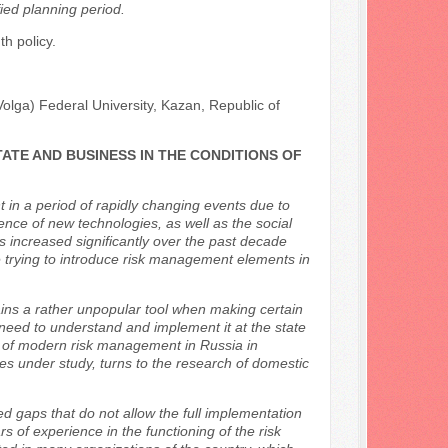
fied planning period.
h policy.
olga) Federal University, Kazan, Republic of
ATE AND BUSINESS IN THE CONDITIONS OF
in a period of rapidly changing events due to
gence of new technologies, as well as the social
as increased significantly over the past decade
e trying to introduce risk management elements in
s a rather unpopular tool when making certain
need to understand and implement it at the state
ysis of modern risk management in Russia in
sues under study, turns to the research of domestic
ted gaps that do not allow the full implementation
 of experience in the functioning of the risk