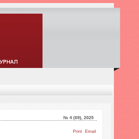
№ 4 (69), 2025
Search ...
Print
Email