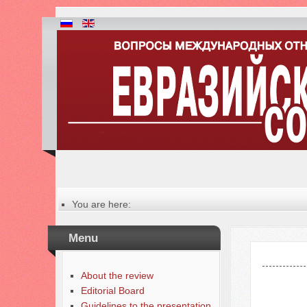
You are here:
Главная
Table of contents of the issue
Menu
№ 4 (69), 2025
About the review
Editorial Board
Guidelines to the presentation