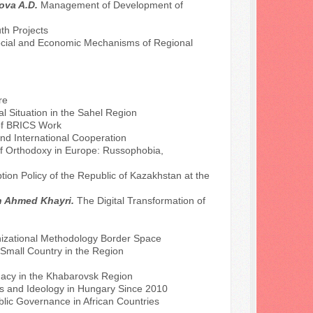
rova A.D.
Management of Development of
th Projects
cial and Economic Mechanisms of Regional
re
l Situation in the Sahel Region
n of BRICS Work
 and International Cooperation
of Orthodoxy in Europe: Russophobia,
tion Policy of the Republic of Kazakhstan at the
ah Ahmed Khayri.
The Digital Transformation of
nizational Methodology Border Space
a Small Country in the Region
macy in the Khabarovsk Region
es and Ideology in Hungary Since 2010
ublic Governance in African Countries