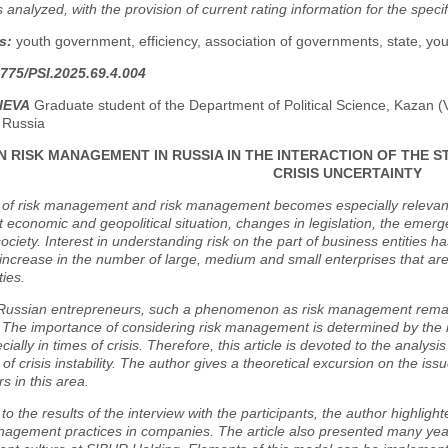
 is analyzed, with the provision of current rating information for the speci
s:
youth government, efficiency, association of governments, state, yout
775/PSI.2025.69.4.004
MIEVA
Graduate student of the Department of Political Science, Kazan (V
 Russia
 RISK MANAGEMENT IN RUSSIA IN THE INTERACTION OF THE ST
CRISIS UNCERTAINTY
 of risk management and risk management becomes especially relevant 
ult economic and geopolitical situation, changes in legislation, the emer
ociety. Interest in understanding risk on the part of business entities h
increase in the number of large, medium and small enterprises that ar
ties.
Russian entrepreneurs, such a phenomenon as risk management remain
 The importance of considering risk management is determined by the 
ecially in times of crisis. Therefore, this article is devoted to the anal
 of crisis instability. The author gives a theoretical excursion on the is
s in this area.
to the results of the interview with the participants, the author highligh
nagement practices in companies. The article also presented many years