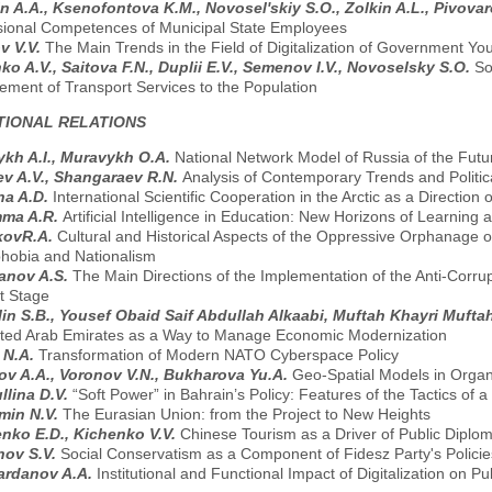
n A.A., Ksenofontova K.M., Novosel'skiy S.O., Zolkin A.L., Pivova
sional Competences of Municipal State Employees
v V.V.
The Main Trends in the Field of Digitalization of Government You
ko A.V., Saitova F.N., Duplii E.V., Semenov I.V., Novoselsky S.O.
So
ment of Transport Services to the Population
TIONAL RELATIONS
kh A.I., Muravykh O.A.
National Network Model of Russia of the Futu
v A.V., Shangaraev R.N.
Analysis of Contemporary Trends and Politica
na A.D.
International Scientific Cooperation in the Arctic as a Directio
ma A.R.
Artificial Intelligence in Education: New Horizons of Learning
kovR.A.
Cultural and Historical Aspects of the Oppressive Orphanage 
hobia and Nationalism
anov A.S.
The Main Directions of the Implementation of the Anti-Corrup
t Stage
lin S.B., Yousef Obaid Saif Abdullah Alkaabi, Muftah Khayri Muft
ited Arab Emirates as a Way to Manage Economic Modernization
n N.A.
Transformation of Modern NATO Cyberspace Policy
v A.A., Voronov V.N., Bukharova Yu.A.
Geo-Spatial Models in Orga
llina D.V.
“Soft Power” in Bahrain’s Policy: Features of the Tactics of 
min N.V.
The Eurasian Union: from the Project to New Heights
nko E.D., Kichenko V.V.
Chinese Tourism as a Driver of Public Diplo
nov S.V.
Social Conservatism as a Сomponent of Fidesz Party's Polici
ardanov A.A.
Institutional and Functional Impact of Digitalization on P