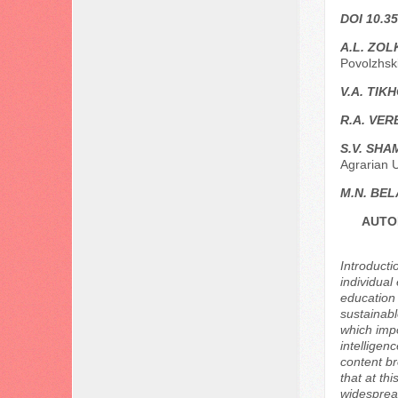
DOI 10.35
A.L. ZOL
Povolzhsk
V.A. TIK
R.A. VER
S.V. SHA
Agrarian U
M.N. BE
AUTO
Introducti
individual
education 
sustainabl
which impo
intelligen
content br
that at th
widespread