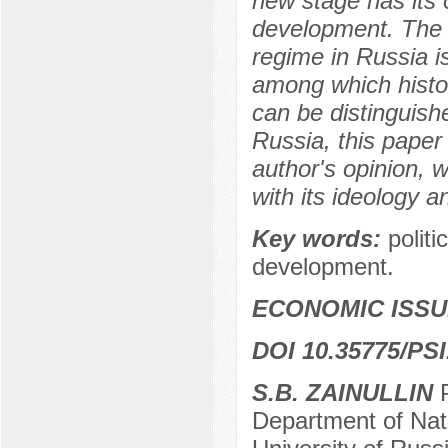
new stage has its o
development. The d
regime in Russia i
among which histori
can be distinguish
Russia, this paper
author's opinion, w
with its ideology a
Key words:
politi
development.
ECONOMIC ISS
DOI 10.35775/PSI
S.B. ZAINULLIN
Department of Nat