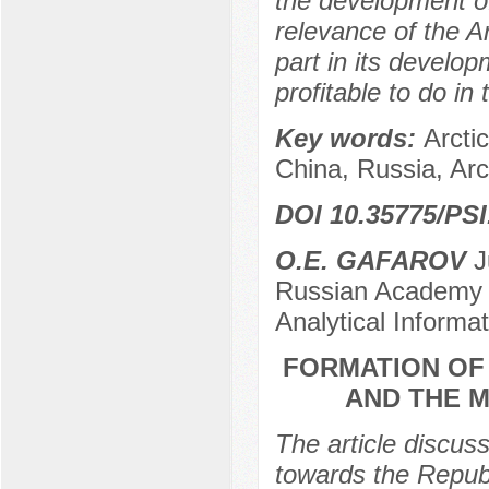
the development of
relevance of the A
part in its develo
profitable to do in
Key words:
Arcti
China, Russia, Arc
DOI 10.35775/PSI
О.E. GAFAROV
Ju
Russian Academy of
Analytical Informa
FORMATION OF 
AND THE M
The article discuss
towards the Republ