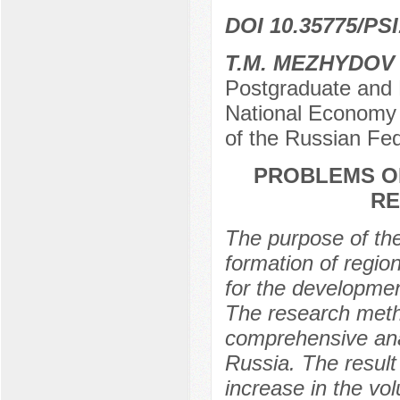
DOI 10.35775/PSI
T.M. MEZHYDOV
Postgraduate and 
National Economy 
of the Russian Fe
PROBLEMS OF
RE
The purpose of the
formation of regio
for the developmen
The research metho
comprehensive anal
Russia. The result 
increase in the vol