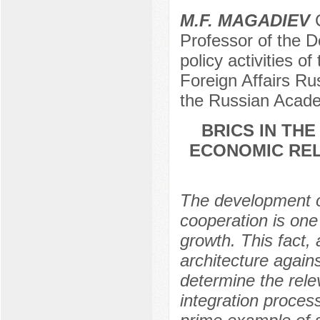
M.F. MAGADIEV
C
Professor of the D
policy activities o
Foreign Affairs R
the Russian Acade
BRICS IN TH
ECONOMIC REL
The development of
cooperation is one
growth. This fact, 
architecture agains
determine the rele
integration proces