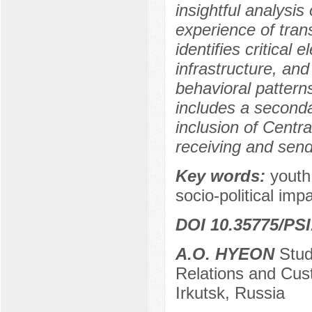
insightful analysis
experience of tran
identifies critical 
infrastructure, and
behavioral pattern
includes a second
inclusion of Centra
receiving and send
Key words:
youth,
socio-political impa
DOI 10.35775/PSI
A.O. HYEON
Stude
Relations and Cust
Irkutsk, Russia