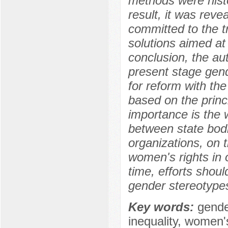
methods were histo
result, it was rev
committed to the tr
solutions aimed at
conclusion, the au
present stage gend
for reform with the 
based on the princi
importance is the 
between state bodi
organizations, on 
women's rights in 
time, efforts shou
gender stereotypes
Key words:
gende
inequality, women