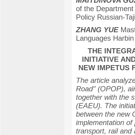
MAITDINOVA GU
of the Department
Policy Russian-Taji
ZHANG YUE
Maste
Languages Harbin P
THE INTEGRA
INITIATIVE A
NEW IMPETUS 
The article analyz
Road" (OPOP), aim
together with the 
(EAEU). The initia
between the new C
implementation of 
transport, rail an