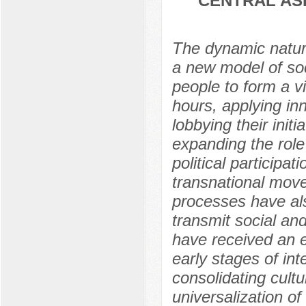
CENTRAL AS
The dynamic natur
a new model of soci
people to form a vi
hours, applying inn
lobbying their init
expanding the role
political participa
transnational movem
processes have al
transmit social and
have received an ef
early stages of inte
consolidating cultu
universalization o