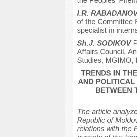
the Peoples' Frien
I.R. RABADANO
of the Committee F
specialist in inter
Sh.J. SODIKOV
P
Affairs Council, An
Studies, MGIMO, 
TRENDS IN TH
AND POLITICAL
BETWEEN T
The article analyze
Republic of Moldo
relations with the