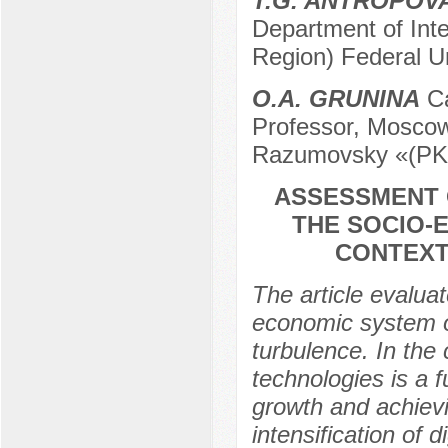
T.G. ANTROPOV
Department of Int
Region) Federal Un
O.A. GRUNINA
Ca
Professor, Moscow 
Razumovsky «(PK
ASSESSMENT 
THE SOCIO-
CONTEXT
The article evaluat
economic system of
turbulence. In the 
technologies is a 
growth and achievi
intensification of d