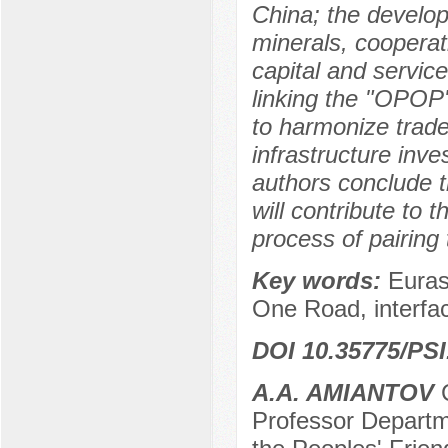
China; the develop
minerals, cooperat
capital and service
linking the "OPOP
to harmonize trad
infrastructure inv
authors conclude th
will contribute to 
process of pairin
Key words:
Euras
One Road, interfac
DOI 10.35775/PSI
A.A. AMIANTOV
C
Professor Departme