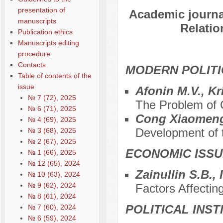
presentation of
Academic journal
manuscripts
Relatio
Publication ethics
Manuscripts editing
procedure
Contacts
MODERN POLITI
Table of contents of the
issue
Afonin M.V., Kr
№ 7 (72), 2025
The Problem of C
№ 6 (71), 2025
Cong Xiaomen
№ 4 (69), 2025
Development of t
№ 3 (68), 2025
№ 2 (67), 2025
ECONOMIC ISS
№ 1 (66), 2025
№ 12 (65), 2024
Zainullin S.B.,
№ 10 (63), 2024
№ 9 (62), 2024
Factors Affectin
№ 8 (61), 2024
POLITICAL INS
№ 7 (60), 2024
№ 6 (59), 2024