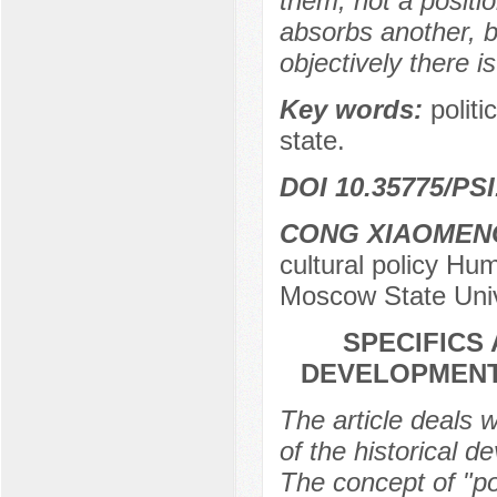
them, not a posit
absorbs another, 
objectively there is
Key words:
politi
state.
DOI 10.35775/PSI
CONG XIAOMEN
cultural policy H
Moscow State Univ
SPECIFICS
DEVELOPMENT 
The article deals w
of the historical d
The concept of "pol