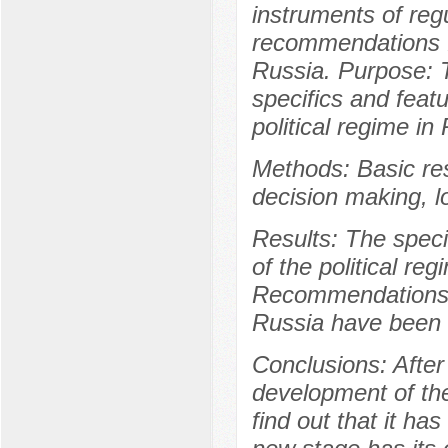
instruments of regu
recommendations fo
Russia. Purpose: T
specifics and featu
political regime in
Methods: Basic re
decision making, l
Results: The speci
of the political re
Recommendations f
Russia have been 
Conclusions: After 
development of the 
find out that it ha