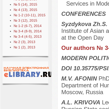
Services in Mod
№ 5 (14), 2015
№ 4 (13), 2015
CONFERENCES
№ 1-2 (10-11), 2015
№ 3 (12), 2015
Syzdykova Zh.S
№ 1-2 (6-7), 2014
Institute of Asian 
№ 3-4 (8-9), 2014
at the Open Day
№ 3-4 (4-5), 2013
№ 2 (3), 2013
Our authors № 3
№ 1 (2), 2013
MODERN POLITI
DOI 10.35775/PSI
M.V. AFONIN
PhD 
Department of Huma
Moscow, Russia
A.L. KRIVOVA
Lec