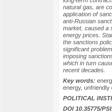
long-term contracts
natural gas, are 
application of sanc
anti-Russian sanct
market, caused a 
energy prices. Stat
the sanctions poli
significant problem
imposing sanctions
which in turn cause
recent decades.
Key words:
energ
energy, unfriendly 
POLITICAL INS
DOI 10.35775/PSI