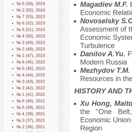
Magadiev M.F.
№ 5 (58), 2024
№ 2 (55), 2024
Economic Relati
№ 7 (53), 2023
Novoselsky S.O
№ 6 (52), 2023
Assessment of th
№ 5 (51), 2023
Economic System 
№ 4 (50), 2023
№ 3 (49), 2023
Turbulence
№ 2 (48), 2023
Danilov A.Yu.
F
№ 1 (47), 2023
Modern Russia
№ 6 (46), 2022
№ 5 (45), 2022
Mezhydov T.M
№ 4 (44), 2022
Resources in th
№ 3 (43), 2022
№ 2 (42), 2022
HISTORY AND T
№ 1 (41), 2022
№ 6 (40), 2021
Xu Hong, Mait
№ 5 (39), 2021
the "One Belt
№ 4 (38), 2021
Economic Union 
№ 3 (37), 2021
Region
№ 2 (36), 2021