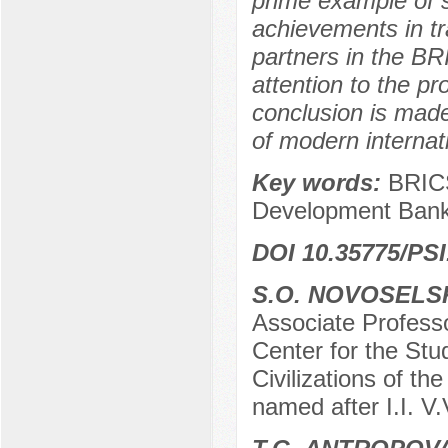
prime example of s
achievements in t
partners in the BR
attention to the pr
conclusion is mad
of modern internat
Key words:
BRICS
Development Bank
DOI 10.35775/PSI
S.O. NOVOSELS
Associate Profess
Center for the Stu
Civilizations of t
named after I.I. V