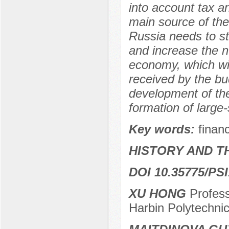
into account tax a
main source of the
Russia needs to s
and increase the n
economy, which wil
received by the bud
development of the
formation of large
Key words:
finan
HISTORY AND T
DOI 10.35775/PSI
XU HONG
Profess
Harbin Polytechnic