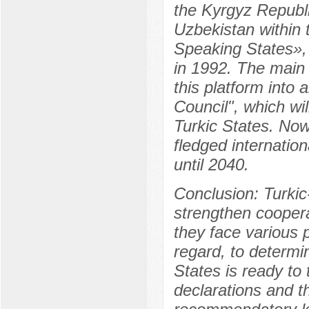
the Kyrgyz Republi
Uzbekistan within 
Speaking States», 
in 1992. The main 
this platform into a
Council", which wi
Turkic States. Now
fledged internatio
until 2040.
Conclusion: Turki
strengthen cooper
they face various p
regard, to determi
States is ready to 
declarations and t