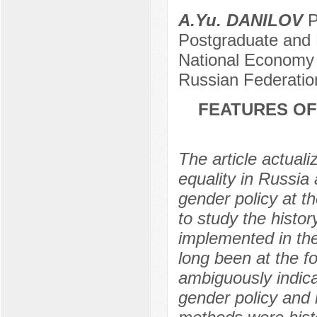
A.Yu. DANILOV
P
Postgraduate and 
National Economy a
Russian Federati
FEATURES OF
The article actuali
equality in Russia
gender policy at th
to study the histor
implemented in th
long been at the fo
ambiguously indicat
gender policy and