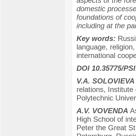
aspects of the for
domestic processes
foundations of co
including at the pa
Key words:
Russi
language, religion, 
international coop
DOI 10.35775/PSI
V.A. SOLOVIEVA
relations, Institut
Polytechnic Univer
A.V. VOVENDA
As
High School of inte
Peter the Great St