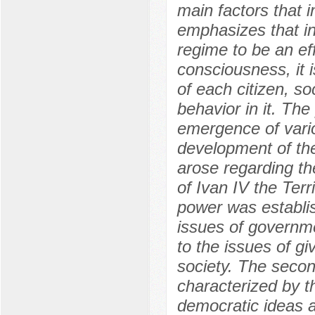
main factors that i
emphasizes that in 
regime to be an ef
consciousness, it i
of each citizen, so
behavior in it. The
emergence of vario
development of the
arose regarding the
of Ivan IV the Terr
power was establis
issues of governme
to the issues of gi
society. The second
characterized by t
democratic ideas a