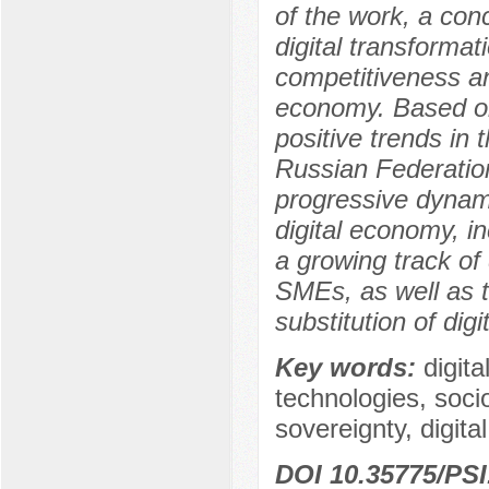
of the work, a con
digital transformat
competitiveness an
economy. Based on
positive trends in
Russian Federatio
progressive dynami
digital economy, i
a growing track of d
SMEs, as well as t
substitution of digi
Key words:
digita
technologies, soc
sovereignty, digital
DOI 10.35775/PSI