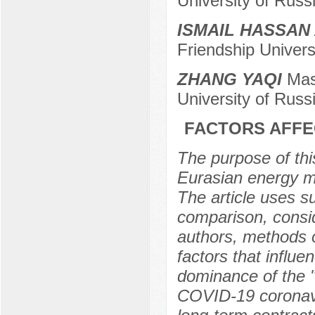
University of Rus
ISMAIL HASSAN
Friendship Universi
ZHANG YAQI
Mast
University of Russ
FACTORS AFFE
The purpose of this
Eurasian energy ma
The article uses s
comparison, consid
authors, methods o
factors that influe
dominance of the "
COVID-19 coronavi