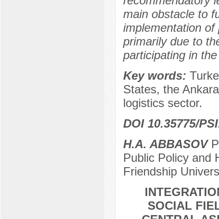
recommendatory le
main obstacle to fu
implementation of p
primarily due to th
participating in the
Key words:
Turke
States, the Ankara
logistics sector.
DOI 10.35775/PSI
H.A. ABBASOV
Po
Public Policy and 
Friendship Univer
INTEGRATIO
SOCIAL FIE