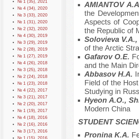
№ 1 (35), 2021
AMIANTOV A.A.
№ 4 (34), 2020
the Development
№ 3 (33), 2020
Aspects of Coop
№ 1 (31), 2020
№ 2 (32), 2020
the Republic of
№ 4 (30), 2019
Solovieva V.A.
№ 3 (29), 2019
of the Arctic Str
№ 2 (28), 2019
Gafarov O.E.
Fo
№ 1 (27), 2019
№ 4 (26), 2018
and the Main Dir
№ 3 (25), 2018
Abbasov H.A.
I
№ 2 (24), 2018
Field of the Hos
№ 1 (23), 2018
Studying in Russ
№ 4 (22), 2017
№ 3 (21), 2017
Hyeon A.O., Sh
№ 2 (20), 2017
Modern China
№ 1 (19), 2017
№ 4 (18), 2016
STUDENT SCIEN
№ 2 (16), 2016
№ 3 (17), 2016
Pronina K.A.
Fe
№ 1 (15), 2016