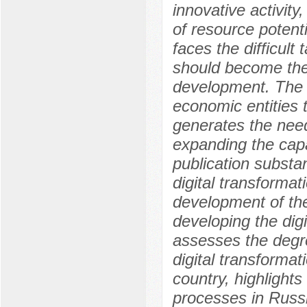
innovative activity
of resource potenti
faces the difficult
should become the 
development. The l
economic entities t
generates the nee
expanding the capa
publication substan
digital transformat
development of th
developing the dig
assesses the degre
digital transforma
country, highlights
processes in Russi