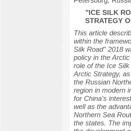
Petersburg, Russi
"ICE SILK R
STRATEGY O
This article descri
within the framewor
Silk Road" 2018 wa
policy in the Arctic
role of the Ice Sil
Arctic Strategy, as
the Russian Northe
region in modern i
for China's interes
well as the advant
Northern Sea Route
the states. The im