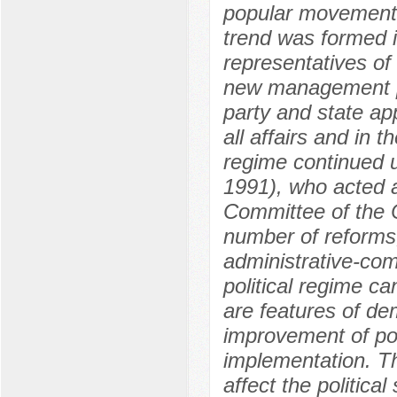
popular movement. 
trend was formed i
representatives of
new management pol
party and state app
all affairs and in t
regime continued u
1991), who acted a
Committee of the 
number of reforms
administrative-c
political regime c
are features of de
improvement of pol
implementation. Th
affect the politic