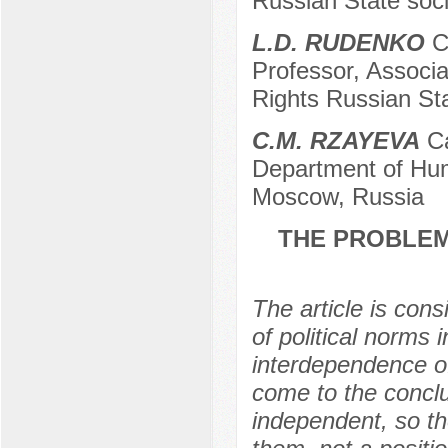
Russian State soci
L.D. RUDENKO
Ca
Professor, Associ
Rights Russian Sta
C.M. RZAYEVA
Ca
Department of Huma
Moscow, Russia
THE PROBLEM
The article is con
of political norms 
interdependence of 
come to the conclus
independent, so the