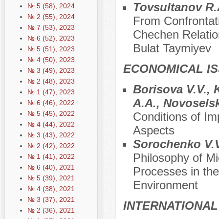
Tovsultanov R.
№ 5 (58), 2024
№ 2 (55), 2024
From Confrontat
№ 7 (53), 2023
Chechen Relations
№ 6 (52), 2023
Bulat Taymiyev
№ 5 (51), 2023
№ 4 (50), 2023
ECONOMICAL I
№ 3 (49), 2023
№ 2 (48), 2023
Borisova V.V., 
№ 1 (47), 2023
A.A., Novosels
№ 6 (46), 2022
№ 5 (45), 2022
Conditions of Im
№ 4 (44), 2022
Aspects
№ 3 (43), 2022
Sorochenko V.V
№ 2 (42), 2022
Philosophy of M
№ 1 (41), 2022
№ 6 (40), 2021
Processes in the
№ 5 (39), 2021
Environment
№ 4 (38), 2021
№ 3 (37), 2021
INTERNATIONAL
№ 2 (36), 2021