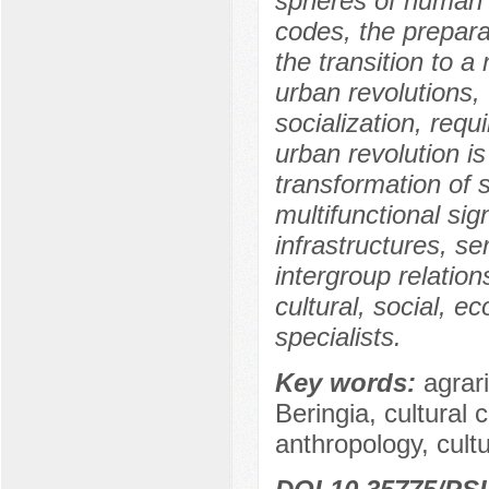
spheres of human ac
codes, the preparat
the transition to 
urban revolutions, 
socialization, requ
urban revolution i
transformation of 
multifunctional sign
infrastructures, se
intergroup relations
cultural, social, 
specialists.
Key words:
agrari
Beringia, cultural
anthropology, cultu