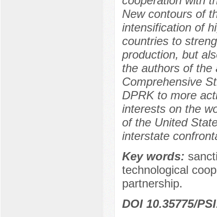
cooperation with t
New contours of th
intensification of 
countries to streng
production, but als
the authors of the 
Comprehensive Stra
DPRK to more activ
interests on the wo
of the United State
interstate confront
Key words:
sancti
technological coo
partnership.
DOI 10.35775/PSI