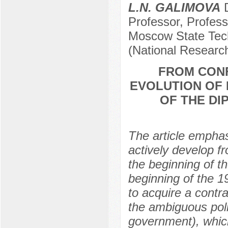
L.N. GALIMOVA
D
Professor, Profess
Moscow State Tech
(National Researc
FROM CON
EVOLUTION OF 
OF THE DI
The article empha
actively develop fr
the beginning of th
beginning of the 1
to acquire a contr
the ambiguous poli
government), which