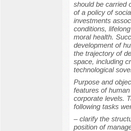
should be carried 
of a policy of soci
investments associ
conditions, lifelon
moral health. Succ
development of hum
the trajectory of 
space, including c
technological sover
Purpose and object
features of human
corporate levels. 
following tasks wer
– clarify the struc
position of manager