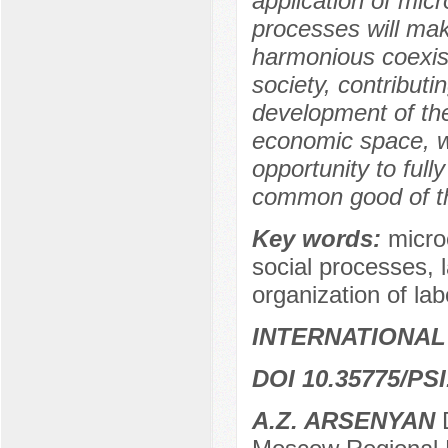
application of mi
processes will make
harmonious coexis
society, contributi
development of the
economic space, w
opportunity to fully
common good of th
Key words:
micro
social processes, 
organization of lab
INTERNATIONAL
DOI 10.35775/PSI
A.Z. ARSENYAN
D