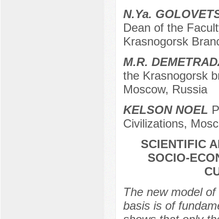
N.Ya. GOLOVET
Dean of the Facu
Krasnogorsk Bran
M.R. DEMETRAD
the Krasnogorsk b
Moscow, Russia
KELSON NOEL
P
Civilizations, Mos
SCIENTIFIC 
SOCIO-ECO
C
The new model of 
basis is of fundam