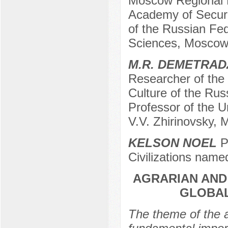
Moscow Regional 
Academy of Secur
of the Russian Fed
Sciences, Moscow
M.R. DEMETRAD
Researcher of the I
Culture of the Ru
Professor of the Un
V.V. Zhirinovsky,
KELSON NOEL
Po
Civilizations name
AGRARIAN AND
GLOBAL
The theme of the a