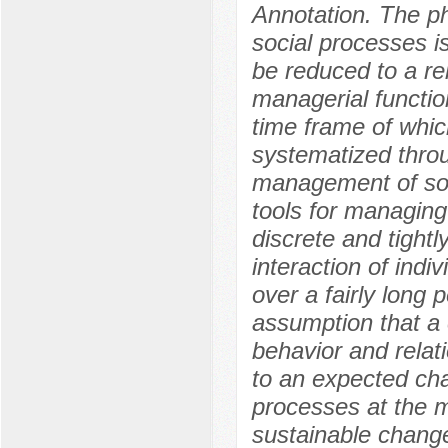
Annotation. The p
social processes is
be reduced to a re
managerial function
time frame of whi
systematized thro
management of soc
tools for managing
discrete and tightl
interaction of indi
over a fairly long 
assumption that a c
behavior and relat
to an expected cha
processes at the mi
sustainable chang