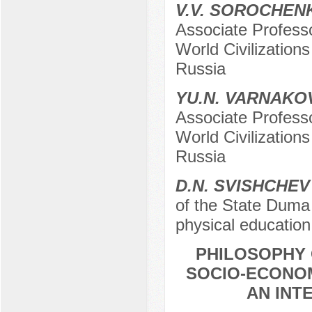
V.V. SOROCHE
Associate Profess
World Civilization
Russia
YU.N. VARNAKO
Associate Profess
World Civilization
Russia
D.N. SVISHCHEV
of the State Duma
physical educatio
PHILOSOPHY
SOCIO-ECONOM
AN INT