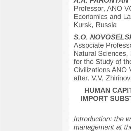
A.A. PARONYAN
Professor, ANO VO
Economics and Law
Kursk, Russia
S.O. NOVOSELS
Associate Profess
Natural Sciences,
for the Study of t
Civilizations ANO 
after. V.V. Zhirin
HUMAN CAPI
IMPORT SUBS
Introduction: the 
management at the 