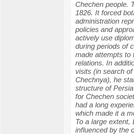
Chechen people. Th
1826. It forced bot
administration rep
policies and appro
actively use diplo
during periods of 
made attempts to 
relations. In addit
visits (in search o
Chechnya), he sta
structure of Pers
for Chechen socie
had a long experie
which made it a mo
To a large extent,
influenced by the 