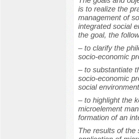
The goals and obje
is to realize the p
management of soc
integrated social 
the goal, the follo
– to clarify the p
socio-economic pr
– to substantiate
socio-economic pro
social environment
– to highlight the 
microelement mana
formation of an in
The results of the 