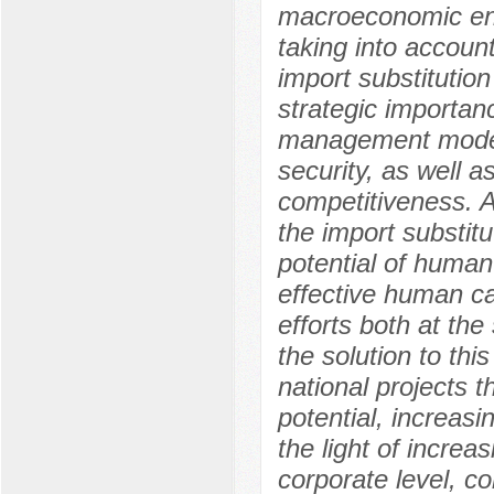
macroeconomic envi
taking into accoun
import substitutio
strategic importan
management model t
security, as well a
competitiveness. A
the import substit
potential of human 
effective human c
efforts both at the
the solution to thi
national projects 
potential, increas
the light of increas
corporate level, 