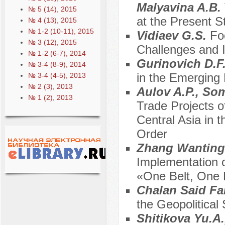
Malyavina A.B.
№ 5 (14), 2015
at the Present S
№ 4 (13), 2015
№ 1-2 (10-11), 2015
Vidiaev G.S.
Fo
№ 3 (12), 2015
Challenges and I
№ 1-2 (6-7), 2014
Gurinovich D.F
№ 3-4 (8-9), 2014
in the Emerging 
№ 3-4 (4-5), 2013
№ 2 (3), 2013
Aulov A.P., Som
№ 1 (2), 2013
Trade Projects o
Central Asia in 
Order
Zhang Wanting,
Implementation o
«One Belt, One R
Chalan Said Fa
the Geopolitical 
Shitikova Yu.A.