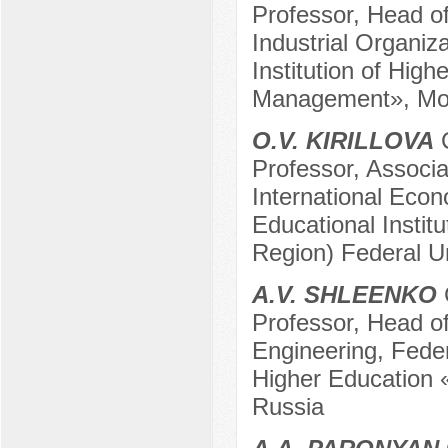
Professor, Head o
Industrial Organiz
Institution of High
Management», Mo
O.V. KIRILLOVA
C
Professor, Associa
International Eco
Educational Instit
Region) Federal U
A.V. SHLEENKO
Professor, Head of
Engineering, Feder
Higher Education 
Russia