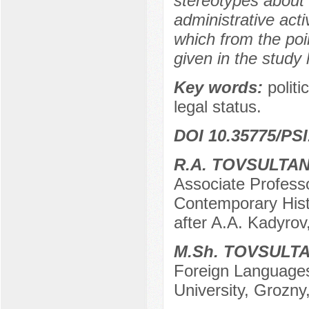
stereotypes about t
administrative act
which from the poin
given in the study
Key words:
politi
legal status.
DOI 10.35775/PSI
R.A. TOVSULTA
Associate Profess
Contemporary Hist
after A.A. Kadyrov
M.Sh. TOVSULT
Foreign Languages
University, Grozny