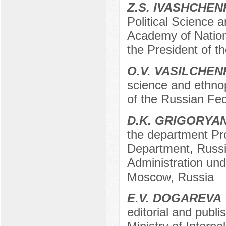
Z.S. IVASHCHE
Political Science 
Academy of Nation
the President of 
O.V. VASILCHE
science and ethno
of the Russian Fe
D.K. GRIGORYA
the department Pro
Department, Russ
Administration und
Moscow, Russia
E.V. DOGAREVA
editorial and publ