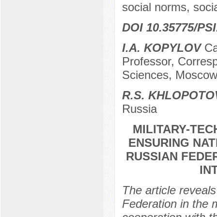
social norms, socia
DOI 10.35775/PSI
I.A. KOPYLOV
Can
Professor, Corres
Sciences, Moscow
R.S. KHLOPOTO
Russia
MILITARY-TEC
ENSURING NAT
RUSSIAN FEDER
IN
The article reveals
Federation in the 