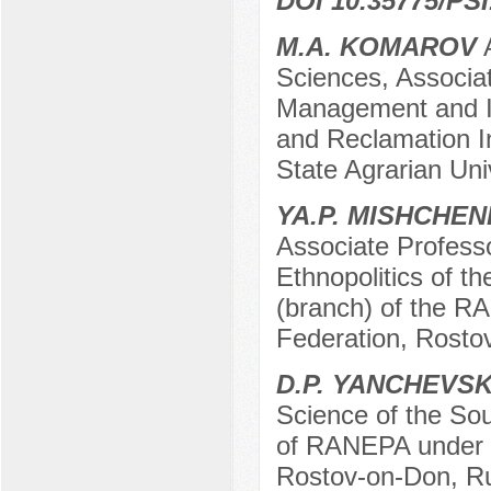
DOI 10.35775/PSI
M.A. KOMAROV
A
Sciences, Associa
Management and In
and Reclamation In
State Agrarian Uni
YA.P. MISHCHE
Associate Professo
Ethnopolitics of t
(branch) of the R
Federation, Rosto
D.P. YANCHEVS
Science of the So
of RANEPA under t
Rostov-on-Don, R