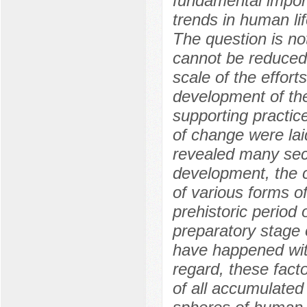
fundamental impor
trends in human li
The question is no
cannot be reduced 
scale of the effort
development of the
supporting practi
of change were lai
revealed many secr
development, the c
of various forms of
prehistoric period
preparatory stage o
have happened with
regard, these facto
of all accumulated 