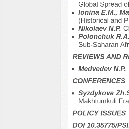
Global Spread of
Ionina E.M., M
(Historical and P
Nikolaev N.P.
C
Polonchuk R.A
Sub-Saharan Afr
REVIEWS AND R
Medvedev N.P.
CONFERENCES
Syzdykova Zh.
Makhtumkuli Fra
POLICY ISSUES
DOI 10.35775/PSI