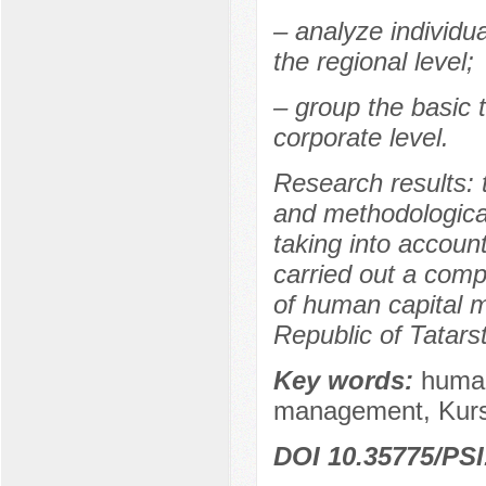
– analyze individu
the regional level;
– group the basic 
corporate level.
Research results: t
and methodologica
taking into account
carried out a comp
of human capital 
Republic of Tatars
Key words:
human
management, Kursk
DOI 10.35775/PSI