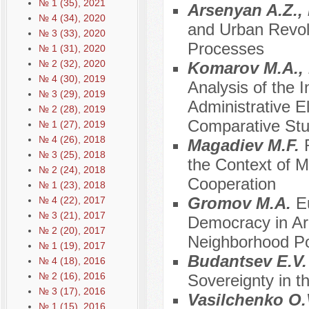
№ 1 (35), 2021
Arsenyan A.Z.,
№ 4 (34), 2020
and Urban Revolu
№ 3 (33), 2020
Processes
№ 1 (31), 2020
№ 2 (32), 2020
Komarov M.A., 
№ 4 (30), 2019
Analysis of the I
№ 3 (29), 2019
Administrative El
№ 2 (28), 2019
Comparative Stu
№ 1 (27), 2019
№ 4 (26), 2018
Magadiev M.F.
№ 3 (25), 2018
the Context of M
№ 2 (24), 2018
Cooperation
№ 1 (23), 2018
Gromov M.A.
E
№ 4 (22), 2017
№ 3 (21), 2017
Democracy in Ar
№ 2 (20), 2017
Neighborhood Po
№ 1 (19), 2017
Budantsev E.V
№ 4 (18), 2016
№ 2 (16), 2016
Sovereignty in t
№ 3 (17), 2016
Vasilchenko O.V
№ 1 (15), 2016