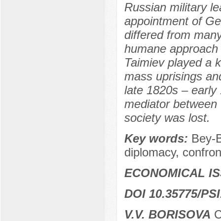
Russian military l
appointment of Ge
differed from many
humane approach t
Taimiev played a k
mass uprisings and
late 1820s – early
mediator between 
society was lost.
Key words:
Bey-B
diplomacy, confront
ECONOMICAL I
DOI 10.35775/PSI
V.V. BORISOVA
C