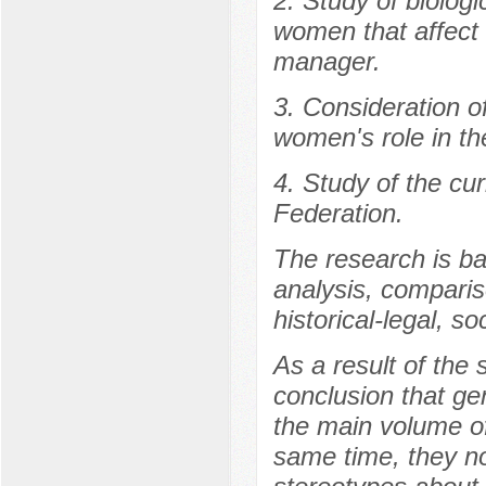
2. Study of biologi
women that affect th
manager.
3. Consideration of
women's role in the
4. Study of the cur
Federation.
The research is ba
analysis, comparis
historical-legal, so
As a result of the
conclusion that gen
the main volume of
same time, they no