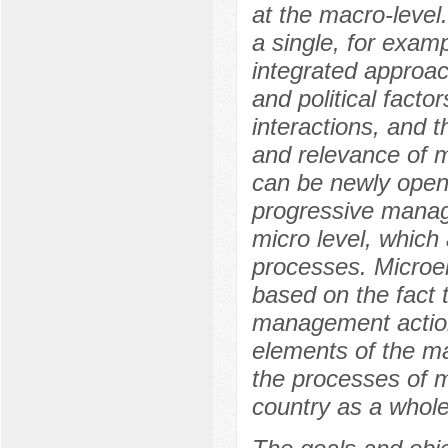
at the macro-level.
a single, for examp
integrated approa
and political factor
interactions, and 
and relevance of 
can be newly opene
progressive manag
micro level, which 
processes. Microe
based on the fact 
management action
elements of the m
the processes of 
country as a whole