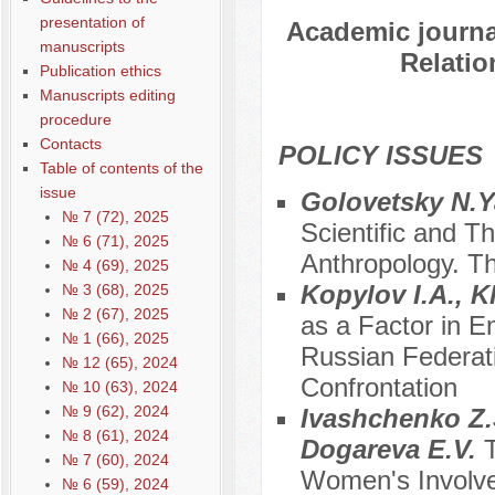
presentation of
Academic journal
manuscripts
Relatio
Publication ethics
Manuscripts editing
procedure
Contacts
POLICY ISSUES
Table of contents of the
issue
Golovetsky N.Y
№ 7 (72), 2025
Scientific and T
№ 6 (71), 2025
Anthropology. Th
№ 4 (69), 2025
Kopylov I.A., 
№ 3 (68), 2025
№ 2 (67), 2025
as a Factor in E
№ 1 (66), 2025
Russian Federati
№ 12 (65), 2024
Confrontation
№ 10 (63), 2024
№ 9 (62), 2024
Ivashchenko Z.S
№ 8 (61), 2024
Dogareva E.V.
№ 7 (60), 2024
Women's Involvem
№ 6 (59), 2024