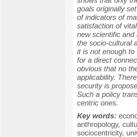
shows that only th
goals originally set 
of indicators of ma
satisfaction of vit
new scientific and
the socio-cultural
it is not enough 
for a direct conne
obvious that no the
applicability. The
security is propos
Such a policy trans
centric ones.
Key words:
econo
anthropology, cultu
sociocentricity, un