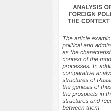
ANALYSIS O
FOREIGN POLI
THE CONTEXT
The article examin
political and admin
as the characteristi
context of the mode
processes. In addi
comparative analysi
structures of Russ
the genesis of thes
the prospects in t
structures and rec
between them.