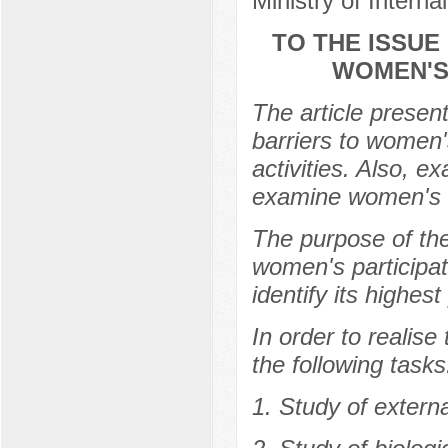
Ministry of Intern
TO THE ISSUE
WOMEN'S 
The article present
barriers to women's
activities. Also, e
examine women's in
The purpose of th
women's participati
identify its highest
In order to realise
the following tasks
1. Study of externa