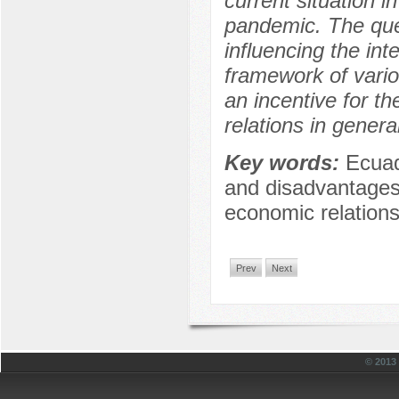
current situation 
pandemic. The quest
influencing the int
framework of vario
an incentive for th
relations in genera
Key words:
Ecuad
and disadvantages o
economic relation
Prev
Next
© 201