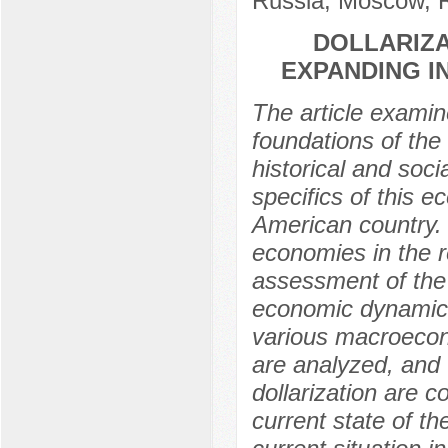
Russia, Moscow, 
DOLLARIZA
EXPANDING I
The article examin
foundations of the
historical and soci
specifics of this 
American country. 
economies in the 
assessment of the 
economic dynamics 
various macroecono
are analyzed, and 
dollarization are 
current state of th