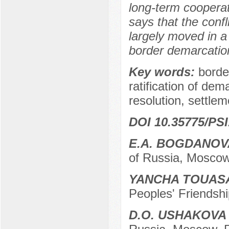
long-term cooperat
says that the confl
largely moved in a
border demarcation
Key words:
borde
ratification of dem
resolution, settlem
DOI 10.35775/PSI
E.A. BOGDANOV
of Russia, Moscow
YANCHA TOUAS
Peoples' Friendshi
D.O. USHAKOVA