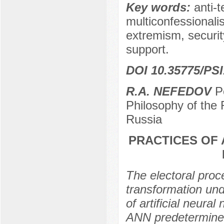
Key words:
anti-t
multiconfessionalis
extremism, securit
support.
DOI 10.35775/PSI
R.A. NEFEDOV
Po
Philosophy of the
Russia
PRACTICES OF 
The electoral proc
transformation unde
of artificial neur
ANN predetermined 