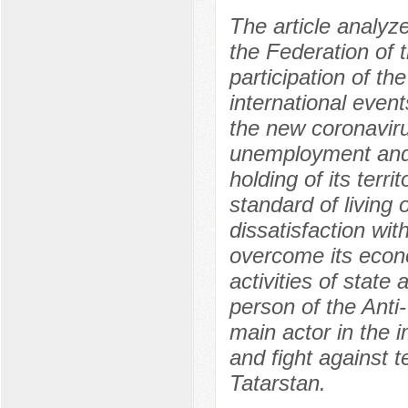
The article analyze
the Federation of 
participation of the
international event
the new coronaviru
unemployment and,
holding of its terri
standard of living 
dissatisfaction w
overcome its econo
activities of state 
person of the Anti
main actor in the 
and fight against 
Tatarstan.