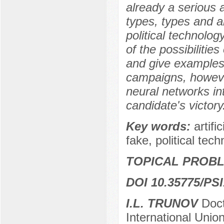
already a serious 
types, types and a
political technolog
of the possibilities
and give examples 
campaigns, howeve
neural networks int
candidate's victory
Key words:
artif
fake, political tech
TOPICAL PROBL
DOI 10.35775/PSI
I.L. TRUNOV
Doct
International Unio