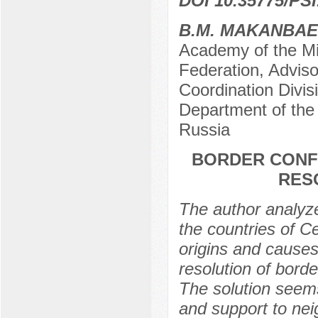
DOI 10.35775/PSI
B.M. MAKANBA
Academy of the Min
Federation, Adviso
Coordination Divis
Department of th
Russia
BORDER CONFL
RES
The author analyze
the countries of Ce
origins and causes 
resolution of bord
The solution seems
and support to nei