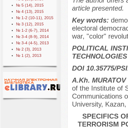
The author offers 
№ 5 (14), 2015
article presented.
№ 4 (13), 2015
№ 1-2 (10-11), 2015
Key words:
democ
№ 3 (12), 2015
electoral democrac
№ 1-2 (6-7), 2014
war, "color" revolu
№ 3-4 (8-9), 2014
№ 3-4 (4-5), 2013
POLITICAL INS
№ 2 (3), 2013
TECHNOLOGIES
№ 1 (2), 2013
DOI 10.35775/PSI
A.Kh. MURATOV
of the Institute o
Communications of
University, Kazan,
SPECIFICS O
TERRORISM PO