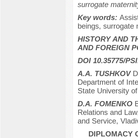
surrogate maternit
Key words:
Assis
beings, surrogate 
HISTORY AND T
AND FOREIGN P
DOI 10.35775/PSI
A.A. TUSHKOV
Do
Department of Inte
State University o
D.A. FOMENKO
B
Relations and Law,
and Service, Vladi
DIPLOMACY O