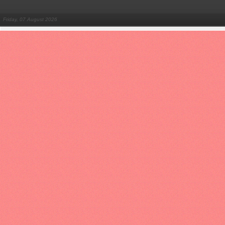
Friday, 07 August 2026