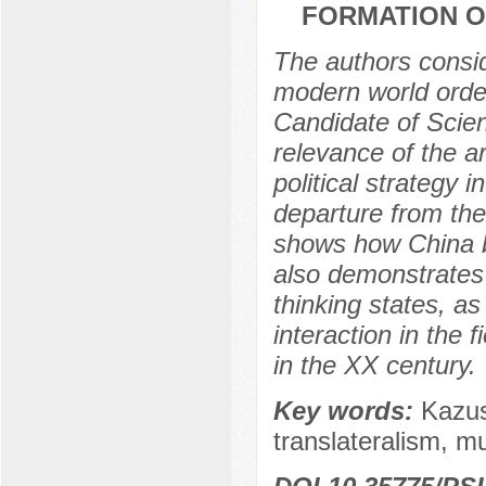
FORMATION O
The authors conside
modern world order
Candidate of Scie
relevance of the ar
political strategy 
departure from the 
shows how China be
also demonstrates 
thinking states, a
interaction in the f
in the XX century.
Key words:
Kazus
translateralism, m