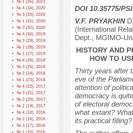
№ 1 (35), 2021
DOI 10.35775/PSI
№ 4 (34), 2020
№ 3 (33), 2020
V.F. PRYAKHIN
D.
№ 1 (31), 2020
№ 2 (32), 2020
(International Rel
№ 4 (30), 2019
Dept., MGIMO-Univ
№ 3 (29), 2019
№ 2 (28), 2019
HISTORY AND P
№ 1 (27), 2019
НOW TO US
№ 4 (26), 2018
№ 3 (25), 2018
Thirty years after
№ 2 (24), 2018
eve of the Parliam
№ 1 (23), 2018
attention of politi
№ 4 (22), 2017
№ 3 (21), 2017
democracy is quit
№ 2 (20), 2017
of electoral democ
№ 1 (19), 2017
what extant? What
№ 4 (18), 2016
№ 2 (16), 2016
its practical filling?
№ 3 (17), 2016
№ 1 (15), 2016