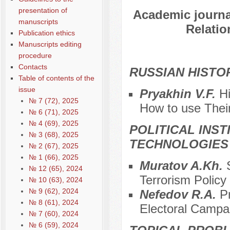
presentation of
Academic journal
manuscripts
Relatio
Publication ethics
Manuscripts editing
procedure
Contacts
RUSSIAN HISTO
Table of contents of the
issue
Pryakhin V.F.
H
№ 7 (72), 2025
Нow to use Thei
№ 6 (71), 2025
№ 4 (69), 2025
POLITICAL INS
№ 3 (68), 2025
TECHNOLOGIES
№ 2 (67), 2025
№ 1 (66), 2025
Muratov A.Kh.
№ 12 (65), 2024
Terrorism Policy 
№ 10 (63), 2024
№ 9 (62), 2024
Nefedov R.A.
P
№ 8 (61), 2024
Electoral Campa
№ 7 (60), 2024
№ 6 (59), 2024