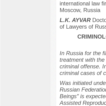
international law f
Moscow, Russia
L.K. AYVAR
Docto
of Lawyers of Rus
CRIMINO
In Russia for the fir
treatment with the 
criminal offense. I
criminal cases of c
Was initiated unde
Russian Federation
Beings” is expected
Assisted Reproduc