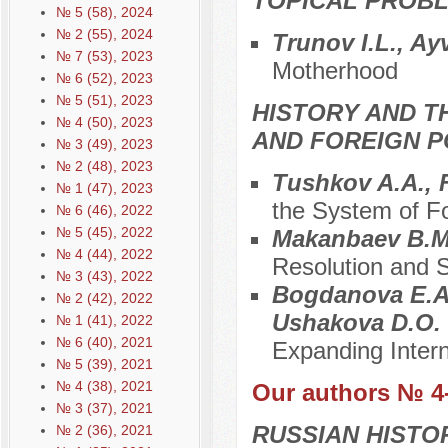
TOPICAL PROBL
№ 5 (58), 2024
№ 2 (55), 2024
Trunov I.L., Ay
№ 7 (53), 2023
Motherhood
№ 6 (52), 2023
№ 5 (51), 2023
HISTORY AND T
№ 4 (50), 2023
AND FOREIGN P
№ 3 (49), 2023
№ 2 (48), 2023
Tushkov A.A.,
№ 1 (47), 2023
the System of Fo
№ 6 (46), 2022
№ 5 (45), 2022
Makanbaev B.
№ 4 (44), 2022
Resolution and S
№ 3 (43), 2022
Bogdanova E.A.
№ 2 (42), 2022
Ushakova D.O.
№ 1 (41), 2022
№ 6 (40), 2021
Expanding Inter
№ 5 (39), 2021
№ 4 (38), 2021
Our authors № 4
№ 3 (37), 2021
RUSSIAN HISTO
№ 2 (36), 2021