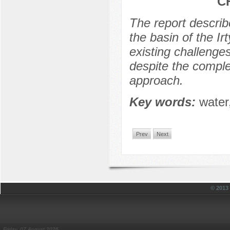
C
The report describ
the basin of the I
existing challenges
despite the comple
approach.
Key words:
water,
Prev
Next
© 201
Friday, 07 August 2026