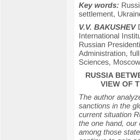
Key words:
Russia
settlement, Ukrain
V.V. BAKUSHEV
D
International Insti
Russian President
Administration, fu
Sciences, Mosco
RUSSIA BETW
VIEW OF 
The author analyze
sanctions in the gl
current situation 
the one hand, our 
among those states