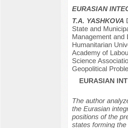
EURASIAN INTE
T.A. YASHKOVA
D
State and Municip
Management and L
Humanitarian Unive
Academy of Labour 
Science Associatio
Geopolitical Prob
EURASIAN INT
The author analyzes
the Eurasian integ
positions of the p
states forming the