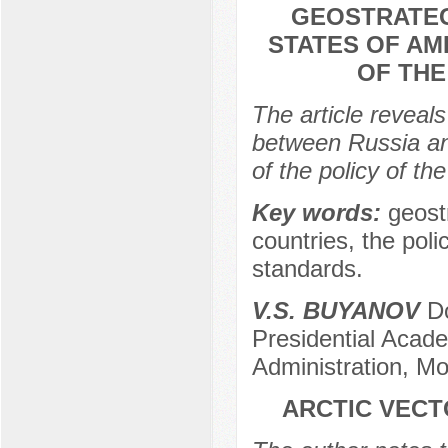
GEOSTRATEG
STATES OF AM
OF TH
The article reveals
between Russia an
of the policy of t
Key words:
geost
countries, the poli
standards.
V.S. BUYANOV
Do
Presidential Acad
Administration, M
ARCTIC VECT