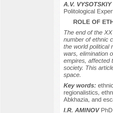
A.V. VYSOTSKIY
Politological Expe
ROLE OF ET
The end of the XX
number of ethnic c
the world political
wars, elimination o
empires, affected 
society. This artic
space.
Key words:
ethnic
regionalistics, eth
Abkhazia, and esca
I.R. АMINOV
PhD (