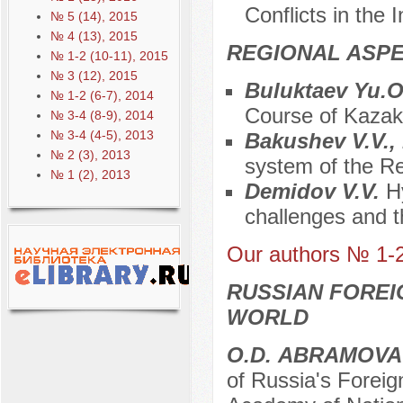
Conflicts in the 
№ 5 (14), 2015
№ 4 (13), 2015
REGIONAL ASPE
№ 1-2 (10-11), 2015
№ 3 (12), 2015
Buluktaev Yu.
№ 1-2 (6-7), 2014
Course of Kazak
№ 3-4 (8-9), 2014
№ 3-4 (4-5), 2013
Bakushev V.V.,
№ 2 (3), 2013
system of the Re
№ 1 (2), 2013
Demidov V.V.
H
challenges and t
Our authors № 1-
RUSSIAN FOREI
WORLD
О.D. АBRAMOVA
of Russia's Foreig