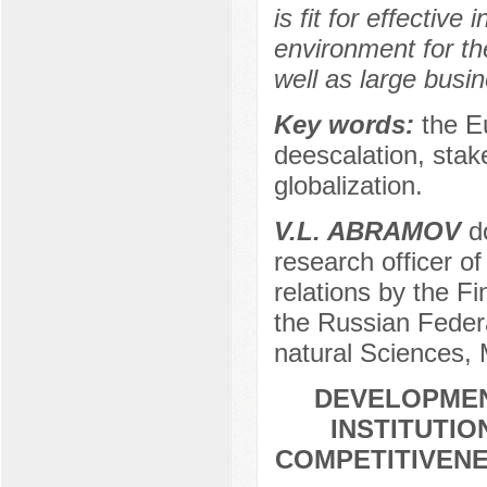
is fit for effective
environment for the
well as large busin
Key words:
the E
deescalation, stake 
globalization.
V.L. ABRAMOV
do
research officer o
relations by the F
the Russian Feder
natural Sciences,
DEVELOPMEN
INSTITUTIO
COMPETITIVENE