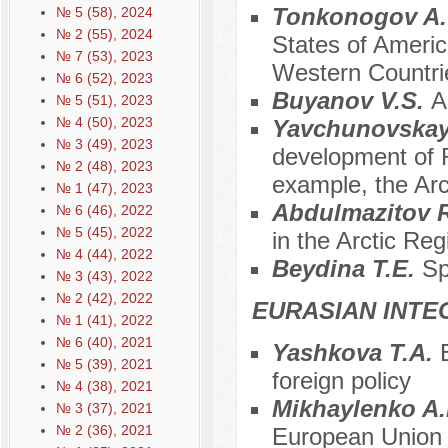
Tonkonogov A.
№ 5 (58), 2024
№ 2 (55), 2024
States of America
№ 7 (53), 2023
Western Countri
№ 6 (52), 2023
Buyanov V.S.
A
№ 5 (51), 2023
№ 4 (50), 2023
Yavchunovskay
№ 3 (49), 2023
development of Ru
№ 2 (48), 2023
example, the Arct
№ 1 (47), 2023
Аbdulmazitov 
№ 6 (46), 2022
№ 5 (45), 2022
in the Arctic Reg
№ 4 (44), 2022
Beydina T.E.
Sp
№ 3 (43), 2022
№ 2 (42), 2022
EURASIAN INTE
№ 1 (41), 2022
№ 6 (40), 2021
Yashkova T.A.
№ 5 (39), 2021
foreign policy
№ 4 (38), 2021
Mikhaylenko A
№ 3 (37), 2021
№ 2 (36), 2021
European Union i