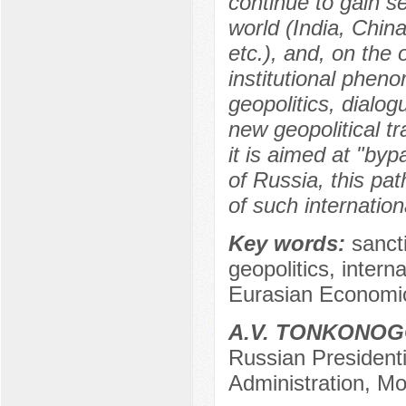
continue to gain s
world (India, Chin
etc.), and, on the
institutional pheno
geopolitics, dialog
new geopolitical t
it is aimed at "byp
of Russia, this p
of such internati
Key words:
sancti
geopolitics, intern
Eurasian Economi
A.V. TONKONO
Russian President
Administration, M