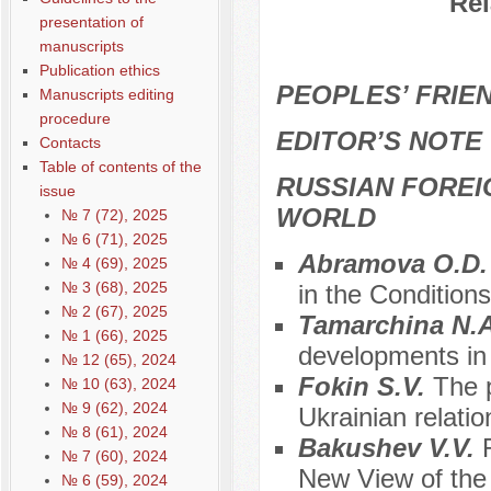
Rel
presentation of
manuscripts
Publication ethics
PEOPLES’ FRIEN
Manuscripts editing
procedure
EDITOR’S NOTE
Contacts
Table of contents of the
RUSSIAN FOREI
issue
WORLD
№ 7 (72), 2025
№ 6 (71), 2025
Аbramova O.D
№ 4 (69), 2025
№ 3 (68), 2025
in the Condition
№ 2 (67), 2025
Tamarchina N.
№ 1 (66), 2025
developments in 
№ 12 (65), 2024
Fokin S.V.
The 
№ 10 (63), 2024
№ 9 (62), 2024
Ukrainian relatio
№ 8 (61), 2024
Bakushev V.V.
№ 7 (60), 2024
New View of the
№ 6 (59), 2024