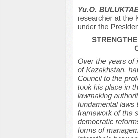
Yu.O. BULUKTA
researcher at the 
under the Presiden
STRENGTHEN
Over the years of 
of Kazakhstan, ha
Council to the prof
took his place in t
lawmaking authorit
fundamental laws t
framework of the s
democratic reforms
forms of managemen