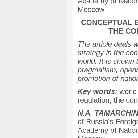
Academy of Nation
Moscow
CONCEPTUAL B
THE CO
The article deals w
strategy in the con
world. It is shown 
pragmatism, openn
promotion of nation
Key words:
world
regulation, the con
N.A. TAMARCHI
of Russia's Foreig
Academy of Nation