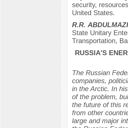
security, resources
United States.
R.R. АBDULMAZ
State Unitary Ente
Transportation, B
RUSSIA'S ENE
The Russian Federa
companies, politic
in the Arctic. In h
of the problem, bui
the future of this 
from other countrie
large and major in