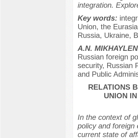
integration. Explo
Key words:
integ
Union, the Eurasian
Russia, Ukraine, B
A.N. MIKHAYLE
Russian foreign po
security, Russian
and Public Admini
RELATIONS 
UNION I
In the context of 
policy and foreign
current state of aff