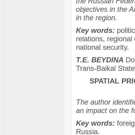
the Russian Federat
objectives in the Ar
in the region.
Key words:
politi
relations, regional
national security.
Т.Е. BEYDINA
Doc
Trans-Baikal State
SPATIAL PR
The author identifi
an impact on the f
Key words:
foreig
Russia.