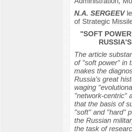
Administration, M
N.А. SERGEEV
le
of Strategic Missi
"SOFT POWER"
RUSSIA'
The article substa
of "soft power" in 
makes the diagnos
Russia's great hist
waging "evolutiona
"network-centric" a
that the basis of s
"soft" and "hard" p
the Russian milita
the task of resear