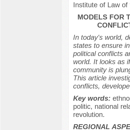
Institute of Law of
MODELS FOR T
CONFLIC
In today's world, 
states to ensure int
political conflicts 
world. It looks as 
community is plungi
This article invest
conflicts, develop
Key words:
ethno-
politic, national r
revolution.
REGIONAL ASPE