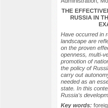
Administration, M
THE EFFECTIVE
RUSSIA IN T
EX
Have occurred in r
landscape are refle
on the proven effe
openness, multi-vec
promotion of nation
the policy of Russi
carry out autonom
needed as an essen
state. In this cont
Russia's developmen
Key words:
foreig