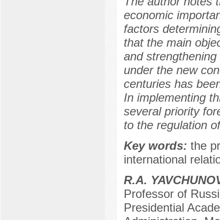
The author notes t
economic importanc
factors determinin
that the main objec
and strengthening o
under the new condi
centuries has been
In implementing th
several priority for
to the regulation of
Key words:
the p
international relati
R.A. YAVCHUNO
Professor of Russi
Presidential Acad