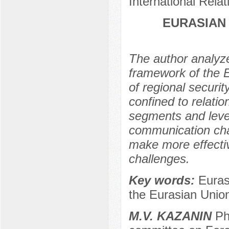
International Rela
EURASIAN
The author analyze
framework of the E
of regional securit
confined to relatio
segments and level
communication chan
make more effectiv
challenges.
Key words:
Euras
the Eurasian Uni
М.V. KAZANIN
Ph.