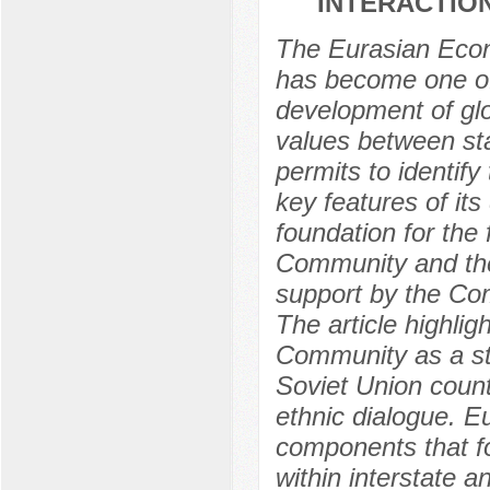
INTERACTIO
The Eurasian Econ
has become one of 
development of glo
values between stat
permits to identify
key features of its
foundation for the
Community and the 
support by the Comm
The article highlig
Community as a sta
Soviet Union countr
ethnic dialogue. E
components that fo
within interstate an