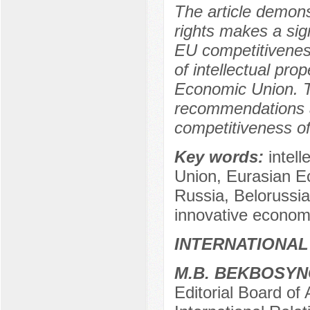
The article demonst
rights makes a sign
EU competitiveness. 
of intellectual pr
Economic Union. T
recommendations ai
competitiveness of
Key words:
intel
Union, Eurasian E
Russia, Belorussi
innovative econom
INTERNATIONAL
M.B. BEKBOSY
Editorial Board of