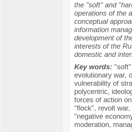
the "soft" and "ha
operations of the 
conceptual approa
information manag
development of the
interests of the Ru
domestic and inter
Key words:
"soft
evolutionary war, 
vulnerability of st
polycentric, ideolo
forces of action on
"flock", revolt war,
"negative economy",
moderation, manag