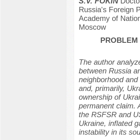
S.V. FOKIN
Doctor
Russia's Foreign P
Academy of Nation
Moscow
PROBLEM 
The author analyzes
between Russia and
neighborhood and m
and, primarily, Ukr
ownership of Ukra
permanent claim. 
the RSFSR and US
Ukraine, inflated g
instability in its s