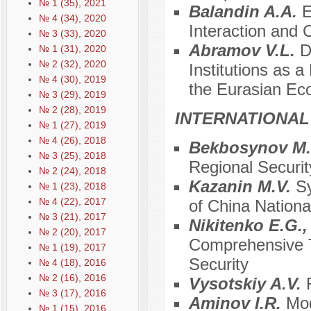
№ 1 (35), 2021
Balandin A.A.
E
№ 4 (34), 2020
Interaction and 
№ 3 (33), 2020
Abramov V.L.
D
№ 1 (31), 2020
№ 2 (32), 2020
Institutions as a
№ 4 (30), 2019
the Eurasian Ec
№ 3 (29), 2019
№ 2 (28), 2019
INTERNATIONAL
№ 1 (27), 2019
№ 4 (26), 2018
Bekbosynov M
№ 3 (25), 2018
Regional Securit
№ 2 (24), 2018
Kazanin M.V.
Sy
№ 1 (23), 2018
№ 4 (22), 2017
of China National
№ 3 (21), 2017
Nikitenko E.G.
№ 2 (20), 2017
Comprehensive To
№ 1 (19), 2017
Security
№ 4 (18), 2016
№ 2 (16), 2016
Vysotskiy A.V.
№ 3 (17), 2016
Аminov I.R.
Mod
№ 1 (15), 2016