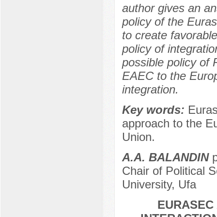
author gives an an
policy of the Eura
to create favorable
policy of integrati
possible policy of 
EAEC to the Europ
integration.
Key words:
Euras
approach to the E
Union.
А.А. BALANDIN
p
Chair of Political 
University, Ufa
EURASEC 