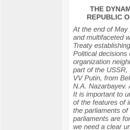
THE DYNAM
REPUBLIC O
At the end of May 
and multifaceted wo
Treaty establishi
Political decisions
organization neigh
part of the USSR, 
VV Putin, from Be
N.A. Nazarbayev. A
It is important to
of the features of i
the parliaments of 
parliaments are for
we need a clear un