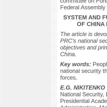
committee on Forei
Federal Assembly 
SYSTEM AND F
OF CHINA
The article is devo
PRC’s national secu
objectives and prin
China.
Key words:
Peopl
national security 
forces.
Е.G. NIKITENKO
National Security,
Presidential Acad