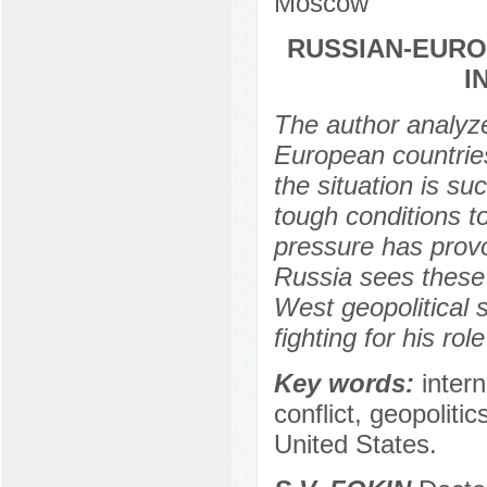
Moscow
RUSSIAN-EURO
I
The author analyze
European countries 
the situation is su
tough conditions 
pressure has provo
Russia sees these 
West geopolitical s
fighting for his ro
Key words:
intern
conflict, geopoliti
United States.