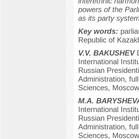
interethnic harmon
powers of the Parl
as its party system
Key words:
parlia
Republic of Kazak
V.V. BAKUSHEV
D
International Insti
Russian President
Administration, fu
Sciences, Mosco
M.A. BARYSHEV
International Insti
Russian President
Administration, fu
Sciences, Mosco