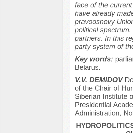
face of the curren
have already made 
pravoosnovy Union,
political spectrum,
partners. In this r
party system of th
Key words:
parlia
Belarus.
V.V. DEMIDOV
Doc
of the Chair of Hum
Siberian Institute
Presidential Acad
Administration, No
HYDROPOLITICS