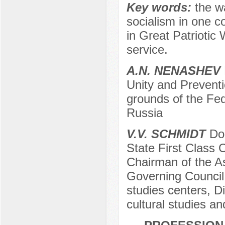
Key words:
the w
socialism in one cou
in Great Patriotic
service.
A.N. NENASHEV
Unity and Preventi
grounds of the Fed
Russia
V.V. SCHMIDT
Doc
State First Class 
Chairman of the A
Governing Council 
studies centers, Di
cultural studies a