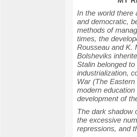
MY R
In the world there 
and democratic, be
methods of manage
times, the develop
Rousseau and K. M
Bolsheviks inherite
Stalin belonged to 
industrialization, c
War (The Eastern F
modern education 
development of th
The dark shadow of
the excessive num
repressions, and t