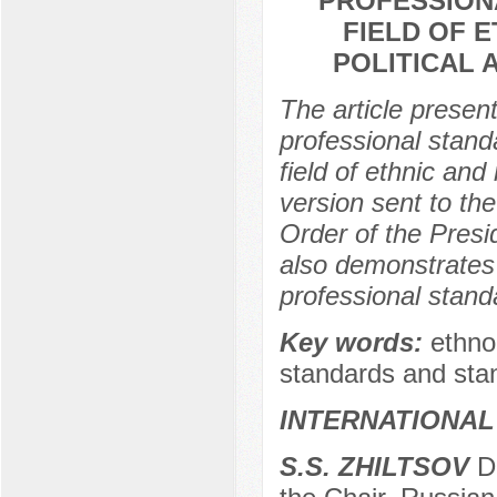
PROFESSIONA
FIELD OF E
POLITICAL 
The article presen
professional standa
field of ethnic and 
version sent to the
Order of the Presi
also demonstrates t
professional stand
Key words:
ethno-
standards and stan
INTERNATIONAL
S.S. ZHILTSOV
Do