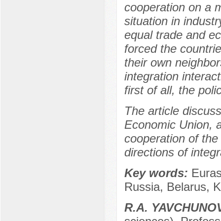
cooperation on a mul
situation in indust
equal trade and ec
forced the countri
their own neighbor
integration interac
first of all, the po
The article discuss
Economic Union, an
cooperation of th
directions of inte
Key words:
Euras
Russia, Belarus, 
R.А. YAVCHUNO