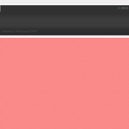
© 201
Saturday, 08 August 2026