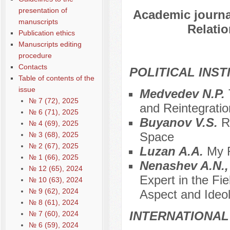
presentation of
Academic journal
manuscripts
Relatio
Publication ethics
Manuscripts editing
procedure
Contacts
POLITICAL INS
Table of contents of the
issue
Medvedev N.P.
№ 7 (72), 2025
and Reintegratio
№ 6 (71), 2025
Buyanov V.S.
R
№ 4 (69), 2025
Space
№ 3 (68), 2025
№ 2 (67), 2025
Luzan A.A.
My R
№ 1 (66), 2025
Nenashev A.N.,
№ 12 (65), 2024
Expert in the Fie
№ 10 (63), 2024
№ 9 (62), 2024
Aspect and Ideol
№ 8 (61), 2024
INTERNATIONAL
№ 7 (60), 2024
№ 6 (59), 2024