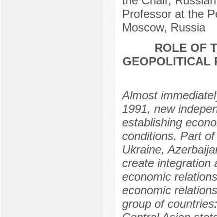
the Chair, Russian
Professor at the P
Moscow, Russia
ROLE OF 
GEOPOLITICAL 
Almost immediately
1991, new independ
establishing econom
conditions. Part o
Ukraine, Azerbaijan
create integration
economic relations
economic relation
group of countrie