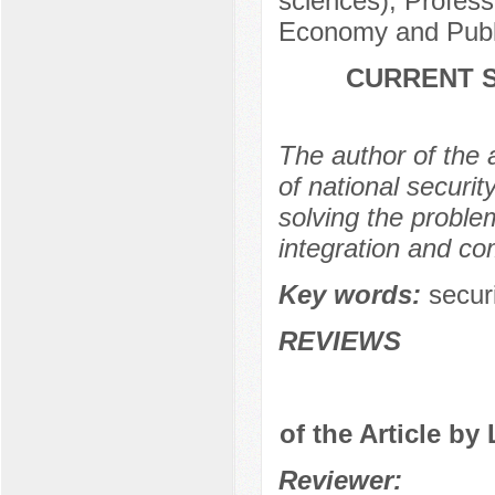
sciences), Profess
Economy and Publi
CURRENT S
The author of the a
of national securit
solving the problem
integration and co
Key words:
securi
REVIEWS
of the Article by
Reviewer: