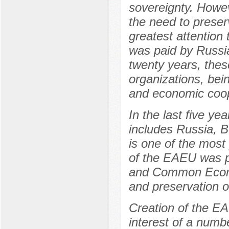
sovereignty. Howev
the need to preser
greatest attention
was paid by Russi
twenty years, thes
organizations, bei
and economic coop
In the last five y
includes Russia, 
is one of the most
of the EAEU was p
and Common Econo
and preservation of
Creation of the E
interest of a numb