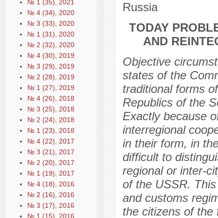
№ 1 (35), 2021
Russia
№ 4 (34), 2020
№ 3 (33), 2020
TODAY PROBLE
№ 1 (31), 2020
AND REINTE
№ 2 (32), 2020
№ 4 (30), 2019
Objective circumst
№ 3 (29), 2019
states of the Com
№ 2 (28), 2019
traditional forms 
№ 1 (27), 2019
№ 4 (26), 2018
Republics of the S
№ 3 (25), 2018
Exactly because of
№ 2 (24), 2018
interregional coope
№ 1 (23), 2018
in their form, in t
№ 4 (22), 2017
№ 3 (21), 2017
difficult to disting
№ 2 (20), 2017
regional or inter-c
№ 1 (19), 2017
of the USSR. This i
№ 4 (18), 2016
№ 2 (16), 2016
and customs regime,
№ 3 (17), 2016
the citizens of th
№ 1 (15), 2016