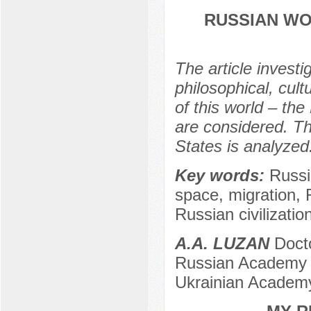
RUSSIAN WO
The article investi
philosophical, cul
of this world – th
are considered. Th
States is analyzed
Key words:
Russi
space, migration, 
Russian civilization
А.А. LUZAN
Docto
Russian Academy of
Ukrainian Academy 