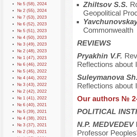
Zhiltsov S.S.
Ro
№ 5 (58), 2024
№ 2 (55), 2024
Geopolitical Pro
№ 7 (53), 2023
Yavchunovskay
№ 6 (52), 2023
Commonwealth
№ 5 (51), 2023
№ 4 (50), 2023
REVIEWS
№ 3 (49), 2023
№ 2 (48), 2023
Pryakhin V.F.
Rev
№ 1 (47), 2023
Reflections about I
№ 6 (46), 2022
№ 5 (45), 2022
Suleymanova Sh
№ 4 (44), 2022
Reflections about I
№ 3 (43), 2022
№ 2 (42), 2022
Our authors № 2
№ 1 (41), 2022
№ 6 (40), 2021
POLITICAL INS
№ 5 (39), 2021
№ 4 (38), 2021
N.P. MEDVEDEV
D
№ 3 (37), 2021
Professor Peoples'
№ 2 (36), 2021