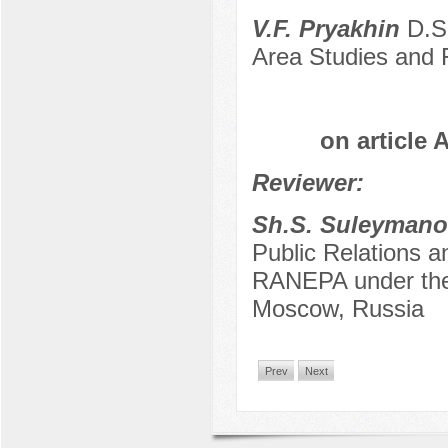
V.F. Pryakhin
D.Sc
Area Studies and 
on article 
Reviewer:
Sh.S. Suleymano
Public Relations a
RANEPA under the 
Moscow, Russia
Prev
Next