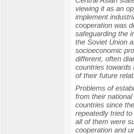
Central Asian stat
viewing it as an op
implement industri
cooperation was de
safeguarding the in
the Soviet Union a
socioeconomic pro
different, often di
countries towards 
of their future rela
Problems of establ
from their national
countries since th
repeatedly tried t
all of them were s
cooperation and unw