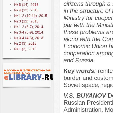
citizens through a 
№ 5 (14), 2015
in the structure o
№ 4 (13), 2015
№ 1-2 (10-11), 2015
Ministry for coope
№ 3 (12), 2015
par with the Minist
№ 1-2 (6-7), 2014
these problems ar
№ 3-4 (8-9), 2014
along with the Com
№ 3-4 (4-5), 2013
№ 2 (3), 2013
Economic Union h
№ 1 (2), 2013
cooperation among
and Russia.
Key words:
reint
border and custom
Soviet space, regio
V.S. BUYANOV
Do
Russian President
Administration, M