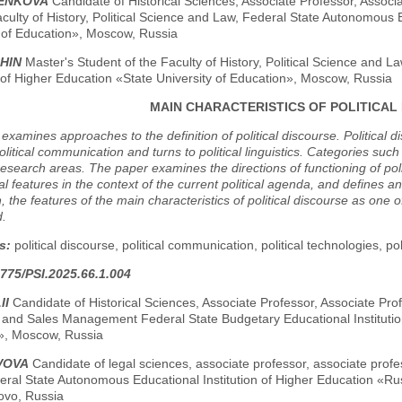
RENKOVA
Candidate of Historical Sciences, Associate Professor, Associ
aculty of History, Political Science and Law, Federal State Autonomous 
y of Education», Moscow, Russia
SHIN
Master's Student of the Faculty of History, Political Science and 
n of Higher Education «State University of Education», Moscow, Russia
MAIN CHARACTERISTICS OF POLITICAL
examines approaches to the definition of political discourse. Political d
olitical communication and turns to political linguistics. Categories suc
esearch areas. The paper examines the directions of functioning of politi
al features in the context of the current political agenda, and defines an 
, the features of the main characteristics of political discourse as one 
d.
s:
political discourse, political communication, political technologies, pol
775/PSI.2025.66.1.004
II
Candidate of Historical Sciences, Associate Professor, Associate P
 and Sales Management Federal State Budgetary Educational Institutio
y», Moscow, Russia
VOVA
Candidate of legal sciences, associate professor, associate profe
eral State Autonomous Educational Institution of Higher Education «Ru
vo, Russia