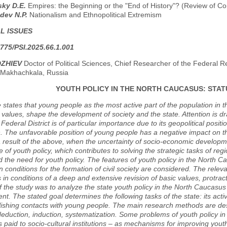
sky D.E.
Empires: the Beginning or the "End of History"? (Review of C
dev N.P.
Nationalism and Ethnopolitical Extremism
L ISSUES
775/PSI.2025.66.1.001
DZHIEV
Doctor of Political Sciences, Chief Researcher of the Federal 
 Makhachkala, Russia
YOUTH POLICY IN THE NORTH CAUCASUS: STA
e states that young people as the most active part of the population in th
 values, shape the development of society and the state. Attention is d
ederal District is of particular importance due to its geopolitical posi
. The unfavorable position of young people has a negative impact on t
a result of the above, when the uncertainty of socio-economic developme
 of youth policy, which contributes to solving the strategic tasks of regi
 the need for youth policy. The features of youth policy in the North Ca
n conditions for the formation of civil society are considered. The relev
s in conditions of a deep and extensive revision of basic values, protra
 the study was to analyze the state youth policy in the North Caucasus a
t. The stated goal determines the following tasks of the state: its acti
ishing contacts with young people. The main research methods are descr
deduction, induction, systematization. Some problems of youth policy in
is paid to socio-cultural institutions – as mechanisms for improving yout