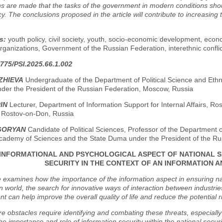
s are made that the tasks of the government in modern conditions should
cy. The conclusions proposed in the article will contribute to increasing 
.
s:
youth policy, civil society, youth, socio-economic development, econo
organizations, Government of the Russian Federation, interethnic conflic
775/PSI.2025.66.1.002
ZHIEVA
Undergraduate of the Department of Political Science and Ethn
der the President of the Russian Federation, Moscow, Russia
RIN
Lecturer, Department of Information Support for Internal Affairs, Rosto
, Rostov-on-Don, Russia
IGORYAN
Candidate of Political Sciences, Professor of the Department of
cademy of Sciences and the State Duma under the President of the Ru
INFORMATIONAL AND PSYCHOLOGICAL ASPECT OF NATIONAL S
SECURITY IN THE CONTEXT OF AN INFORMATION 
e examines how the importance of the information aspect in ensuring na
n world, the search for innovative ways of interaction between industrie
 can help improve the overall quality of life and reduce the potential r
re obstacles require identifying and combating these threats, especially in
he importance and role of information security within the national secur