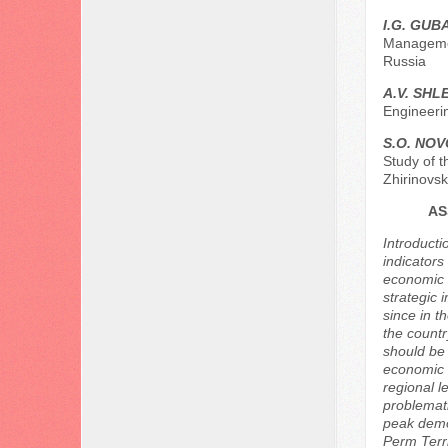
I.G. GU
Managemen
Russia
A.V. SH
Engineerin
S.O. NO
Study of t
Zhirinovs
AS
Introducti
indicators
economic d
strategic 
since in t
the countr
should be 
economic a
regional l
problemati
peak demo
Perm Terri