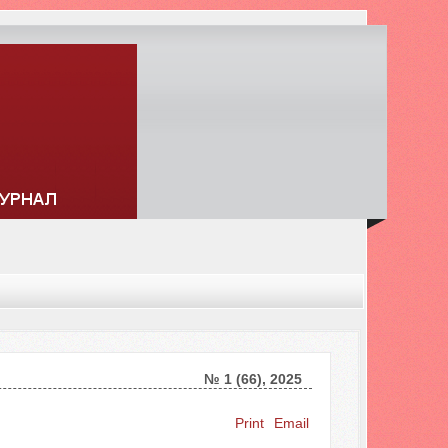
№ 1 (66), 2025
Search ...
Print
Email