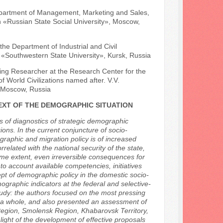
Department of Management, Marketing and Sales,
 «Russian State Social University», Moscow,
he Department of Industrial and Civil
n «Southwestern State University», Kursk, Russia
ing Researcher at the Research Center for the
 World Civilizations named after. V.V.
, Moscow, Russia
EXT OF THE DEMOGRAPHIC SITUATION
s of diagnostics of strategic demographic
ions. In the current conjuncture of socio-
raphic and migration policy is of increased
related with the national security of the state,
ome extent, even irreversible consequences for
nto account available competencies, initiatives
pt of demographic policy in the domestic socio-
graphic indicators at the federal and selective-
 study: the authors focused on the most pressing
s a whole, and also presented an assessment of
Region, Smolensk Region, Khabarovsk Territory,
light of the development of effective proposals