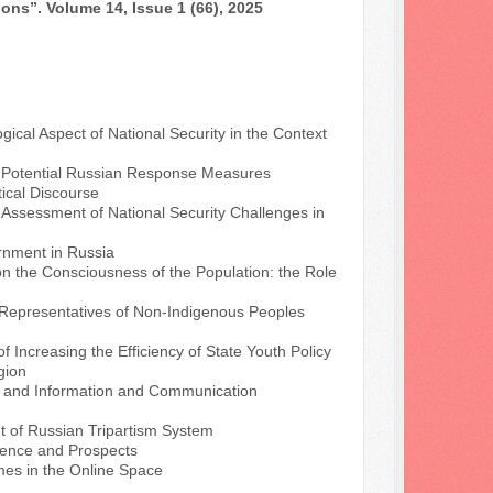
ons”. Volume 14, Issue 1 (66), 2025
ical Aspect of National Security in the Context
d Potential Russian Response Measures
tical Discourse
.
Assessment of National Security Challenges in
rnment in Russia
n the Consciousness of the Population: the Role
 Representatives of Non-Indigenous Peoples
f Increasing the Efficiency of State Youth Policy
gion
a and Information and Communication
 of Russian Tripartism System
rience and Prospects
mes in the Online Space