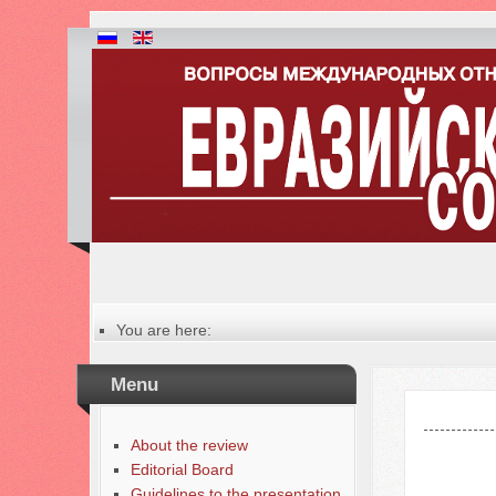
You are here:
Главная
Table of contents of the issue
Menu
№ 1 (66), 2025
About the review
Editorial Board
Guidelines to the presentation