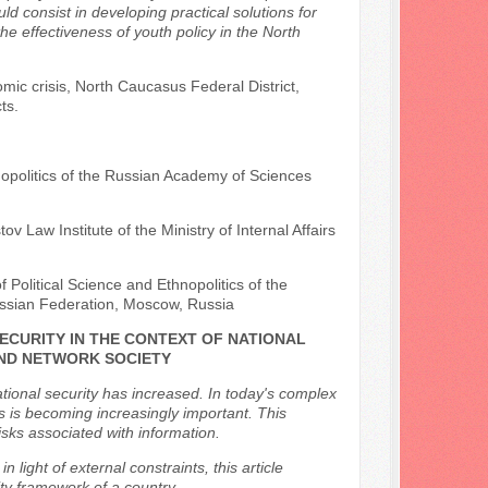
 consist in developing practical solutions for
the effectiveness of youth policy in the North
mic crisis, North Caucasus Federal District,
ts.
opolitics of the Russian Academy of Sciences
v Law Institute of the Ministry of Internal Affairs
 Political Science and Ethnopolitics of the
ssian Federation, Moscow, Russia
ECURITY IN THE CONTEXT OF NATIONAL
AND NETWORK SOCIETY
tional security has increased. In today's complex
s is becoming increasingly important. This
isks associated with information.
 light of external constraints, this article
ity framework of a country.