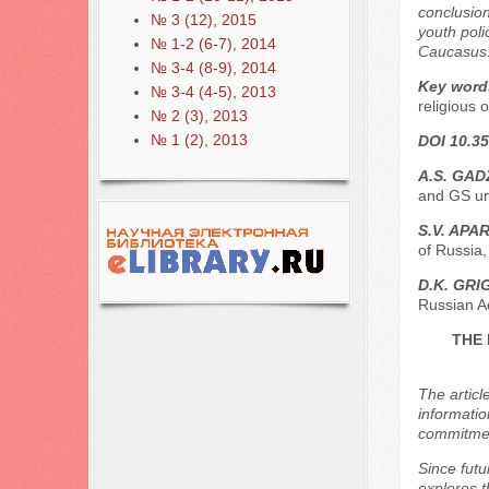
conclusion
№ 3 (12), 2015
youth poli
№ 1-2 (6-7), 2014
Caucasus
№ 3-4 (8-9), 2014
Key word
№ 3-4 (4-5), 2013
religious 
№ 2 (3), 2013
№ 1 (2), 2013
DOI 10.35
A.S. GAD
and GS un
S.V. APA
of Russia
D.K. GR
Russian A
THE 
The articl
informatio
commitment
Since futu
explores t