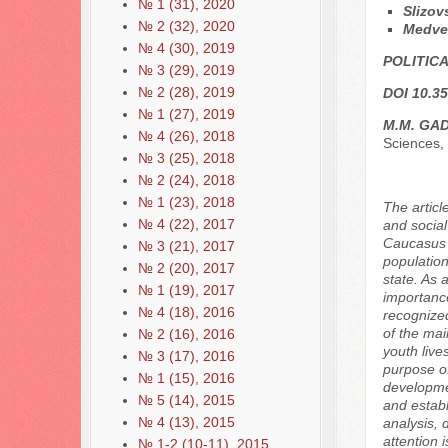
№ 1 (31), 2020
Slizov
№ 2 (32), 2020
Medve
№ 4 (30), 2019
POLITICA
№ 3 (29), 2019
№ 2 (28), 2019
DOI 10.35
№ 1 (27), 2019
M.M. GA
№ 4 (26), 2018
Sciences,
№ 3 (25), 2018
№ 2 (24), 2018
№ 1 (23), 2018
The articl
№ 4 (22), 2017
and social
Caucasus F
№ 3 (21), 2017
population
№ 2 (20), 2017
state. As 
№ 1 (19), 2017
importance
№ 4 (18), 2016
recognized
of the mai
№ 2 (16), 2016
youth live
№ 3 (17), 2016
purpose of
№ 1 (15), 2016
developmen
№ 5 (14), 2015
and establ
№ 4 (13), 2015
analysis, 
attention 
№ 1-2 (10-11), 2015