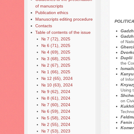
of manuscripts
Publication ethics
Manuscripts editing procedure
POLITICA
Contacts
Gadzh
Table of contents of the issue
Gadzhi
№ 7 (72), 2025
of Nati
№ 6 (71), 2025
Gherci
№ 4 (69), 2025
Dvorko
Duplii
№ 3 (68), 2025
the Co
№ 2 (67), 2025
Ismail
№ 1 (66), 2025
Kanyuk
№ 12 (65), 2024
of Inf
Knyaz
№ 10 (63), 2024
Using 
№ 9 (62), 2024
Shcher
№ 8 (61), 2024
on Civ
№ 7 (60), 2024
Kukhti
№ 6 (59), 2024
Techno
Feldma
№ 5 (58), 2024
Fenin 
№ 2 (55), 2024
Komert
№ 7 (53), 2023