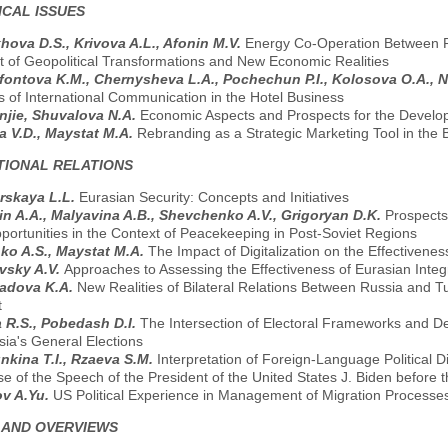
CAL ISSUES
ova D.S., Krivova A.L., Afonin M.V.
Energy Co-Operation Between Ru
t of Geopolitical Transformations and New Economic Realities
ontova K.M., Chernysheva L.A., Pochechun P.I., Kolosova O.A., 
s of International Communication in the Hotel Business
njie, Shuvalova N.A.
Economic Aspects and Prospects for the Develop
 V.D., Maystat M.A.
Rebranding as a Strategic Marketing Tool in the B
TIONAL RELATIONS
rskaya L.L.
Eurasian Security: Concepts and Initiatives
in A.A., Malyavina A.B., Shevchenko A.V., Grigoryan D.K.
Prospects
portunities in the Context of Peacekeeping in Post-Soviet Regions
ko A.S., Maystat M.A.
The Impact of Digitalization on the Effectivenes
vsky A.V.
Approaches to Assessing the Effectiveness of Eurasian Inte
radova K.A.
New Realities of Bilateral Relations Between Russia and T
t
 R.S., Pobedash D.I.
The Intersection of Electoral Frameworks and De
sia's General Elections
kina T.I., Rzaeva S.M.
Interpretation of Foreign-Language Political 
se of the Speech of the President of the United States J. Biden befor
v A.Yu.
US Political Experience in Management of Migration Processe
 AND OVERVIEWS