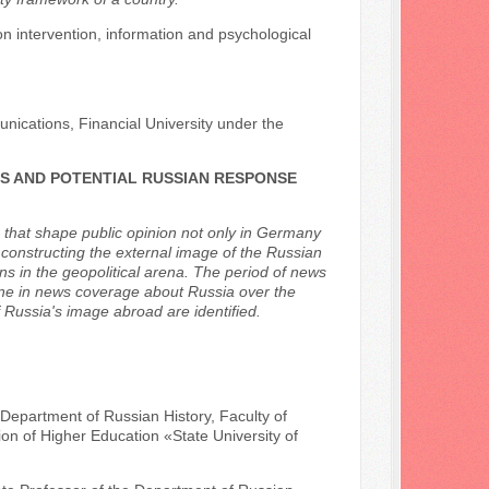
ion intervention, information and psychological
ications, Financial University under the
ES AND POTENTIAL RUSSIAN RESPONSE
a that shape public opinion not only in Germany
constructing the external image of the Russian
ns in the geopolitical arena. The period of news
ne in news coverage about Russia over the
Russia's image abroad are identified.
 Department of Russian History, Faculty of
ion of Higher Education «State University of