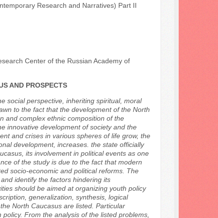
ontemporary Research and Narratives) Part II
Research Center of the Russian Academy of
TUS AND PROSPECTS
e social perspective, inheriting spiritual, moral
rawn to the fact that the development of the North
tion and complex ethnic composition of the
he innovative development of society and the
nt and crises in various spheres of life grow, the
onal development, increases. the state officially
ucasus, its involvement in political events as one
ance of the study is due to the fact that modern
cted socio-economic and political reforms. The
nd identify the factors hindering its
vities should be aimed at organizing youth policy
iption, generalization, synthesis, logical
 the North Caucasus are listed. Particular
h policy. From the analysis of the listed problems,