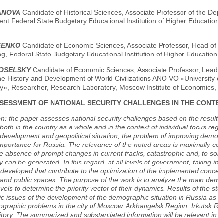
BANOVA
Candidate of Historical Sciences, Associate Professor of the 
t Federal State Budgetary Educational Institution of Higher Education
LEENKO
Candidate of Economic Sciences, Associate Professor, Head of t
g, Federal State Budgetary Educational Institution of Higher Educatio
VOSELSKY
Candidate of Economic Sciences, Associate Professor, Lead
he History and Development of World Civilizations ANO VO «University of
ky», Researcher, Research Laboratory, Moscow Institute of Economics
SESSMENT OF NATIONAL SECURITY CHALLENGES IN THE CONT
on: the paper assesses national security challenges based on the result
 both in the country as a whole and in the context of individual focus reg
evelopment and geopolitical situation, the problem of improving demog
importance for Russia. The relevance of the noted areas is maximally cor
he absence of prompt changes in current tracks, catastrophic and, to s
y can be generated. In this regard, at all levels of government, taking i
developed that contribute to the optimization of the implemented conce
nd public spaces. The purpose of the work is to analyze the main demo
evels to determine the priority vector of their dynamics. Results of the
c issues of the development of the demographic situation in Russia a
graphic problems in the city of Moscow, Arkhangelsk Region, Irkutsk 
tory. The summarized and substantiated information will be relevant in 