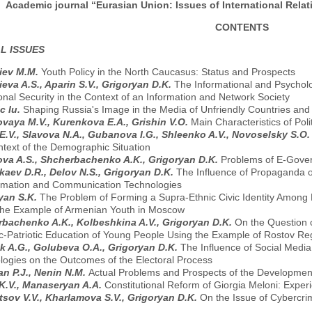
Academic journal “Eurasian Union: Issues of International Relati
CONTENTS
L ISSUES
iev M.M.
Youth Policy in the North Caucasus: Status and Prospects
eva A.S., Aparin S.V., Grigoryan D.K.
The Informational and Psycholog
onal Security in the Context of an Information and Network Society
c Iu.
Shaping Russia's Image in the Media of Unfriendly Countries an
vaya M.V., Kurenkova E.A., Grishin V.O.
Main Characteristics of Poli
 E.V., Slavova N.A., Gubanova I.G., Shleenko A.V., Novoselsky S.O
ntext of the Demographic Situation
ova A.S., Shcherbachenko A.K., Grigoryan D.K.
Problems of E-Gove
aev D.R., Delov N.S., Grigoryan D.K.
The Influence of Propaganda o
ormation and Communication Technologies
yan S.K.
The Problem of Forming a Supra-Ethnic Civic Identity Among
the Example of Armenian Youth in Moscow
bachenko A.K., Kolbeshkina A.V., Grigoryan D.K.
On the Question o
ic-Patriotic Education of Young People Using the Example of Rostov Re
k A.G., Golubeva O.A., Grigoryan D.K.
The Influence of Social Medi
logies on the Outcomes of the Electoral Process
n P.J., Nenin N.M.
Actual Problems and Prospects of the Development
K.V., Manaseryan A.A.
Constitutional Reform of Giorgia Meloni: Expe
sov V.V., Kharlamova S.V., Grigoryan D.K.
On the Issue of Cybercri