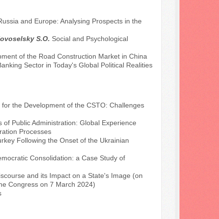
ssia and Europe: Analysing Prospects in the
Novoselsky S.O.
Social and Psychological
ment of the Road Construction Market in China
anking Sector in Today's Global Political Realities
 for the Development of the CSTO: Challenges
s of Public Administration: Global Experience
gration Processes
urkey Following the Onset of the Ukrainian
mocratic Consolidation: a Case Study of
Discourse and its Impact on a State's Image (on
e the Congress on 7 March 2024)
s