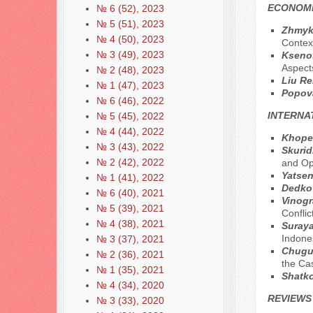
ECONOMI
№ 6 (52), 2023
№ 5 (51), 2023
Zhmykh
№ 4 (50), 2023
Contex
№ 3 (49), 2023
Ksenof
Aspect
№ 2 (48), 2023
Liu Re
№ 1 (47), 2023
Popova
№ 6 (46), 2022
INTERNA
№ 5 (45), 2022
№ 4 (44), 2022
Khope
№ 3 (43), 2022
Skurid
№ 2 (42), 2022
and Op
Yatsen
№ 1 (41), 2022
Dedko
№ 6 (40), 2021
Vinog
№ 5 (39), 2021
Conflic
№ 4 (38), 2021
Suraya
Indone
№ 3 (37), 2021
Chugun
№ 2 (36), 2021
the Ca
№ 1 (35), 2021
Shatko
№ 4 (34), 2020
REVIEWS
№ 3 (33), 2020