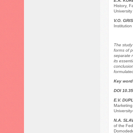
E.A. KU
History, F
Universit
V.O. GRI
Institutio
The study 
forms of p
separate r
its essenti
conclusion
formulate
Key word
DOI 10.35
E.V. DUPL
Marketing
Universit
N.A. SLA
of the Fed
Domodedo