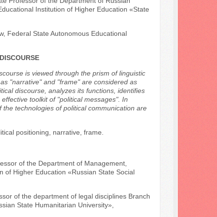
ate Professor of the Department of Russian
Educational Institution of Higher Education «State
Law, Federal State Autonomous Educational
 DISCOURSE
iscourse is viewed through the prism of linguistic
h as "narrative" and "frame" are considered as
cal discourse, analyzes its functions, identifies
effective toolkit of "political messages". In
of the technologies of political communication are
itical positioning, narrative, frame.
rofessor of the Department of Management,
n of Higher Education «Russian State Social
ssor of the department of legal disciplines Branch
ssian State Humanitarian University»,