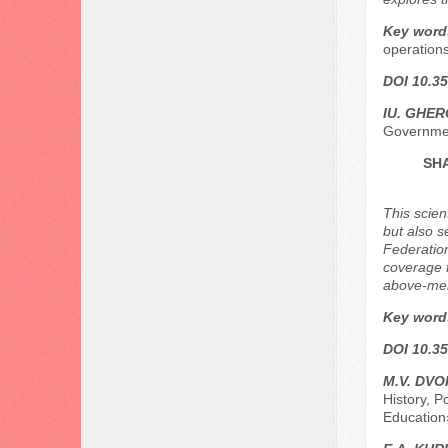
Key word
operations
DOI 10.35
IU. GHER
Governmen
SHA
This scien
but also s
Federation
coverage 
above-ment
Key word
DOI 10.35
M.V. DV
History, P
Education