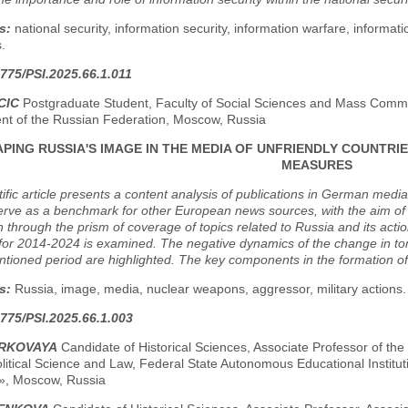
s:
national security, information security, information warfare, informat
.
775/PSI.2025.66.1.011
CIC
Postgraduate Student, Faculty of Social Sciences and Mass Commun
t of the Russian Federation, Moscow, Russia
PING RUSSIA'S IMAGE IN THE MEDIA OF UNFRIENDLY COUNTRI
MEASURES
tific article presents a content analysis of publications in German medi
erve as a benchmark for other European news sources, with the aim of 
 through the prism of coverage of topics related to Russia and its actio
for 2014-2024 is examined. The negative dynamics of the change in to
ioned period are highlighted. The key components in the formation of 
s:
Russia, image, media, nuclear weapons, aggressor, military actions.
775/PSI.2025.66.1.003
ORKOVAYA
Candidate of Historical Sciences, Associate Professor of the
olitical Science and Law, Federal State Autonomous Educational Institut
», Moscow, Russia