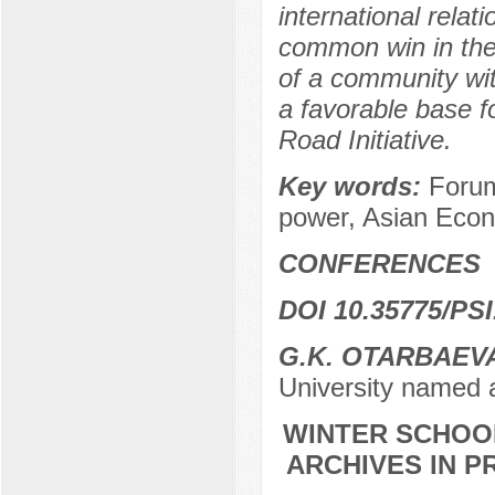
international relat
common win in the
of a community wi
a favorable base f
Road Initiative.
Key words:
Forum
power, Asian Econ
CONFERENCES
DOI 10.35775/PSI
G.K. OTARBAEV
University named 
WINTER SCHOOL
ARCHIVES IN P