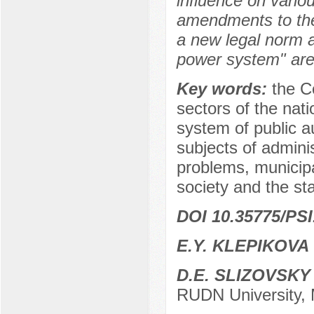
influence on vario
amendments to the 
a new legal norm a
power system" are
Key words:
the C
sectors of the nat
system of public au
subjects of adminis
problems, municipa
society and the sta
DOI 10.35775/PSI
E.Y. KLEPIKOVA
D.E. SLIZOVSKY
RUDN University,