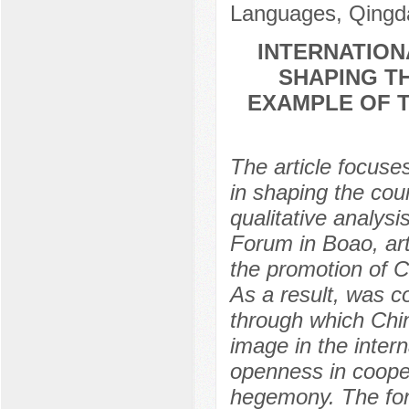
Languages, Qingda
INTERNATION
SHAPING T
EXAMPLE OF T
The article focuse
in shaping the cou
qualitative analys
Forum in Boao, arti
the promotion of C
As a result, was c
through which Chin
image in the inter
openness in cooper
hegemony. The for