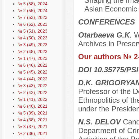
Shaping the Imag
№ 5 (58), 2024
Asian Economic 
№ 2 (55), 2024
№ 7 (53), 2023
CONFERENCES
№ 6 (52), 2023
№ 5 (51), 2023
Otarbaeva G.K.
W
№ 4 (50), 2023
Archives in Preser
№ 3 (49), 2023
№ 2 (48), 2023
Our authors № 2
№ 1 (47), 2023
№ 6 (46), 2022
DOI 10.35775/PSI
№ 5 (45), 2022
№ 4 (44), 2022
D.K. GRIGORYA
№ 3 (43), 2022
Professor of the D
№ 2 (42), 2022
Ethnopolitics of 
№ 1 (41), 2022
№ 6 (40), 2021
under the Preside
№ 5 (39), 2021
№ 4 (38), 2021
N.S. DELOV
Candi
№ 3 (37), 2021
Department of Crim
№ 2 (36), 2021