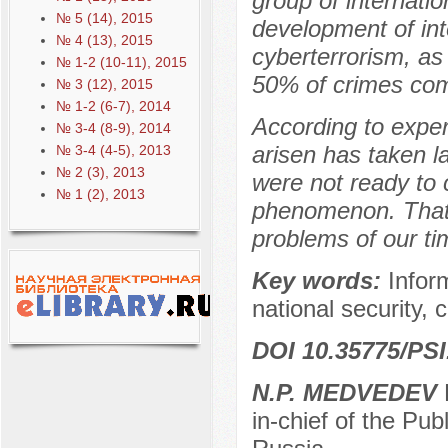
group of internatio
№ 5 (14), 2015
development of int
№ 4 (13), 2015
cyberterrorism, as
№ 1-2 (10-11), 2015
50% of crimes com
№ 3 (12), 2015
№ 1-2 (6-7), 2014
According to exper
№ 3-4 (8-9), 2014
arisen has taken 
№ 3-4 (4-5), 2013
№ 2 (3), 2013
were not ready to 
№ 1 (2), 2013
phenomenon. That i
problems of our ti
Key words:
Infor
national security, c
DOI 10.35775/PSI
N.P. MEDVEDEV
D
in-chief of the Pu