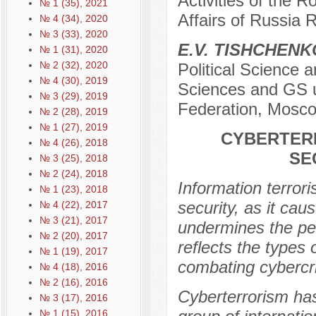
Activities of the R
№ 1 (35), 2021
Affairs of Russia
№ 4 (34), 2020
№ 3 (33), 2020
E.V. TISHCHENK
№ 1 (31), 2020
№ 2 (32), 2020
Political Science 
№ 4 (30), 2019
Sciences and GS u
№ 3 (29), 2019
Federation, Mosco
№ 2 (28), 2019
№ 1 (27), 2019
CYBERTERR
№ 4 (26), 2018
SE
№ 3 (25), 2018
№ 2 (24), 2018
Information terrori
№ 1 (23), 2018
security, as it ca
№ 4 (22), 2017
№ 3 (21), 2017
undermines the peo
№ 2 (20), 2017
reflects the types 
№ 1 (19), 2017
combating cybercr
№ 4 (18), 2016
№ 2 (16), 2016
Cyberterrorism has
№ 3 (17), 2016
№ 1 (15), 2016