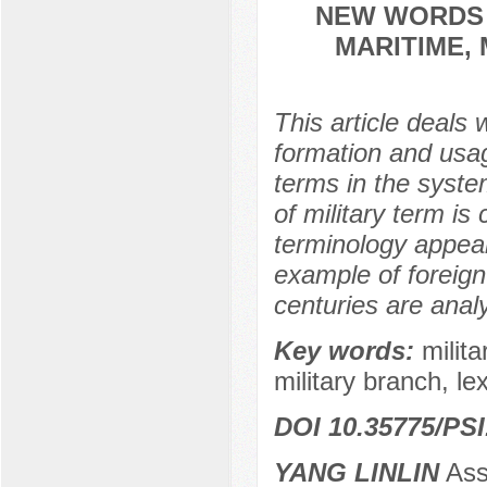
NEW WORDS 
MARITIME, 
This article deals w
formation and usa
terms in the syste
of military term is
terminology appear
example of foreign
centuries are anal
Key words:
milita
military branch, le
DOI 10.35775/PSI
YANG LINLIN
Ass