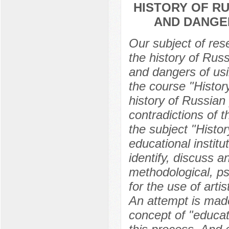
HISTORY OF RU
AND DANGER
Our subject of res
the history of Russ
and dangers of usin
the course "History
history of Russian 
contradictions of t
the subject "Histor
educational instit
identify, discuss a
methodological, psy
for the use of artis
An attempt is mad
concept of "educat