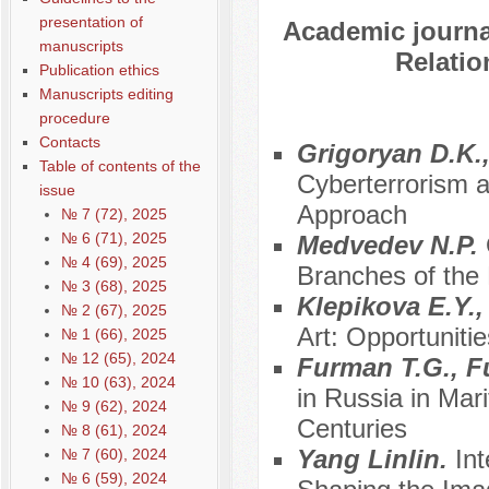
presentation of
Academic journal
manuscripts
Relatio
Publication ethics
Manuscripts editing
procedure
Contacts
Grigoryan D.K.,
Table of contents of the
Cyberterrorism as
issue
Approach
№ 7 (72), 2025
№ 6 (71), 2025
Medvedev N.P.
№ 4 (69), 2025
Branches of the
№ 3 (68), 2025
Klepikova E.Y.,
№ 2 (67), 2025
Art: Opportuniti
№ 1 (66), 2025
№ 12 (65), 2024
Furman T.G., F
№ 10 (63), 2024
in Russia in Mari
№ 9 (62), 2024
Centuries
№ 8 (61), 2024
Yang Linlin.
In
№ 7 (60), 2024
№ 6 (59), 2024