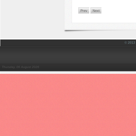
Prev
Next
© 201
Thursday, 06 August 2026