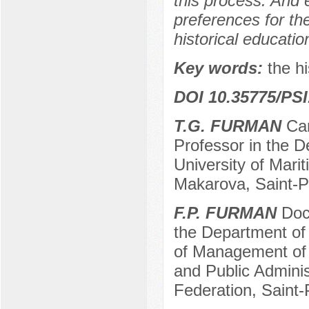
this process. And 
preferences for the 
historical educatio
Key words:
the hi
DOI 10.35775/PSI
T.G. FURMAN
Can
Professor in the D
University of Mari
Makarova, Saint-P
F.P. FURMAN
Doct
the Department of 
of Management of
and Public Adminis
Federation, Saint-