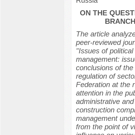
Russia
ON THE QUEST
BRANCH
The article analyze
peer-reviewed journ
"Issues of politic
management: issue
conclusions of the
regulation of sect
Federation at the r
attention in the pub
administrative and 
construction compl
management under 
from the point of 