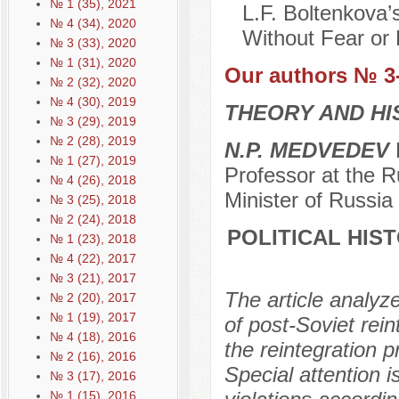
№ 1 (35), 2021
L.F. Boltenkova’
№ 4 (34), 2020
Without Fear or 
№ 3 (33), 2020
№ 1 (31), 2020
Our authors № 3
№ 2 (32), 2020
№ 4 (30), 2019
THEORY AND HI
№ 3 (29), 2019
№ 2 (28), 2019
N.P. MEDVEDEV
D
№ 1 (27), 2019
Professor at the R
№ 4 (26), 2018
Minister of Russi
№ 3 (25), 2018
№ 2 (24), 2018
POLITICAL HIST
№ 1 (23), 2018
№ 4 (22), 2017
№ 3 (21), 2017
The article analyz
№ 2 (20), 2017
№ 1 (19), 2017
of post-Soviet rein
№ 4 (18), 2016
the reintegration 
№ 2 (16), 2016
Special attention 
№ 3 (17), 2016
№ 1 (15), 2016