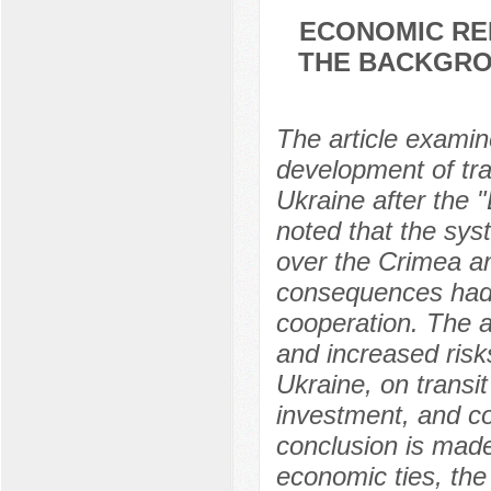
ECONOMIC REL
THE BACKGRO
The article examin
development of tr
Ukraine after the 
noted that the syst
over the Crimea an
consequences had 
cooperation. The a
and increased risk
Ukraine, on transit
investment, and co
conclusion is made
economic ties, the 