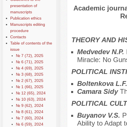
presentation of
Academic journal
manuscripts
Re
Publication ethics
Manuscripts editing
procedure
Contacts
THEORY AND HI
Table of contents of the
issue
Medvedev N.P.
№ 7 (72), 2025
Miracle: No Gun
№ 6 (71), 2025
№ 4 (69), 2025
POLITICAL INS
№ 3 (68), 2025
№ 2 (67), 2025
Boltenkova L.F
№ 1 (66), 2025
Camara Sidy
Th
№ 12 (65), 2024
№ 10 (63), 2024
POLITICAL CUL
№ 9 (62), 2024
№ 8 (61), 2024
Buyanov V.S.
P
№ 7 (60), 2024
Ability to Adapt
№ 6 (59), 2024