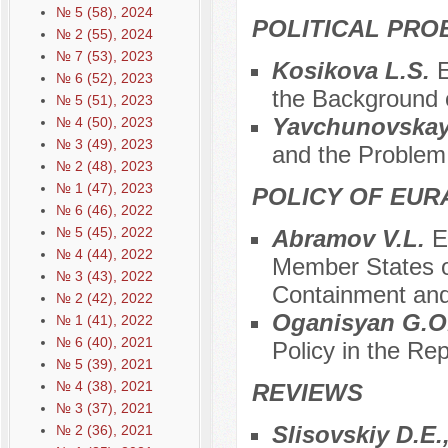
№ 5 (58), 2024
POLITICAL PRO
№ 2 (55), 2024
№ 7 (53), 2023
Kosikova L.S.
E
№ 6 (52), 2023
the Background o
№ 5 (51), 2023
Yavchunovskay
№ 4 (50), 2023
№ 3 (49), 2023
and the Problem 
№ 2 (48), 2023
№ 1 (47), 2023
POLICY OF EUR
№ 6 (46), 2022
№ 5 (45), 2022
Abramov V.L.
E
№ 4 (44), 2022
Member States o
№ 3 (43), 2022
Containment an
№ 2 (42), 2022
Oganisyan G.O
№ 1 (41), 2022
№ 6 (40), 2021
Policy in the Re
№ 5 (39), 2021
№ 4 (38), 2021
REVIEWS
№ 3 (37), 2021
Slisovskiy D.E.
№ 2 (36), 2021