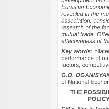
development factor
Eurasian Economic
revealed in the mut
association, consi
research of the fa
mutual trade. Off
effectiveness of t
Key words:
bilat
performance of mut
factors, competiti
G.O. OGANISYA
of National Econo
THE POSSIBI
POLICY