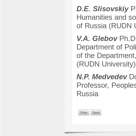
D.E. Slisovskiy
Ph
Humanities and soc
of Russia (RUDN U
V.A. Glebov
Ph.D.
Department of Pol
of the Department,
(RUDN University)
N.P. Medvedev
Do
Professor, Peoples
Russia
Prev
Next