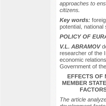
approaches to ensu
citizens.
Key words:
foreig
potential, national
POLICY OF EUR
V.L. ABRAMOV
do
researcher of the I
economic relations
Government of the
EFFECTS OF 
MEMBER STATE
FACTORS
The article analyze