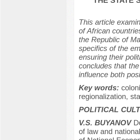
THE STATE 
This article exami
of African countries
the Republic of Mal
specifics of the em
ensuring their polit
concludes that the 
influence both posit
Key words:
сolon
regionalization, stab
POLITICAL CUL
V.S. BUYANOV
Do
of law and nationa