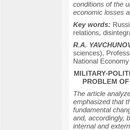
conditions of the u
economic losses a
Key words:
Russi
relations, disinteg
R.А. YAVCHUNO
sciences), Profess
National Economy 
MILITARY-POLIT
PROBLEM OF
The article analyze
emphasized that th
fundamental change
and, accordingly, 
internal and extern