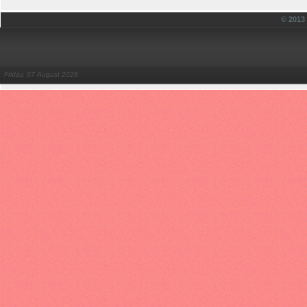
© 201
Friday, 07 August 2026