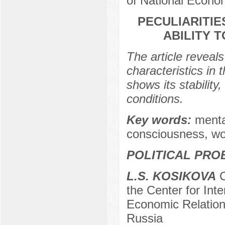
of National Econo
PECULIARITIE
ABILITY 
The article reveals
characteristics in 
shows its stability
conditions.
Key words:
menta
consciousness, wor
POLITICAL PRO
L.S. KOSIKOVA
C
the Center for In
Economic Relation
Russia