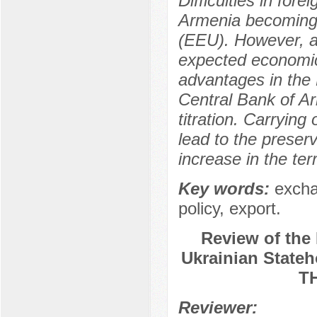
Difficulties in for
Armenia becoming
(EEU). However, a
expected economic 
advantages in the 
Central Bank of Ar
titration. Carrying
lead to the preserv
increase in the ter
Key words:
excha
policy, export.
Review of the 
Ukrainian Sta
T
Reviewer: