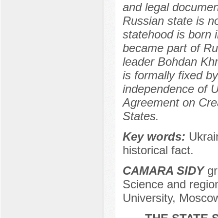
and legal document
Russian state is n
statehood is born 
became part of Rus
leader Bohdan Khm
is formally fixed 
independence of U
Agreement on Cre
States.
Key words:
Ukrai
historical fact.
CAMARA SIDY
gr
Science and region
University, Mosco