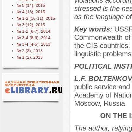
violations accordin
№ 5 (14), 2015
stressed is the nee
№ 4 (13), 2015
as the language of
№ 1-2 (10-11), 2015
№ 3 (12), 2015
Key words:
USSR,
№ 1-2 (6-7), 2014
Commonwealth of I
№ 3-4 (8-9), 2014
the CIS countries, 
№ 3-4 (4-5), 2013
№ 2 (3), 2013
linguistic problem
№ 1 (2), 2013
POLITICAL INS
L.F. BOLTENKO
public service an
Academy of Nation
Moscow, Russia
ON THE 
The author, relying