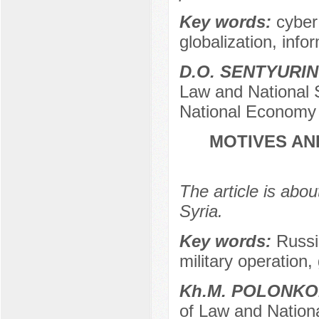
Key words:
cyber
globalization, infor
D.O. SENTYURI
Law and National 
National Economy 
MOTIVES AN
The article is abou
Syria.
Key words:
Russi
military operation, 
Kh.M. POLONK
of Law and Nationa