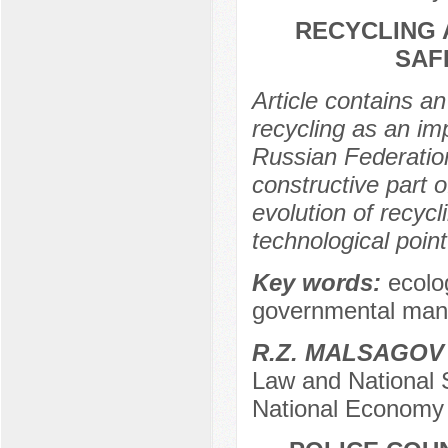
RECYCLING 
SAF
Article contains 
recycling as an im
Russian Federation
constructive part o
evolution of recyc
technological point
Key words:
ecolo
governmental manag
R.Z. MALSAGOV
Law and National 
National Economy 