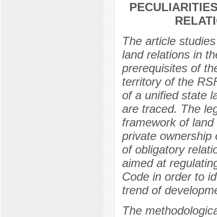
PECULIARITIE
RELATI
The article studies
land relations in 
prerequisites of th
territory of the R
of a unified state 
are traced. The leg
framework of land 
private ownership o
of obligatory relat
aimed at regulatin
Code in order to id
trend of developme
The methodological