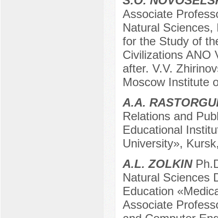
S.O. NOVOSELS
Associate Profess
Natural Sciences,
for the Study of t
Civilizations ANO 
after. V.V. Zhirin
Moscow Institute 
A.A. RASTORGU
Relations and Publ
Educational Instit
University», Kursk
A.L. ZOLKIN
Ph.D
Natural Sciences D
Education «Medical
Associate Profess