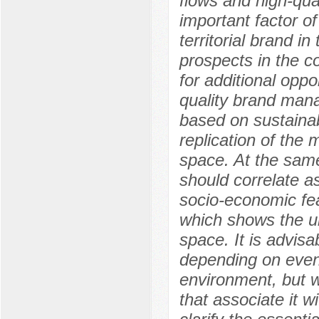
flows and high-qua
important factor of
territorial brand 
prospects in the c
for additional opp
quality brand man
based on sustainab
replication of the 
space. At the same
should correlate a
socio-economic fea
which shows the un
space. It is advisa
depending on even
environment, but w
that associate it w