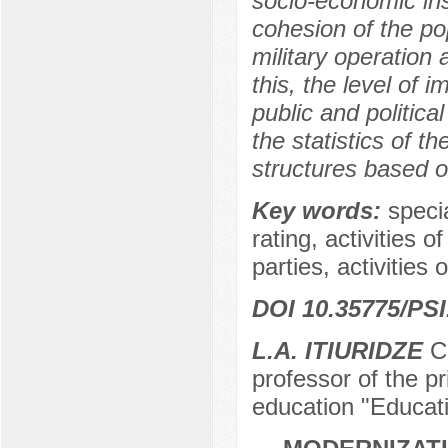
socio-economic ins
cohesion of the po
military operation 
this, the level of 
public and political
the statistics of t
structures based o
Key words:
specia
rating, activities o
parties, activities 
DOI 10.35775/PSI
L.A. ITIURIDZE
Ca
professor of the pr
education "Educat