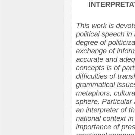
INTERPRETA
This work is devote
political speech i
degree of politiciza
exchange of infor
accurate and adequ
concepts is of par
difficulties of tran
grammatical issues
metaphors, cultura
sphere. Particular a
an interpreter of t
national context i
importance of prese