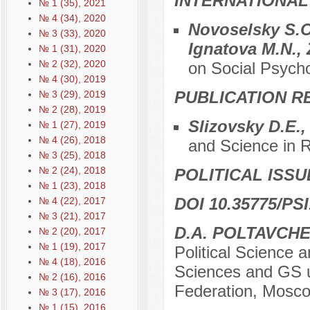
INTERNATIONAL
№ 1 (35), 2021
№ 4 (34), 2020
Novoselsky S.O
№ 3 (33), 2020
Ignatova M.N., 
№ 1 (31), 2020
№ 2 (32), 2020
on Social Psych
№ 4 (30), 2019
PUBLICATION R
№ 3 (29), 2019
№ 2 (28), 2019
Slizovsky D.E.
№ 1 (27), 2019
№ 4 (26), 2018
and Science in R
№ 3 (25), 2018
№ 2 (24), 2018
POLITICAL ISSU
№ 1 (23), 2018
DOI 10.35775/PSI
№ 4 (22), 2017
№ 3 (21), 2017
D.A. POLTAVCH
№ 2 (20), 2017
№ 1 (19), 2017
Political Science 
№ 4 (18), 2016
Sciences and GS u
№ 2 (16), 2016
Federation, Mosco
№ 3 (17), 2016
№ 1 (15), 2016