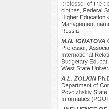
professor of the d
clothes, Federal S
Higher Education 
Management named
Russia
M.N. IGNATOVA
C
Professor, Associa
International Rela
Budgetary Educatio
West State Univers
A.L. ZOLKIN
Ph.D
Department of Co
Povolzhskiy State
Informatics (PGU