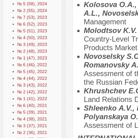
Kolosova O.A., 
№ 5 (58), 2024
№ 2 (55), 2024
A.L., Novosels
№ 7 (53), 2023
Management
№ 6 (52), 2023
Molodtsov K.V
№ 5 (51), 2023
Country-Level Tr
№ 4 (50), 2023
№ 3 (49), 2023
Products Market 
№ 2 (48), 2023
Novoselsky S.O.
№ 1 (47), 2023
Romanovsky A.
№ 6 (46), 2022
№ 5 (45), 2022
Assessment of t
№ 4 (44), 2022
the Russian Fede
№ 3 (43), 2022
Khrushchev E.
№ 2 (42), 2022
Land Relations 
№ 1 (41), 2022
№ 6 (40), 2021
Shleenko A.V., 
№ 5 (39), 2021
Polyanskaya O.
№ 4 (38), 2021
Assessment of L
№ 3 (37), 2021
№ 2 (36), 2021