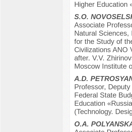
Higher Education 
S.O. NOVOSELS
Associate Profess
Natural Sciences,
for the Study of t
Civilizations ANO 
after. V.V. Zhirin
Moscow Institute 
A.D. PETROSYA
Professor, Deputy D
Federal State Budg
Education «Russia
(Technology. Desi
O.A. POLYANSK