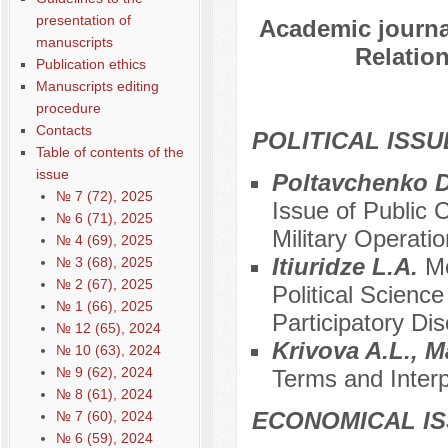
presentation of
Academic journal
manuscripts
Relation
Publication ethics
Manuscripts editing
procedure
Contacts
POLITICAL ISSU
Table of contents of the
issue
Poltavchenko D
№ 7 (72), 2025
Issue of Public 
№ 6 (71), 2025
Military Operatio
№ 4 (69), 2025
Itiuridze L.A.
Mo
№ 3 (68), 2025
№ 2 (67), 2025
Political Scienc
№ 1 (66), 2025
Participatory D
№ 12 (65), 2024
Krivova A.L., 
№ 10 (63), 2024
№ 9 (62), 2024
Terms and Interp
№ 8 (61), 2024
ECONOMICAL I
№ 7 (60), 2024
№ 6 (59), 2024