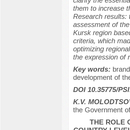
clarify the essenti
them to increase th
Research results: 
assessment of the
Kursk region based
criteria, which made
optimizing regional
the expression of 
Key words:
brand
development of the 
DOI 10.35775/PSI
K.V. MOLODTSO
the Government of
THE ROLE 