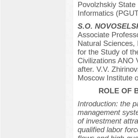
Povolzhskiy State
Informatics (PGU
S.O. NOVOSELS
Associate Profess
Natural Sciences,
for the Study of t
Civilizations ANO 
after. V.V. Zhirin
Moscow Institute 
ROLE OF 
Introduction: the p
management system
of investment attra
qualified labor for