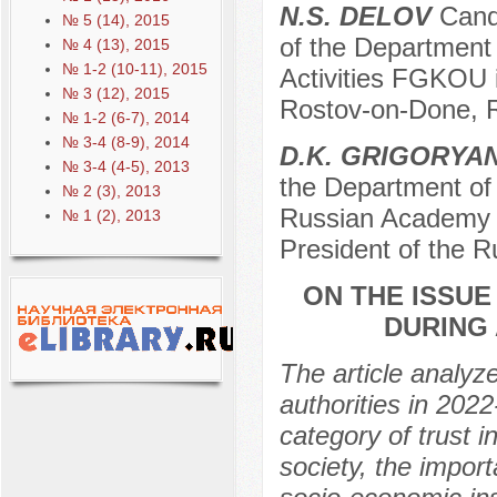
N.S. DELOV
Cand
№ 5 (14), 2015
of the Department 
№ 4 (13), 2015
№ 1-2 (10-11), 2015
Activities FGKOU in
№ 3 (12), 2015
Rostov-on-Done, 
№ 1-2 (6-7), 2014
№ 3-4 (8-9), 2014
D.K. GRIGORYA
№ 3-4 (4-5), 2013
the Department of 
№ 2 (3), 2013
Russian Academy o
№ 1 (2), 2013
President of the 
ON THE ISSUE
DURING 
The article analyzes
authorities in 202
category of trust i
society, the impor