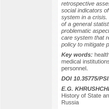
retrospective asse
social indicators 
system in a crisis.
of a general statis
problematic aspect
care system that r
policy to mitigate p
Key words:
health
medical institution
personnel.
DOI 10.35775/PSI
E.G. KHRUSHCH
History of State a
Russia