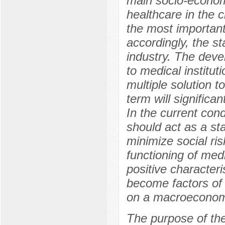
main socio-econom
healthcare in the c
the most important 
accordingly, the s
industry. The devel
to medical institut
multiple solution 
term will significan
In the current cond
should act as a sta
minimize social ris
functioning of medi
positive characteri
become factors of 
on a macroeconom
The purpose of th