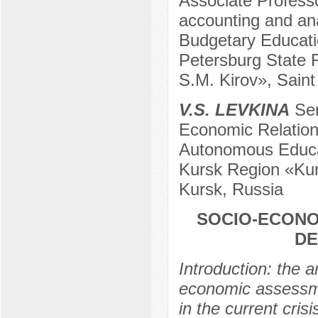
Associate Profess
accounting and ana
Budgetary Educatio
Petersburg State F
S.M. Kirov», Saint
V.S. LEVKINA
Sen
Economic Relation
Autonomous Educati
Kursk Region «Kur
Kursk, Russia
SOCIO-ECONO
DE
Introduction: the a
economic assessme
in the current cris