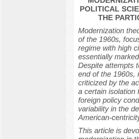
MODERNIZATI
POLITICAL SCI
THE PART
Modernization theo
of the 1960s, focu
regime with high c
essentially marked
Despite attempts t
end of the 1960s, 
criticized by the 
a certain isolation
foreign policy cond
variability in the 
American-centricity
This article is dev