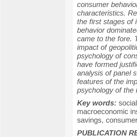
consumer behavior,
characteristics. R
the first stages of
behavior dominated
came to the fore. 
impact of geopoliti
psychology of con
have formed justif
analysis of panel s
features of the impa
psychology of the i
Key words:
socia
macroeconomic insta
savings, consumer 
PUBLICATION R