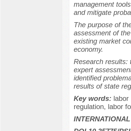
management tools t
and mitigate probabi
The purpose of the
assessment of the
existing market con
economy.
Research results: 
expert assessments 
identified problema
results of state re
Key words:
labor
regulation, labor fo
INTERNATIONAL