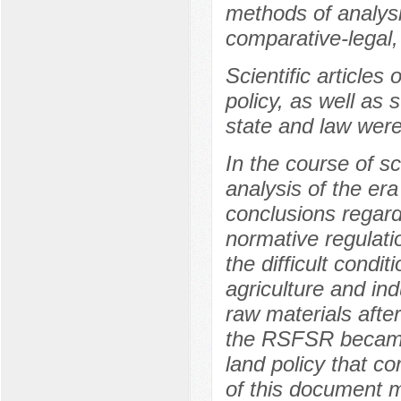
methods of analysi
comparative-legal, 
Scientific article
policy, as well as s
state and law were
In the course of sc
analysis of the er
conclusions regardi
normative regulatio
the difficult condi
agriculture and in
raw materials afte
the RSFSR became 
land policy that c
of this document m