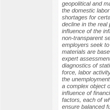
geopolitical and 
the domestic labo
shortages for cert
decline in the rea
influence of the in
non-transparent se
employers seek to 
materials are based
expert assessments
diagnostics of stat
force, labor activi
the unemployment 
a complex object of
influence of financ
factors, each of wh
ensure balanced fu