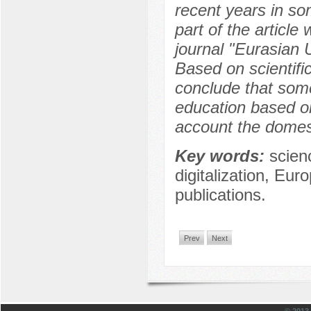
recent years in som
part of the article
journal "Eurasian U
Based on scientific
conclude that some
education based o
account the domesti
Key words:
scien
digitalization, Eur
publications.
Prev
Next
© 201