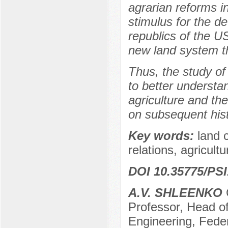
agrarian reforms in
stimulus for the d
republics of the U
new land system th
Thus, the study of
to better understan
agriculture and th
on subsequent hist
Key words:
land 
relations, agricultu
DOI 10.35775/PSI
A.V. SHLEENKO
Professor, Head of
Engineering, Feder