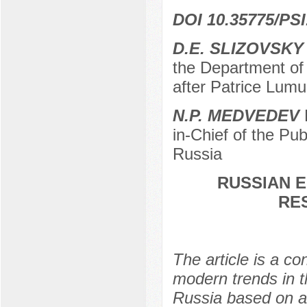
DOI 10.35775/PSI
D.E. SLIZOVSKY
the Department of
after Patrice Lum
N.P. MEDVEDEV
D
in-Chief of the P
Russia
RUSSIAN E
RE
The article is a co
modern trends in t
Russia based on a r