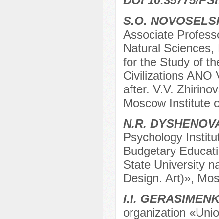
DOI 10.35775/PSI
S.O. NOVOSELS
Associate Profess
Natural Sciences,
for the Study of t
Civilizations ANO 
after. V.V. Zhirin
Moscow Institute 
N.R. DYSHENOV
Psychology Institu
Budgetary Educatio
State University n
Design. Art)», Mo
I.I. GERASIMEN
organization «Unio