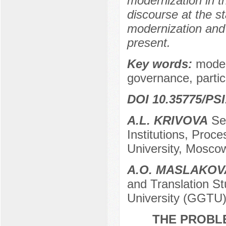
modernization in t
discourse at the s
modernization and 
present.
Key words:
moder
governance, parti
DOI 10.35775/PSI
A.L. KRIVOVA
Sen
Institutions, Proc
University, Mosco
A.O. MASLAKOV
and Translation St
University (GGTU
THE PROBL