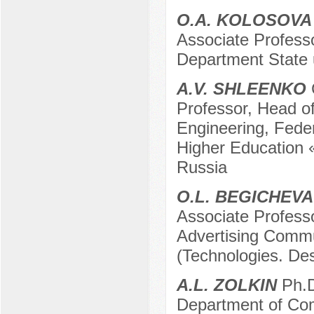
O.A. KOLOSOVA
Associate Professo
Department State 
A.V. SHLEENKO
Professor, Head of
Engineering, Feder
Higher Education 
Russia
O.L. BEGICHEVA
Associate Profess
Advertising Commu
(Technologies. De
A.L. ZOLKIN
Ph.D
Department of Co