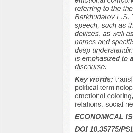
emotional componen
referring to the t
Barkhudarov L.S. Th
speech, such as th
devices, as well a
names and specific
deep understanding 
is emphasized to ac
discourse.
Key words:
transl
political terminolo
emotional coloring,
relations, social 
ECONOMICAL I
DOI 10.35775/PSI