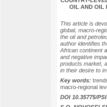
COUNTRY-LEVEL
OIL AND OI
This article is dev
global, macro-regi
the oil and petrol
author identifies t
African continent a
and negative impac
products market, a
in their desire to i
Key words:
trends
macro-regional leve
DOI 10.35775/PSI