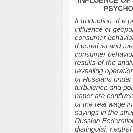
INFLUENCE OF 
PSYCHO
Introduction: the 
influence of geopol
consumer behavior. 
theoretical and me
consumer behavior i
results of the anal
revealing operatio
of Russians under
turbulence and poli
paper are confirme
of the real wage i
savings in the stru
Russian Federation
distinguish neutral