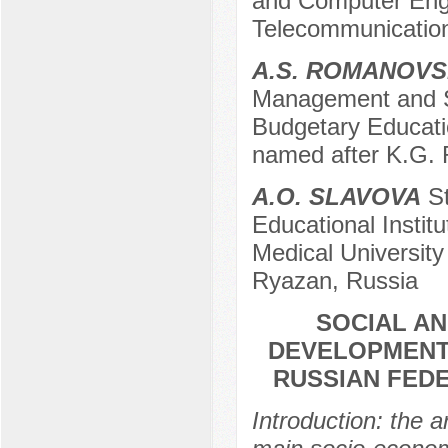
and Computer Engin
Telecommunicatio
A.S. ROMANOV
Management and St
Budgetary Educati
named after K.G.
A.O. SLAVOVA
St
Educational Instit
Medical University
Ryazan, Russia
SOCIAL A
DEVELOPMENT
RUSSIAN FEDE
Introduction: the a