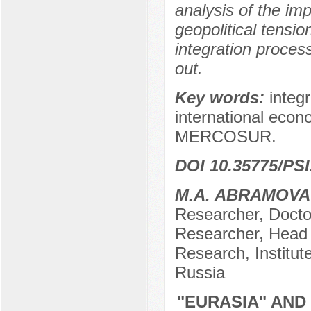
analysis of the im
geopolitical tensio
integration proces
out.
Key words:
integr
international eco
MERCOSUR.
DOI 10.35775/PSI
M.A. ABRAMOVA
Researcher, Docto
Researcher, Head 
Research, Institu
Russia
"EURASIA" AND