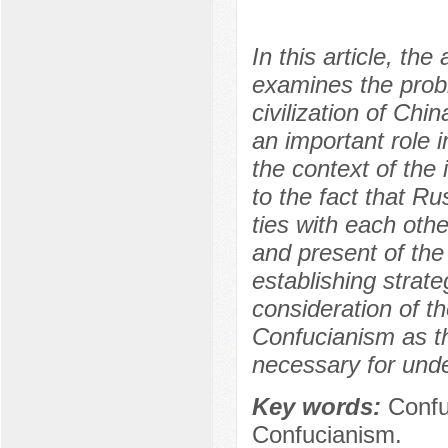
In this article, th
examines the proble
civilization of Ch
an important role 
the context of the
to the fact that 
ties with each oth
and present of the 
establishing strate
consideration of th
Confucianism as the
necessary for unde
Key words:
Confu
Confucianism.