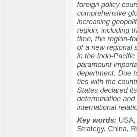
foreign policy cour
comprehensive glo
increasing geopolit
region, including t
time, the region-fo
of a new regional 
in the Indo-Pacific 
paramount importan
department. Due to 
ties with the count
States declared itse
determination and t
international relati
Key words:
USA, 
Strategy, China, R