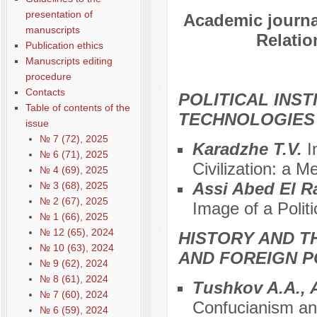
presentation of
Academic journal
manuscripts
Relatio
Publication ethics
Manuscripts editing
procedure
Contacts
POLITICAL INS
Table of contents of the
TECHNOLOGIES
issue
№ 7 (72), 2025
Karadzhe T.V.
I
№ 6 (71), 2025
Civilization: a M
№ 4 (69), 2025
Assi Abed El 
№ 3 (68), 2025
№ 2 (67), 2025
Image of a Polit
№ 1 (66), 2025
№ 12 (65), 2024
HISTORY AND T
№ 10 (63), 2024
AND FOREIGN P
№ 9 (62), 2024
№ 8 (61), 2024
Tushkov A.A., 
№ 7 (60), 2024
Confucianism and
№ 6 (59), 2024