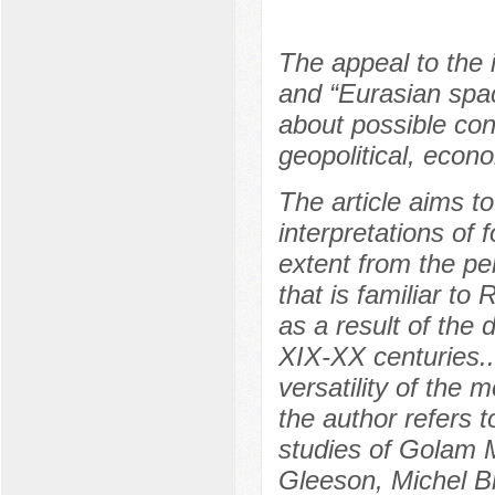
The appeal to the i
and “Eurasian spac
about possible con
geopolitical, econ
The article aims t
interpretations of 
extent from the pe
that is familiar t
as a result of the 
XIX-XX centuries..
versatility of the 
the author refers t
studies of Golam 
Gleeson, Michel B