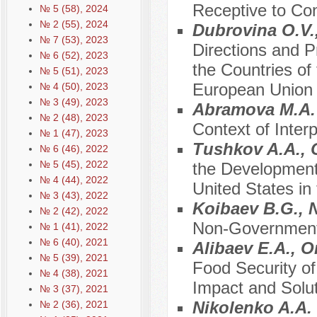
Receptive to Co
№ 5 (58), 2024
№ 2 (55), 2024
Dubrovina O.V.
№ 7 (53), 2023
Directions and P
№ 6 (52), 2023
the Countries of
№ 5 (51), 2023
European Union
№ 4 (50), 2023
№ 3 (49), 2023
Abramova M.A
№ 2 (48), 2023
Context of Interp
№ 1 (47), 2023
Tushkov A.A., 
№ 6 (46), 2022
№ 5 (45), 2022
the Development 
№ 4 (44), 2022
United States in 
№ 3 (43), 2022
Koibaev B.G., 
№ 2 (42), 2022
Non-Governmenta
№ 1 (41), 2022
№ 6 (40), 2021
Alibaev E.A., 
№ 5 (39), 2021
Food Security o
№ 4 (38), 2021
Impact and Solu
№ 3 (37), 2021
Nikolenko A.A.
№ 2 (36), 2021