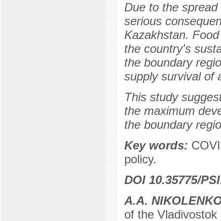
Due to the spread
serious consequenc
Kazakhstan. Food s
the country's sust
the boundary regio
supply survival of 
This study suggest
the maximum develo
the boundary regi
Key words:
COVID
policy.
DOI 10.35775/PSI
A.A. NIKOLENK
of the Vladivostok