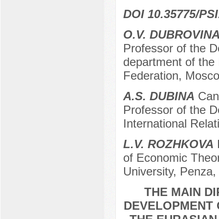
DOI 10.35775/PSI
O.V. DUBROVIN
Professor of the De
department of the
Federation, Mosco
A.S. DUBINA
Cand
Professor of the 
International Rela
L.V. ROZHKOVA
D
of Economic Theor
University, Penza,
THE MAIN D
DEVELOPMENT O