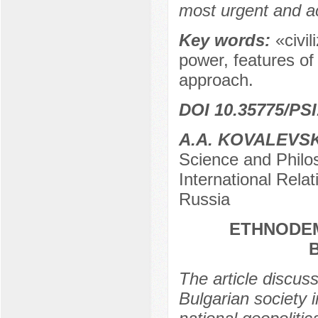
most urgent and a
Key words:
«civil
power, features of
approach.
DOI 10.35775/PSI
A.A. KOVALEVS
Science and Philos
International Rela
Russia
ETHNODE
The article discu
Bulgarian society i