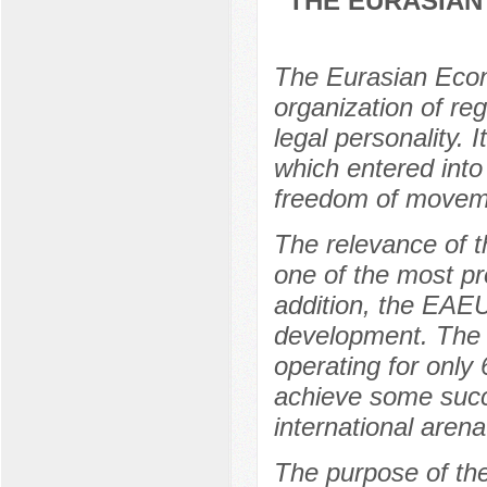
THE EURASIAN
The Eurasian Econ
organization of reg
legal personality.
which entered int
freedom of movemen
The relevance of t
one of the most pr
addition, the EAEU
development. The 
operating for only
achieve some succe
international arena
The purpose of the