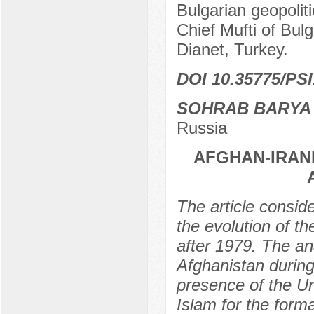
Bulgarian geopolit
Chief Mufti of Bu
Dianet, Turkey.
DOI 10.35775/PSI
SOHRAB BARYA
Russia
AFGHAN-IRAN
The article conside
the evolution of t
after 1979. The ana
Afghanistan during 
presence of the Un
Islam for the forma