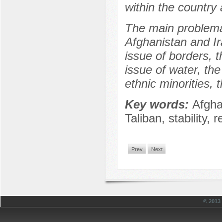
within the country
The main problemat
Afghanistan and Ir
issue of borders, t
issue of water, the
ethnic minorities, 
Key words:
Afgha
Taliban, stability, r
Prev
Next
© 201