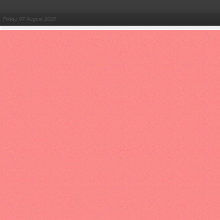
Friday, 07 August 2026