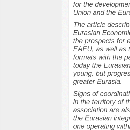
for the developmen
Union and the Eur
The article descri
Eurasian Economic
the prospects for 
EAEU, as well as th
formats with the pa
today the Eurasian
young, but progress
greater Eurasia.
Signs of coordinati
in the territory of 
association are al
the Eurasian integ
one operating with