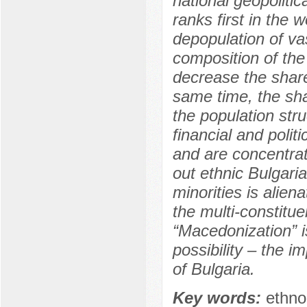
national geopolitic
ranks first in the 
depopulation of vas
composition of the
decrease the share 
same time, the sha
the population stru
financial and polit
and are concentra
out ethnic Bulgaria
minorities is alien
the multi-constitue
“Macedonization” i
possibility – the 
of Bulgaria.
Key words:
ethno