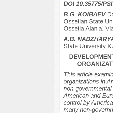
DOI 10.35775/PSI
B.G. KOIBAEV
Do
Ossetian State Uni
Ossetia Alania, Vl
A.B. NADZHAR
State University K
DEVELOPMEN
ORGANIZAT
This article exam
organizations in A
non-governmental 
American and Euro
control by America
many non-governme