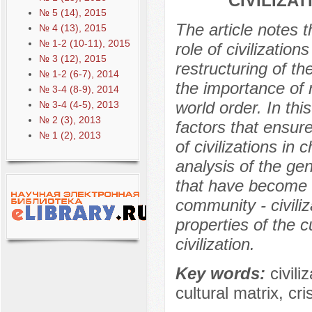
CIVILIZA
№ 5 (14), 2015
The article notes t
№ 4 (13), 2015
№ 1-2 (10-11), 2015
role of civilization
№ 3 (12), 2015
restructuring of t
№ 1-2 (6-7), 2014
the importance of r
№ 3-4 (8-9), 2014
world order. In thi
№ 3-4 (4-5), 2013
№ 2 (3), 2013
factors that ensure
№ 1 (2), 2013
of civilizations in 
analysis of the ge
that have become t
community - civili
properties of the c
civilization.
Key words:
civili
cultural matrix, crisi