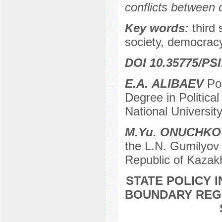
conflicts between 
Key words:
third
society, democracy
DOI 10.35775/PSI
Е.А. ALIBAEV
Pos
Degree in Politica
National Universit
М.Yu. ONUCHKO
the L.N. Gumilyov 
Republic of Kazak
STATE POLICY I
BOUNDARY REGI