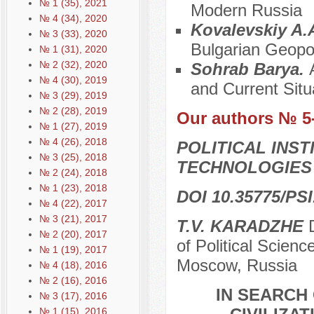
№ 1 (35), 2021
Modern Russia
№ 4 (34), 2020
Kovalevskiy A.
№ 3 (33), 2020
Bulgarian Geopol
№ 1 (31), 2020
№ 2 (32), 2020
Sohrab Barya.
№ 4 (30), 2019
and Current Situ
№ 3 (29), 2019
№ 2 (28), 2019
Our authors № 5
№ 1 (27), 2019
№ 4 (26), 2018
POLITICAL INS
№ 3 (25), 2018
TECHNOLOGIES
№ 2 (24), 2018
№ 1 (23), 2018
DOI 10.35775/PSI
№ 4 (22), 2017
№ 3 (21), 2017
T.V. KARADZHE
D
№ 2 (20), 2017
of Political Scien
№ 1 (19), 2017
Moscow, Russia
№ 4 (18), 2016
№ 2 (16), 2016
IN SEARCH 
№ 3 (17), 2016
№ 1 (15), 2016