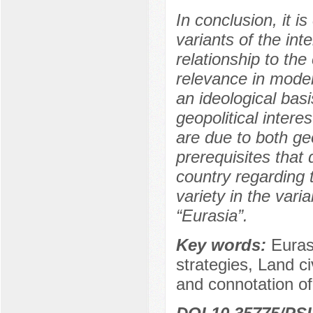
In conclusion, it i
variants of the int
relationship to th
relevance in moder
an ideological bas
geopolitical intere
are due to both geo
prerequisites that 
country regarding 
variety in the varia
“Eurasia”.
Key words:
Euras
strategies, Land civ
and connotation of