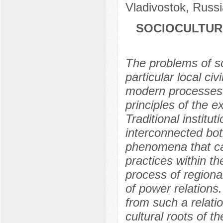
Vladivostok, Russi
SOCIOCULTUR
The problems of soc
particular local civ
modern processes 
principles of the 
Traditional institu
interconnected both
phenomena that ca
practices within th
process of regional
of power relations
from such a relatio
cultural roots of 