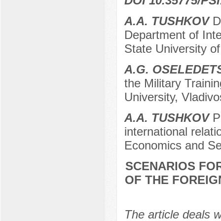
DOI 10.35775/PSI
A.A. TUSHKOV
Do
Department of Inte
State University o
А.G. ОSELEDET
the Military Train
University, Vladiv
А.А. TUSHKOV
Po
international relat
Economics and Ser
SCENARIOS FO
OF THE FOREIGN
The article deals w