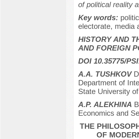
of political reality
Key words:
politi
electorate, media a
HISTORY AND T
AND FOREIGN P
DOI 10.35775/PSI
A.A. TUSHKOV
Do
Department of Inte
State University o
A.P. ALEKHINA
Ba
Economics and Ser
THE PHILOSOPH
OF MODERN