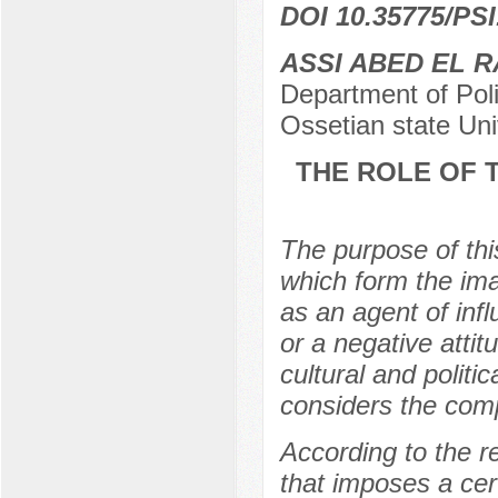
DOI 10.35775/PSI
ASSI ABED EL 
Department of Poli
Ossetian state Uni
THE ROLE OF T
The purpose of thi
which form the imag
as an agent of inf
or a negative attit
cultural and politi
considers the compl
According to the r
that imposes a cer